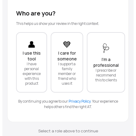
Who are you?
This helps us show your review in the right context.
👤
💙
🩺
I use this
I care for
tool
someone
I'm a
I have
I support a
professional
personal
family
I prescribe or
experience
member or
recommend
with this
friend who
this to clients
product
uses it
By continuing you agree to our
Privacy Policy
.
Your experience
helps others find the right AT.
Select a role above to continue