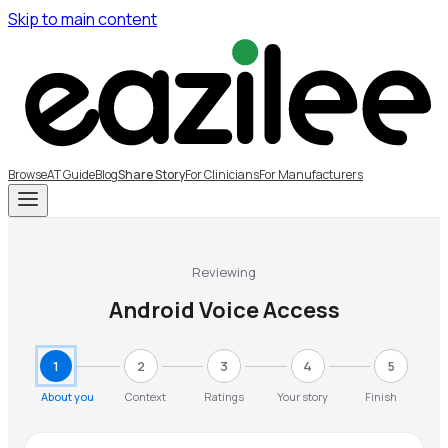
Skip to main content
Browse
AT Guide
Blog
Share Story
For Clinicians
For Manufacturers
Reviewing
Android Voice Access
1
2
3
4
5
About you
Context
Ratings
Your story
Finish