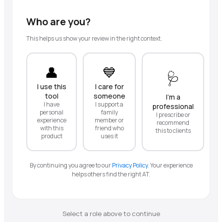
Who are you?
This helps us show your review in the right context.
👤
💙
🩺
I use this
I care for
tool
someone
I'm a
I have
I support a
professional
personal
family
I prescribe or
experience
member or
recommend
with this
friend who
this to clients
product
uses it
By continuing you agree to our
Privacy Policy
.
Your experience
helps others find the right AT.
Select a role above to continue