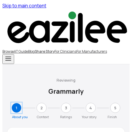
Skip to main content
Browse
AT Guide
Blog
Share Story
For Clinicians
For Manufacturers
Reviewing
Grammarly
1
2
3
4
5
About you
Context
Ratings
Your story
Finish