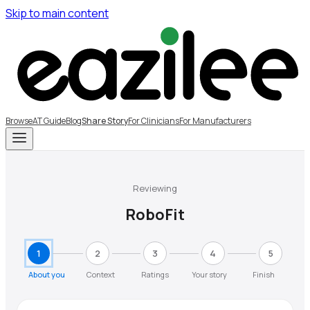
Skip to main content
Browse
AT Guide
Blog
Share Story
For Clinicians
For Manufacturers
Reviewing
RoboFit
1
2
3
4
5
About you
Context
Ratings
Your story
Finish