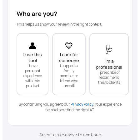
Who are you?
This helps us show your review in the right context.
👤
💙
🩺
I use this
I care for
tool
someone
I'm a
I have
I support a
professional
personal
family
I prescribe or
experience
member or
recommend
with this
friend who
this to clients
product
uses it
By continuing you agree to our
Privacy Policy
.
Your experience
helps others find the right AT.
Select a role above to continue