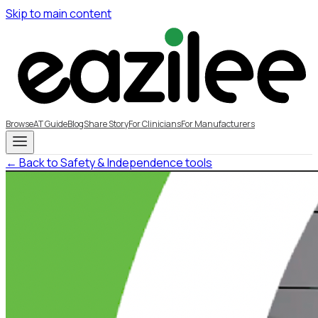
Skip to main content
Browse
AT Guide
Blog
Share Story
For Clinicians
For Manufacturers
← Back to Safety & Independence tools