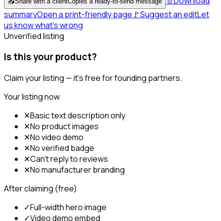
📄
Download
📤
Share with a client
Copies a ready-to-send message
summary
Open a print-friendly page
🚩
Suggest an edit
Let
us know what's wrong
Unverified listing
Is this your product?
Claim your listing — it's free for founding partners.
Your listing now
✕
Basic text description only
✕
No product images
✕
No video demo
✕
No verified badge
✕
Can't reply to reviews
✕
No manufacturer branding
After claiming (free)
✓
Full-width hero image
✓
Video demo embed