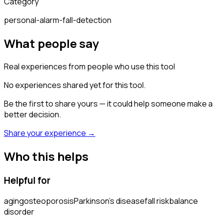
Category
personal-alarm-fall-detection
What people say
Real experiences from people who use this tool
No experiences shared yet for this tool.
Be the first to share yours — it could help someone make a
better decision.
Share your experience →
Who this helps
Helpful for
aging
osteoporosis
Parkinson's disease
fall risk
balance
disorder