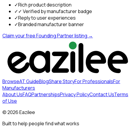
✓
Rich product description
✓
✓ Verified by manufacturer badge
✓
Reply to user experiences
✓
Branded manufacturer banner
Claim your free Founding Partner listing →
Browse
AT Guide
Blog
Share Story
For Professionals
For
Manufacturers
About Us
FAQ
Partnerships
Privacy Policy
Contact Us
Terms
of Use
©
2026
Eazilee
Built to help people find what works