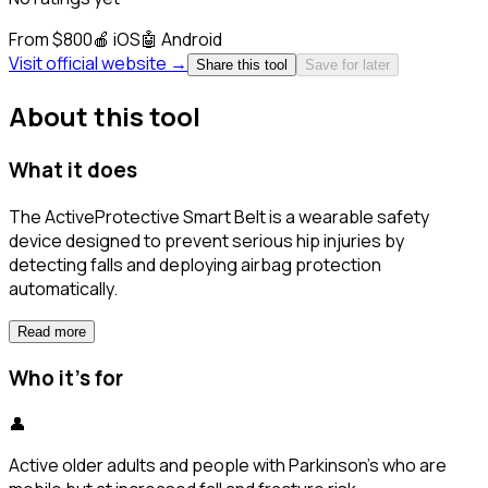
From $800
🍎
iOS
🤖
Android
Visit official website →
Share this tool
Save for later
About this tool
What it does
The ActiveProtective Smart Belt is a wearable safety
device designed to prevent serious hip injuries by
detecting falls and deploying airbag protection
automatically.
Read more
Who it's for
👤
Active older adults and people with Parkinson's who are