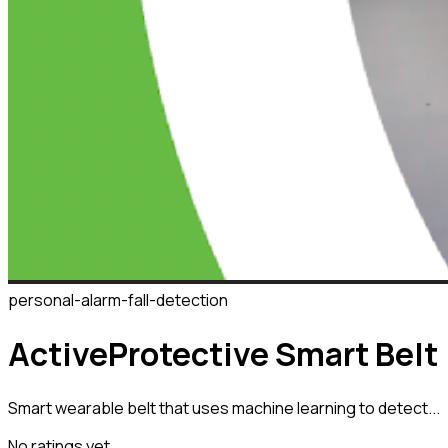
personal-alarm-fall-detection
ActiveProtective Smart Belt
Smart wearable belt that uses machine learning to detect...
No ratings yet