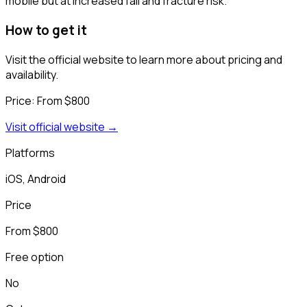
mobile but at increased fall and fracture risk.
How to get it
Visit the official website to learn more about pricing and
availability.
Price:
From $800
Visit official website →
Platforms
iOS, Android
Price
From $800
Free option
No