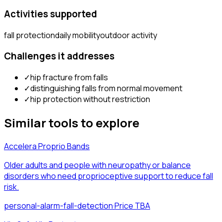
Activities supported
fall protection
daily mobility
outdoor activity
Challenges it addresses
✓
hip fracture from falls
✓
distinguishing falls from normal movement
✓
hip protection without restriction
Similar tools to explore
Accelera Proprio Bands
Older adults and people with neuropathy or balance
disorders who need proprioceptive support to reduce fall
risk.
personal-alarm-fall-detection
·
Price TBA