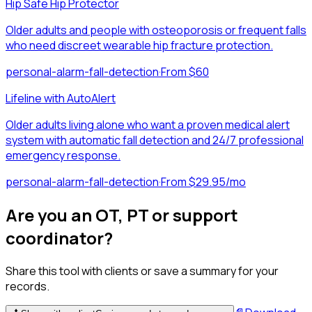
Hip Safe Hip Protector
Older adults and people with osteoporosis or frequent falls
who need discreet wearable hip fracture protection.
personal-alarm-fall-detection
·
From $60
Lifeline with AutoAlert
Older adults living alone who want a proven medical alert
system with automatic fall detection and 24/7 professional
emergency response.
personal-alarm-fall-detection
·
From $29.95/mo
Are you an OT, PT or support
coordinator?
Share this tool with clients or save a summary for your
records.