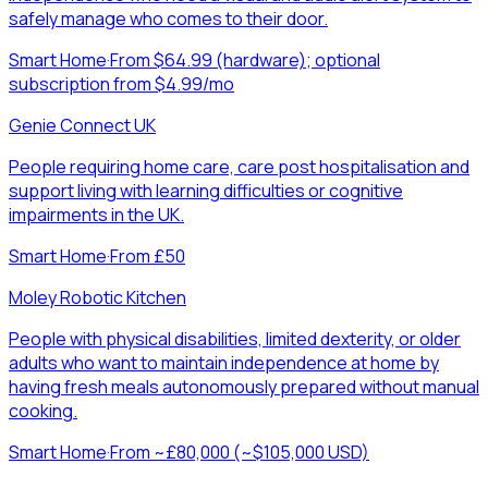
safely manage who comes to their door.
Smart Home
·
From $64.99 (hardware); optional
subscription from $4.99/mo
Genie Connect UK
People requiring home care, care post hospitalisation and
support living with learning difficulties or cognitive
impairments in the UK.
Smart Home
·
From £50
Moley Robotic Kitchen
People with physical disabilities, limited dexterity, or older
adults who want to maintain independence at home by
having fresh meals autonomously prepared without manual
cooking.
Smart Home
·
From ~£80,000 (~$105,000 USD)