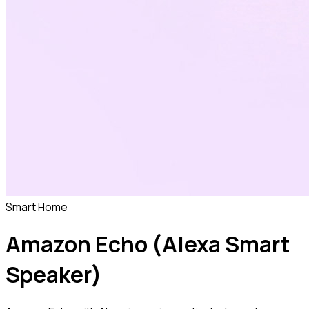
Smart Home
Amazon Echo (Alexa Smart
Speaker)