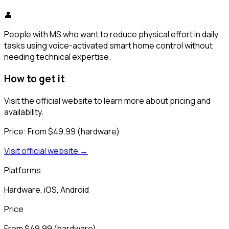
👤
People with MS who want to reduce physical effort in daily
tasks using voice-activated smart home control without
needing technical expertise.
How to get it
Visit the official website to learn more about pricing and
availability.
Price:
From $49.99 (hardware)
Visit official website →
Platforms
Hardware, iOS, Android
Price
From $49.99 (hardware)