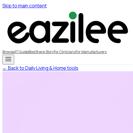
Skip to main content
Browse
AT Guide
Blog
Share Story
For Clinicians
For Manufacturers
← Back to Daily Living & Home tools