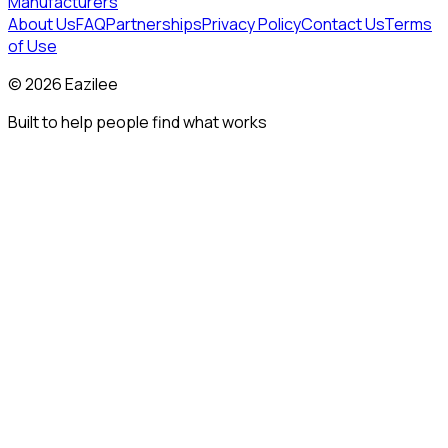
Manufacturers
About Us
FAQ
Partnerships
Privacy Policy
Contact Us
Terms
of Use
©
2026
Eazilee
Built to help people find what works