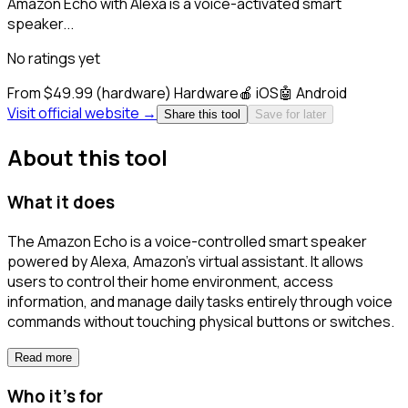
Amazon Echo with Alexa is a voice-activated smart
speaker...
No ratings yet
From $49.99 (hardware)
Hardware
🍎
iOS
🤖
Android
Visit official website →
Share this tool
Save for later
About this tool
What it does
The Amazon Echo is a voice-controlled smart speaker
powered by Alexa, Amazon's virtual assistant. It allows
users to control their home environment, access
information, and manage daily tasks entirely through voice
commands without touching physical buttons or switches.
Read more
Who it's for