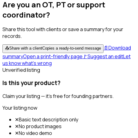
Are you an OT, PT or support
coordinator?
Share this tool with clients or save a summary for your
records.
📄
Download
📤
Share with a client
Copies a ready-to-send message
summary
Open a print-friendly page
🚩
Suggest an edit
Let
us know what's wrong
Unverified listing
Is this your product?
Claim your listing — it's free for founding partners.
Your listing now
✕
Basic text description only
✕
No product images
✕
No video demo