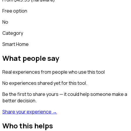
Free option
No
Category
Smart Home
What people say
Real experiences from people who use this tool
No experiences shared yet for this tool.
Be the first to share yours — it could help someone make a
better decision.
Share your experience →
Who this helps