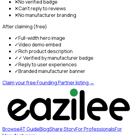
✕
No verified badge
✕
Can't reply to reviews
✕
No manufacturer branding
After claiming (free)
✓
Full-width hero image
✓
Video demo embed
✓
Rich product description
✓
✓ Verified by manufacturer badge
✓
Reply to user experiences
✓
Branded manufacturer banner
Claim your free Founding Partner listing →
Browse
AT Guide
Blog
Share Story
For Professionals
For