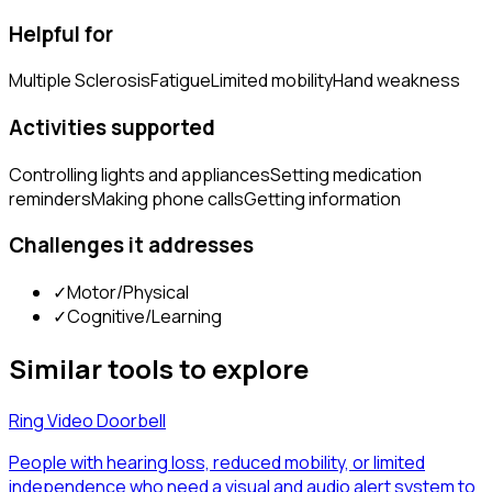
Helpful for
Multiple Sclerosis
Fatigue
Limited mobility
Hand weakness
Activities supported
Controlling lights and appliances
Setting medication
reminders
Making phone calls
Getting information
Challenges it addresses
✓
Motor/Physical
✓
Cognitive/Learning
Similar tools to explore
Ring Video Doorbell
People with hearing loss, reduced mobility, or limited
independence who need a visual and audio alert system to