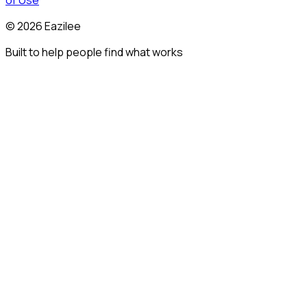
of Use
©
2026
Eazilee
Built to help people find what works