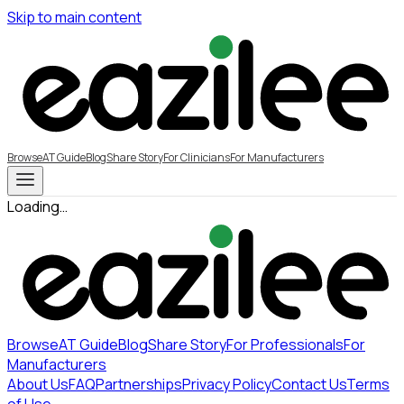
Skip to main content
Browse
AT Guide
Blog
Share Story
For Clinicians
For Manufacturers
Loading…
Browse
AT Guide
Blog
Share Story
For Professionals
For
Manufacturers
About Us
FAQ
Partnerships
Privacy Policy
Contact Us
Terms