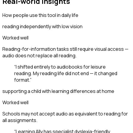
Real-world insights
How people use this tool in daily life
reading independently with low vision
Worked well
Reading-for-information tasks still require visual access —
audio does not replace all reading.
“
I shifted entirely to audiobooks for leisure
reading. My reading life did not end — it changed
format.
”
supporting a child with learning differences at home
Worked well
Schools may not accept audio as equivalent to reading for
all assignments.
“
Learning Ally has specialist dyslexia-friendly