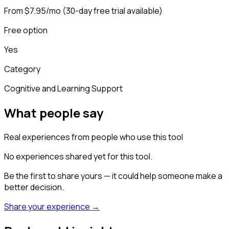
From $7.95/mo (30-day free trial available)
Free option
Yes
Category
Cognitive and Learning Support
What people say
Real experiences from people who use this tool
No experiences shared yet for this tool.
Be the first to share yours — it could help someone make a
better decision.
Share your experience →