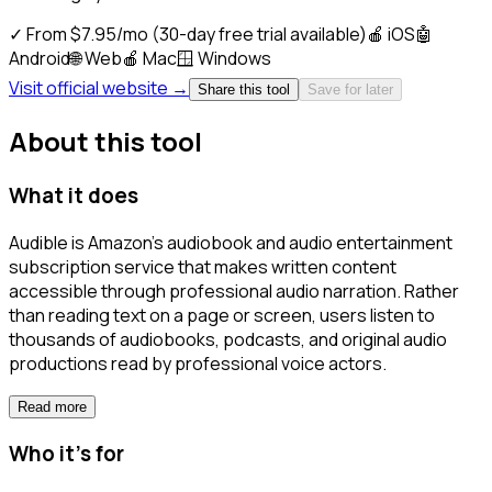
✓
From $7.95/mo (30-day free trial available)
🍎
iOS
🤖
Android
🌐
Web
🍎
Mac
🪟
Windows
Visit official website →
Share this tool
Save for later
About this tool
What it does
Audible is Amazon's audiobook and audio entertainment
subscription service that makes written content
accessible through professional audio narration. Rather
than reading text on a page or screen, users listen to
thousands of audiobooks, podcasts, and original audio
productions read by professional voice actors.
Read more
Who it's for