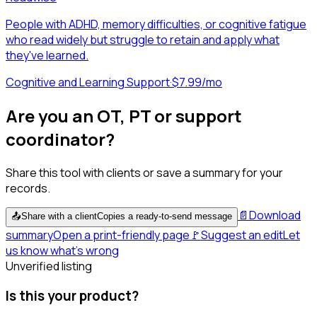
People with ADHD, memory difficulties, or cognitive fatigue
who read widely but struggle to retain and apply what
they've learned.
Cognitive and Learning Support
·
$7.99/mo
Are you an OT, PT or support
coordinator?
Share this tool with clients or save a summary for your
records.
📄
Download
📤
Share with a client
Copies a ready-to-send message
summary
Open a print-friendly page
🚩
Suggest an edit
Let
us know what's wrong
Unverified listing
Is this your product?