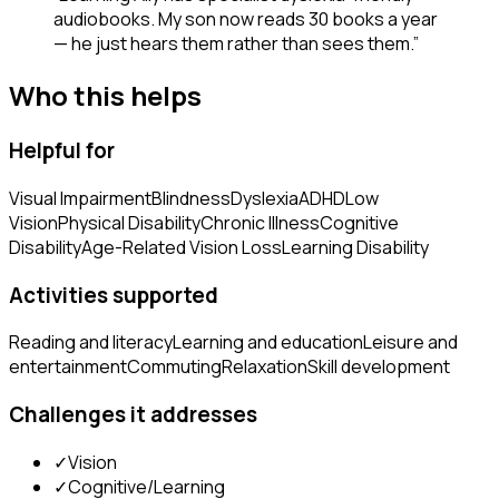
audiobooks. My son now reads 30 books a year
— he just hears them rather than sees them.
”
Who this helps
Helpful for
Visual Impairment
Blindness
Dyslexia
ADHD
Low
Vision
Physical Disability
Chronic Illness
Cognitive
Disability
Age-Related Vision Loss
Learning Disability
Activities supported
Reading and literacy
Learning and education
Leisure and
entertainment
Commuting
Relaxation
Skill development
Challenges it addresses
✓
Vision
✓
Cognitive/Learning