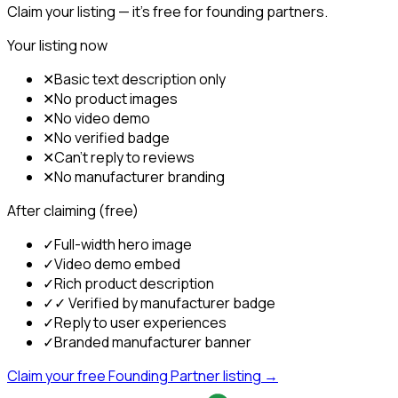
Claim your listing — it's free for founding partners.
Your listing now
✕
Basic text description only
✕
No product images
✕
No video demo
✕
No verified badge
✕
Can't reply to reviews
✕
No manufacturer branding
After claiming (free)
✓
Full-width hero image
✓
Video demo embed
✓
Rich product description
✓
✓ Verified by manufacturer badge
✓
Reply to user experiences
✓
Branded manufacturer banner
Claim your free Founding Partner listing →