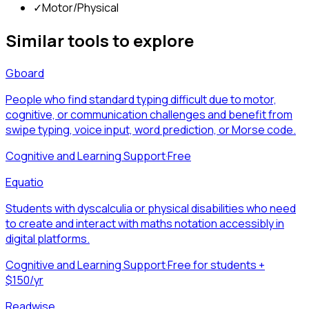
✓
Motor/Physical
Similar tools to explore
Gboard
People who find standard typing difficult due to motor,
cognitive, or communication challenges and benefit from
swipe typing, voice input, word prediction, or Morse code.
Cognitive and Learning Support
·
Free
Equatio
Students with dyscalculia or physical disabilities who need
to create and interact with maths notation accessibly in
digital platforms.
Cognitive and Learning Support
·
Free for students +
$150/yr
Readwise