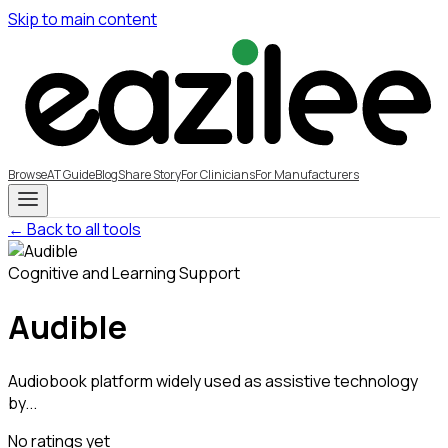
Skip to main content
Browse
AT Guide
Blog
Share Story
For Clinicians
For Manufacturers
← Back to all tools
Cognitive and Learning Support
Audible
Audiobook platform widely used as assistive technology
by...
No ratings yet