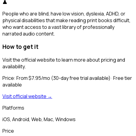
👤
People who are blind, have low vision, dyslexia, ADHD, or
physical disabilities that make reading print books difficult,
who want access to a vast library of professionally
narrated audio content.
How to get it
Visit the official website to learn more about pricing and
availability.
Price:
From $7.95/mo (30-day free trial available)
· Free tier
available
Visit official website →
Platforms
iOS, Android, Web, Mac, Windows
Price