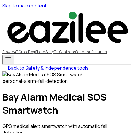
Skip to main content
Browse
AT Guide
Blog
Share Story
For Clinicians
For Manufacturers
← Back to Safety & Independence tools
personal-alarm-fall-detection
Bay Alarm Medical SOS
Smartwatch
GPS medical alert smartwatch with automatic fall
detection,...