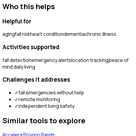
Who this helps
Helpful for
aging
fall risk
heart condition
dementia
chronic illness
Activities supported
fall detection
emergency alerts
location tracking
peace of
mind daily living
Challenges it addresses
✓
fall emergencies without help
✓
remote monitoring
✓
independent living safety
Similar tools to explore
Accelera Proprio Bands