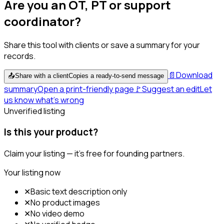
Are you an OT, PT or support
coordinator?
Share this tool with clients or save a summary for your
records.
📄
Download
📤
Share with a client
Copies a ready-to-send message
summary
Open a print-friendly page
🚩
Suggest an edit
Let
us know what's wrong
Unverified listing
Is this your product?
Claim your listing — it's free for founding partners.
Your listing now
✕
Basic text description only
✕
No product images
✕
No video demo