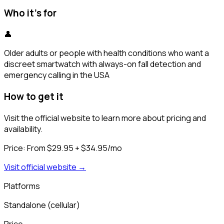
Who it's for
👤
Older adults or people with health conditions who want a
discreet smartwatch with always-on fall detection and
emergency calling in the USA
How to get it
Visit the official website to learn more about pricing and
availability.
Price:
From $29.95 + $34.95/mo
Visit official website →
Platforms
Standalone (cellular)
Price