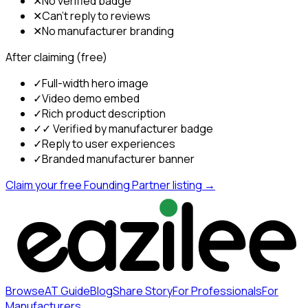
✕
No verified badge
✕
Can't reply to reviews
✕
No manufacturer branding
After claiming (free)
✓
Full-width hero image
✓
Video demo embed
✓
Rich product description
✓
✓ Verified by manufacturer badge
✓
Reply to user experiences
✓
Branded manufacturer banner
Claim your free Founding Partner listing →
Browse
AT Guide
Blog
Share Story
For Professionals
For
Manufacturers