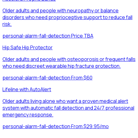
Older adults and people with neuropathy or balance
disorders who need proprioceptive support to reduce fall
risk.
personal-alarm-fall-detection
·
Price TBA
Hip Safe Hip Protector
Older adults and people with osteoporosis or frequent falls
who need discreet wearable hip fracture protection.
personal-alarm-fall-detection
·
From $60
Lifeline with AutoAlert
Older adults living alone who want a proven medical alert
system with automatic fall detection and 24/7 professional
emergency response.
personal-alarm-fall-detection
·
From $29.95/mo