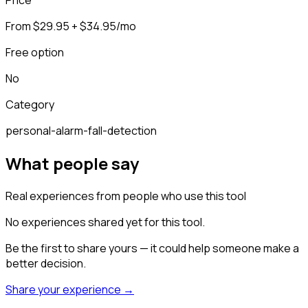
From $29.95 + $34.95/mo
Free option
No
Category
personal-alarm-fall-detection
What people say
Real experiences from people who use this tool
No experiences shared yet for this tool.
Be the first to share yours — it could help someone make a
better decision.
Share your experience →