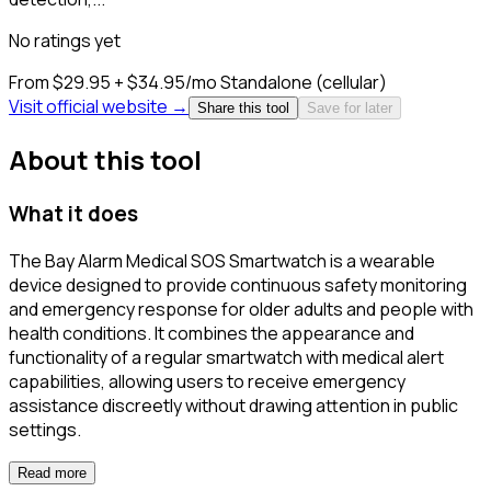
No ratings yet
From $29.95 + $34.95/mo
Standalone (cellular)
Visit official website →
Share this tool
Save for later
About this tool
What it does
The Bay Alarm Medical SOS Smartwatch is a wearable
device designed to provide continuous safety monitoring
and emergency response for older adults and people with
health conditions. It combines the appearance and
functionality of a regular smartwatch with medical alert
capabilities, allowing users to receive emergency
assistance discreetly without drawing attention in public
settings.
Read more