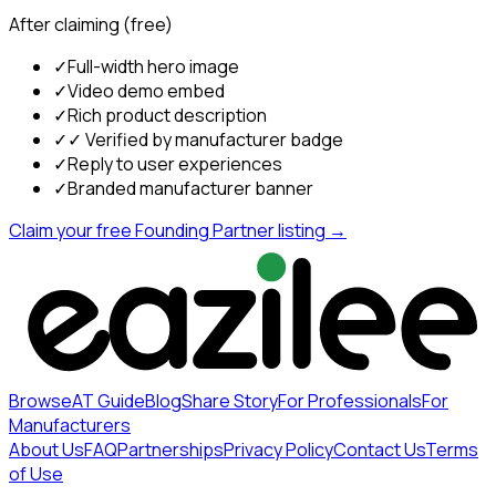
After claiming (free)
✓
Full-width hero image
✓
Video demo embed
✓
Rich product description
✓
✓ Verified by manufacturer badge
✓
Reply to user experiences
✓
Branded manufacturer banner
Claim your free Founding Partner listing →
Browse
AT Guide
Blog
Share Story
For Professionals
For
Manufacturers
About Us
FAQ
Partnerships
Privacy Policy
Contact Us
Terms
of Use