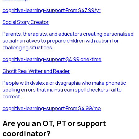
cognitive-learning-support
·
From $47.99/yr
Social Story Creator
Parents, therapists, and educators creating personalised
social narratives to prepare children with autism for
challenging situations.
cognitive-learning-support
·
$4.99 one-time
Ghotit Real Writer and Reader
People with dyslexia or dysgraphia who make phonetic
spelling errors that mainstream spell checkers fail to
correct.
cognitive-learning-support
·
From $4.99/mo
Are you an OT, PT or support
coordinator?