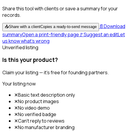
Share this tool with clients or save a summary for your
records.
📄
Download
📤
Share with a client
Copies a ready-to-send message
summary
Open a print-friendly page
🚩
Suggest an edit
Let
us know what's wrong
Unverified listing
Is this your product?
Claim your listing — it's free for founding partners.
Your listing now
✕
Basic text description only
✕
No product images
✕
No video demo
✕
No verified badge
✕
Can't reply to reviews
✕
No manufacturer branding