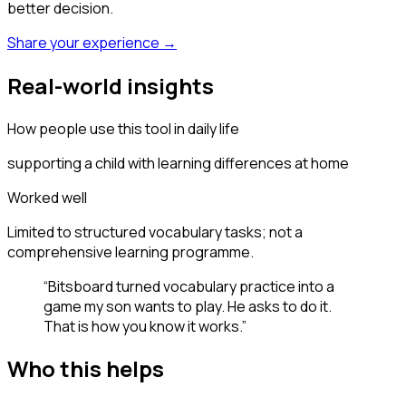
better decision.
Share your experience →
Real-world insights
How people use this tool in daily life
supporting a child with learning differences at home
Worked well
Limited to structured vocabulary tasks; not a
comprehensive learning programme.
“
Bitsboard turned vocabulary practice into a
game my son wants to play. He asks to do it.
That is how you know it works.
”
Who this helps