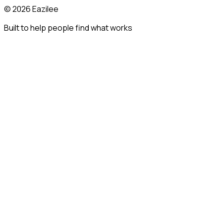
©
2026
Eazilee
Built to help people find what works