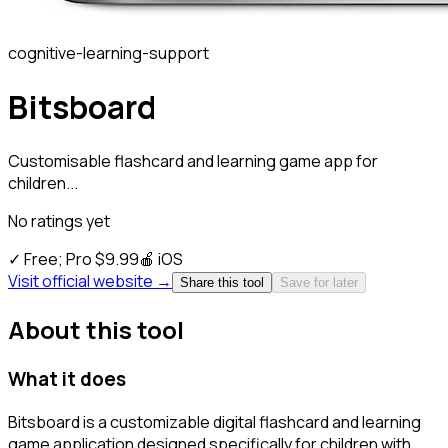
cognitive-learning-support
Bitsboard
Customisable flashcard and learning game app for
children...
No ratings yet
✓
Free; Pro $9.99
🍎
iOS
Visit official website →
Share this tool
Save for later
About this tool
What it does
Bitsboard is a customizable digital flashcard and learning
game application designed specifically for children with