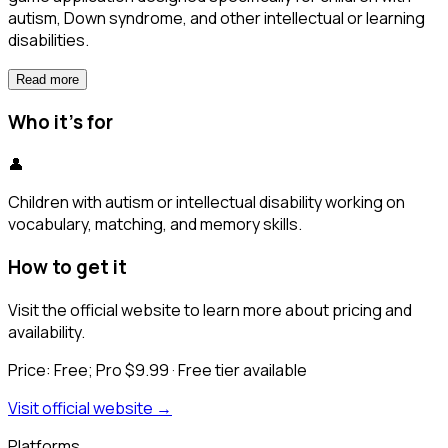
autism, Down syndrome, and other intellectual or learning
disabilities.
Read more
Who it's for
👤
Children with autism or intellectual disability working on
vocabulary, matching, and memory skills.
How to get it
Visit the official website to learn more about pricing and
availability.
Price:
Free; Pro $9.99
· Free tier available
Visit official website →
Platforms