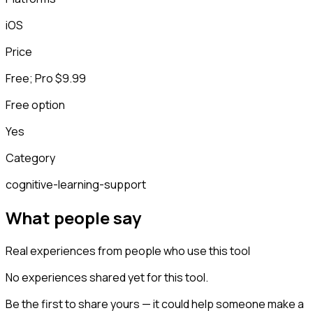
iOS
Price
Free; Pro $9.99
Free option
Yes
Category
cognitive-learning-support
What people say
Real experiences from people who use this tool
No experiences shared yet for this tool.
Be the first to share yours — it could help someone make a