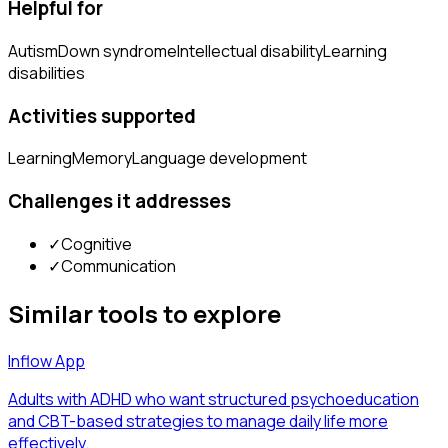
Helpful for
Autism
Down syndrome
Intellectual disability
Learning
disabilities
Activities supported
Learning
Memory
Language development
Challenges it addresses
✓
Cognitive
✓
Communication
Similar tools to explore
Inflow App
Adults with ADHD who want structured psychoeducation
and CBT-based strategies to manage daily life more
effectively.