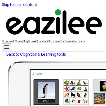
Skip to main content
Browse
AT Guide
Blog
Share Story
For Clinicians
For Manufacturers
← Back to Cognition & Learning tools