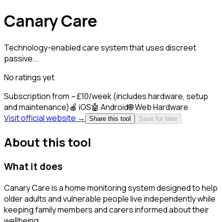
Canary Care
Technology-enabled care system that uses discreet
passive...
No ratings yet
Subscription from ~£10/week (includes hardware, setup
and maintenance)
🍎
iOS
🤖
Android
🌐
Web
Hardware
Visit official website →
Share this tool
Save for later
About this tool
What it does
Canary Care is a home monitoring system designed to help
older adults and vulnerable people live independently while
keeping family members and carers informed about their
wellbeing.