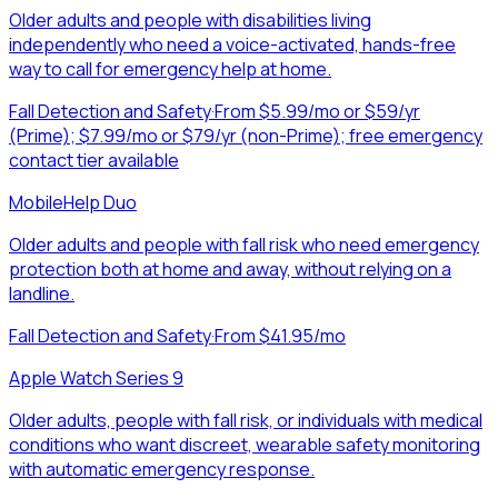
Older adults and people with disabilities living
independently who need a voice-activated, hands-free
way to call for emergency help at home.
Fall Detection and Safety
·
From $5.99/mo or $59/yr
(Prime); $7.99/mo or $79/yr (non-Prime); free emergency
contact tier available
MobileHelp Duo
Older adults and people with fall risk who need emergency
protection both at home and away, without relying on a
landline.
Fall Detection and Safety
·
From $41.95/mo
Apple Watch Series 9
Older adults, people with fall risk, or individuals with medical
conditions who want discreet, wearable safety monitoring
with automatic emergency response.