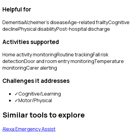
Helpful for
Dementia
Alzheimer's disease
Age-related frailty
Cognitive
decline
Physical disability
Post-hospital discharge
Activities supported
Home activity monitoring
Routine tracking
Fall risk
detection
Door and room entry monitoring
Temperature
monitoring
Carer alerting
Challenges it addresses
✓
Cognitive/Learning
✓
Motor/Physical
Similar tools to explore
Alexa Emergency Assist