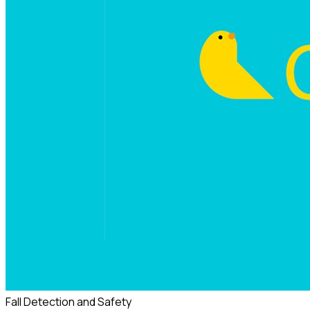
Fall Detection and Safety