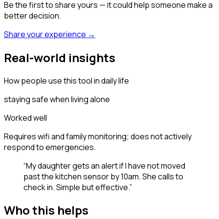
Be the first to share yours — it could help someone make a
better decision.
Share your experience →
Real-world insights
How people use this tool in daily life
staying safe when living alone
Worked well
Requires wifi and family monitoring; does not actively
respond to emergencies.
“
My daughter gets an alert if I have not moved
past the kitchen sensor by 10am. She calls to
check in. Simple but effective.
”
Who this helps