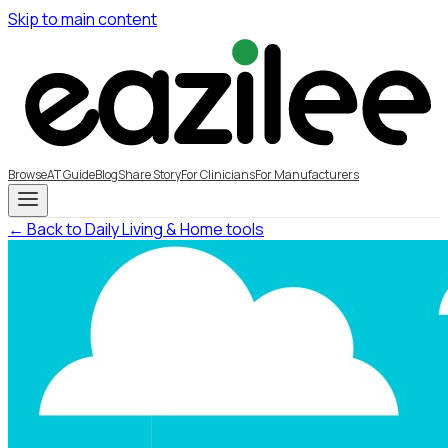
Skip to main content
Browse
AT Guide
Blog
Share Story
For Clinicians
For Manufacturers
← Back to Daily Living & Home tools