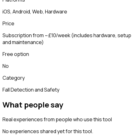
iOS, Android, Web, Hardware
Price
Subscription from ~£10/week (includes hardware, setup
and maintenance)
Free option
No
Category
Fall Detection and Safety
What people say
Real experiences from people who use this tool
No experiences shared yet for this tool.