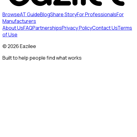
Browse
AT Guide
Blog
Share Story
For Professionals
For
Manufacturers
About Us
FAQ
Partnerships
Privacy Policy
Contact Us
Terms
of Use
©
2026
Eazilee
Built to help people find what works