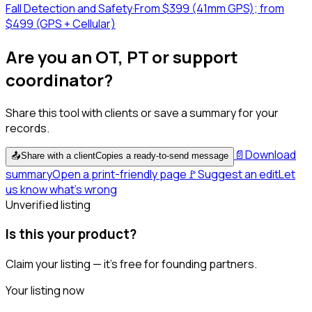
Fall Detection and Safety
·
From $399 (41mm GPS); from
$499 (GPS + Cellular)
Are you an OT, PT or support
coordinator?
Share this tool with clients or save a summary for your
records.
📄
Download
📤
Share with a client
Copies a ready-to-send message
summary
Open a print-friendly page
🚩
Suggest an edit
Let
us know what's wrong
Unverified listing
Is this your product?
Claim your listing — it's free for founding partners.
Your listing now