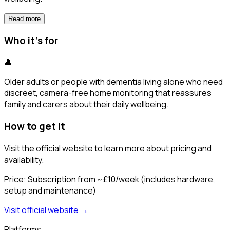
Read more
Who it's for
👤
Older adults or people with dementia living alone who need
discreet, camera-free home monitoring that reassures
family and carers about their daily wellbeing.
How to get it
Visit the official website to learn more about pricing and
availability.
Price:
Subscription from ~£10/week (includes hardware,
setup and maintenance)
Visit official website →
Platforms