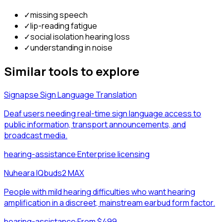
✓
missing speech
✓
lip-reading fatigue
✓
social isolation hearing loss
✓
understanding in noise
Similar tools to explore
Signapse Sign Language Translation
Deaf users needing real-time sign language access to
public information, transport announcements, and
broadcast media.
hearing-assistance
·
Enterprise licensing
Nuheara IQbuds2 MAX
People with mild hearing difficulties who want hearing
amplification in a discreet, mainstream earbud form factor.
hearing-assistance
·
From $499