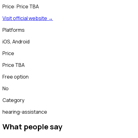
Price:
Price TBA
Visit official website →
Platforms
iOS, Android
Price
Price TBA
Free option
No
Category
hearing-assistance
What people say