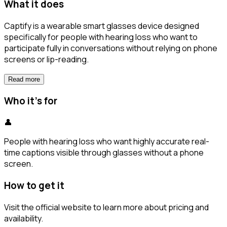
What it does
Captify is a wearable smart glasses device designed
specifically for people with hearing loss who want to
participate fully in conversations without relying on phone
screens or lip-reading.
Read more
Who it's for
👤
People with hearing loss who want highly accurate real-
time captions visible through glasses without a phone
screen.
How to get it
Visit the official website to learn more about pricing and
availability.