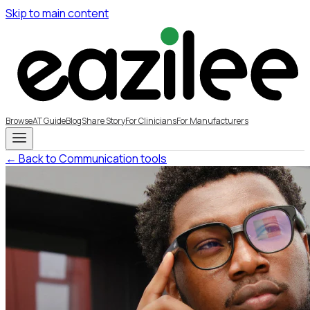
Skip to main content
Browse
AT Guide
Blog
Share Story
For Clinicians
For Manufacturers
← Back to Communication tools