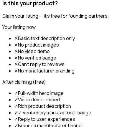
Is this your product?
Claim your listing — it's free for founding partners.
Your listing now
✕
Basic text description only
✕
No product images
✕
No video demo
✕
No verified badge
✕
Can't reply to reviews
✕
No manufacturer branding
After claiming (free)
✓
Full-width hero image
✓
Video demo embed
✓
Rich product description
✓
✓ Verified by manufacturer badge
✓
Reply to user experiences
✓
Branded manufacturer banner