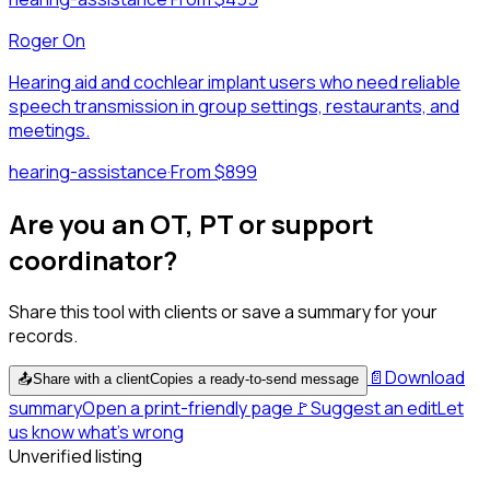
Roger On
Hearing aid and cochlear implant users who need reliable
speech transmission in group settings, restaurants, and
meetings.
hearing-assistance
·
From $899
Are you an OT, PT or support
coordinator?
Share this tool with clients or save a summary for your
records.
📄
Download
📤
Share with a client
Copies a ready-to-send message
summary
Open a print-friendly page
🚩
Suggest an edit
Let
us know what's wrong
Unverified listing