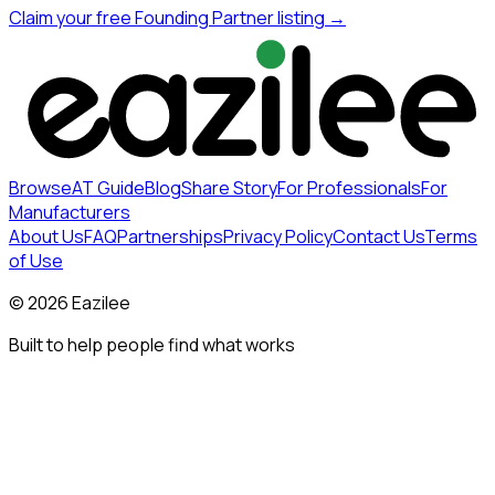
Claim your free Founding Partner listing →
Browse
AT Guide
Blog
Share Story
For Professionals
For
Manufacturers
About Us
FAQ
Partnerships
Privacy Policy
Contact Us
Terms
of Use
©
2026
Eazilee
Built to help people find what works