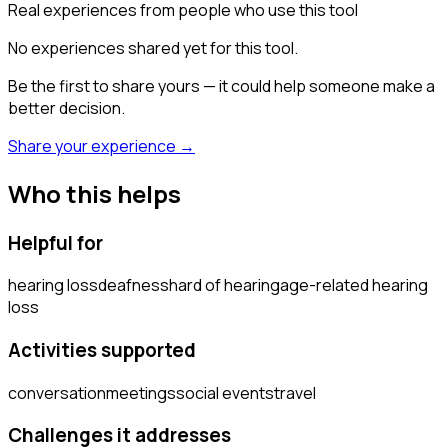
Real experiences from people who use this tool
No experiences shared yet for this tool.
Be the first to share yours — it could help someone make a
better decision.
Share your experience →
Who this helps
Helpful for
hearing loss
deafness
hard of hearing
age-related hearing
loss
Activities supported
conversation
meetings
social events
travel
Challenges it addresses