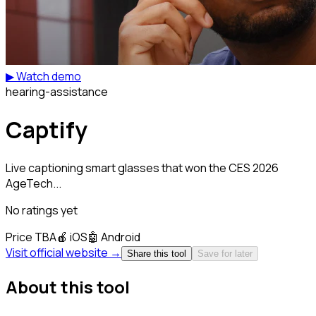
▶ Watch demo
hearing-assistance
Captify
Live captioning smart glasses that won the CES 2026
AgeTech...
No ratings yet
Price TBA
🍎
iOS
🤖
Android
Visit official website →
Share this tool
Save for later
About this tool