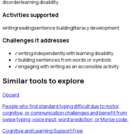
disorder
learning disability
Activities supported
writing
reading
sentence building
literacy development
Challenges it addresses
✓
writing independently with learning disability
✓
building sentences from words or symbols
✓
engaging with writing as an accessible activity
Similar tools to explore
Gboard
People who find standard typing difficult due to motor,
cognitive, or communication challenges and benefit from
swipe typing, voice input, word prediction, or Morse code.
Cognitive and Learning Support
·
Free