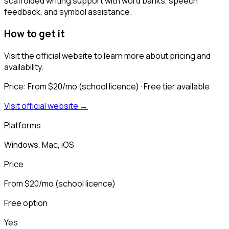
scaffolded writing support with word banks, speech
feedback, and symbol assistance.
How to get it
Visit the official website to learn more about pricing and
availability.
Price:
From $20/mo (school licence)
· Free tier available
Visit official website →
Platforms
Windows, Mac, iOS
Price
From $20/mo (school licence)
Free option
Yes