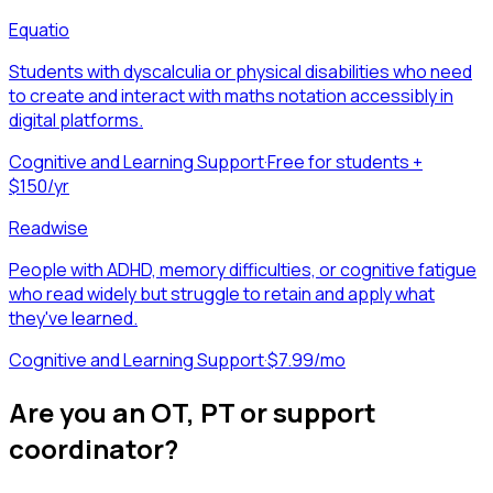
Equatio
Students with dyscalculia or physical disabilities who need
to create and interact with maths notation accessibly in
digital platforms.
Cognitive and Learning Support
·
Free for students +
$150/yr
Readwise
People with ADHD, memory difficulties, or cognitive fatigue
who read widely but struggle to retain and apply what
they've learned.
Cognitive and Learning Support
·
$7.99/mo
Are you an OT, PT or support
coordinator?