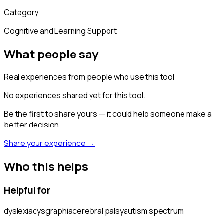
Category
Cognitive and Learning Support
What people say
Real experiences from people who use this tool
No experiences shared yet for this tool.
Be the first to share yours — it could help someone make a
better decision.
Share your experience →
Who this helps
Helpful for
dyslexia
dysgraphia
cerebral palsy
autism spectrum