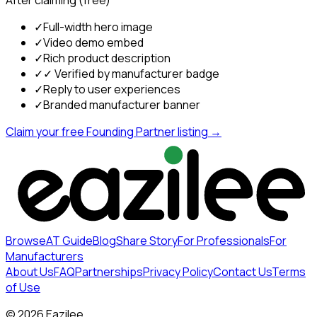
After claiming (free)
✓
Full-width hero image
✓
Video demo embed
✓
Rich product description
✓
✓ Verified by manufacturer badge
✓
Reply to user experiences
✓
Branded manufacturer banner
Claim your free Founding Partner listing →
Browse
AT Guide
Blog
Share Story
For Professionals
For
Manufacturers
About Us
FAQ
Partnerships
Privacy Policy
Contact Us
Terms
of Use
©
2026
Eazilee