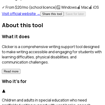
✓
From $20/mo (school licence)
🪟
Windows
🍎
Mac
🍎
iOS
Visit official website →
Share this tool
Save for later
About this tool
What it does
Clicker is a comprehensive writing support tool designed
to make writing accessible and engaging for students with
learning difficulties, physical disabilities, and
communication challenges.
Read more
Who it's for
👤
Children and adults in special education who need