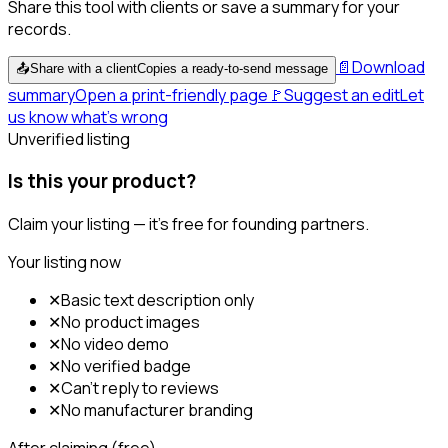
Share this tool with clients or save a summary for your
records.
📄
Download
📤
Share with a client
Copies a ready-to-send message
summary
Open a print-friendly page
🚩
Suggest an edit
Let
us know what's wrong
Unverified listing
Is this your product?
Claim your listing — it's free for founding partners.
Your listing now
✕
Basic text description only
✕
No product images
✕
No video demo
✕
No verified badge
✕
Can't reply to reviews
✕
No manufacturer branding