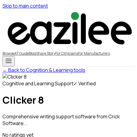
Skip to main content
Browse
AT Guide
Blog
Share Story
For Clinicians
For Manufacturers
← Back to Cognition & Learning tools
Cognitive and Learning Support
✓ Verified
Clicker 8
Comprehensive writing support software from Crick
Software...
No ratings yet