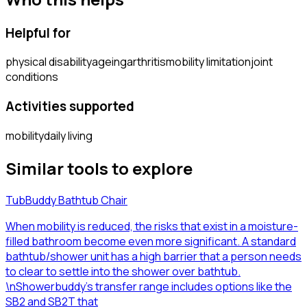
Helpful for
physical disability
ageing
arthritis
mobility limitation
joint
conditions
Activities supported
mobility
daily living
Similar tools to explore
TubBuddy Bathtub Chair
When mobility is reduced, the risks that exist in a moisture-
filled bathroom become even more significant. A standard
bathtub/shower unit has a high barrier that a person needs
to clear to settle into the shower over bathtub.
\nShowerbuddy’s transfer range includes options like the
SB2 and SB2T that