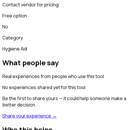
Contact vendor for pricing
Free option
No
Category
Hygiene Aid
What people say
Real experiences from people who use this tool
No experiences shared yet for this tool.
Be the first to share yours — it could help someone make a
better decision.
Share your experience →
Who this helps