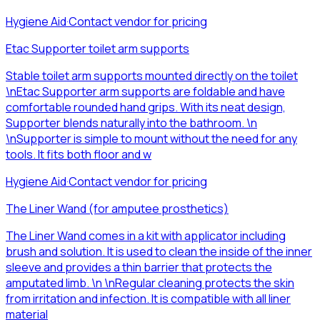
Hygiene Aid
·
Contact vendor for pricing
Etac Supporter toilet arm supports
Stable toilet arm supports mounted directly on the toilet
\nEtac Supporter arm supports are foldable and have
comfortable rounded hand grips. With its neat design,
Supporter blends naturally into the bathroom. \n
\nSupporter is simple to mount without the need for any
tools. It fits both floor and w
Hygiene Aid
·
Contact vendor for pricing
The Liner Wand (for amputee prosthetics)
The Liner Wand comes in a kit with applicator including
brush and solution. It is used to clean the inside of the inner
sleeve and provides a thin barrier that protects the
amputated limb. \n \nRegular cleaning protects the skin
from irritation and infection. It is compatible with all liner
material