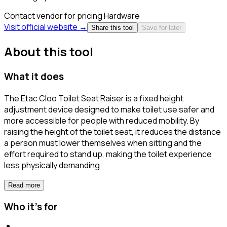
Contact vendor for pricing
Hardware
Visit official website →
Share this tool
Save for later
About this tool
What it does
The Etac Cloo Toilet Seat Raiser is a fixed height
adjustment device designed to make toilet use safer and
more accessible for people with reduced mobility. By
raising the height of the toilet seat, it reduces the distance
a person must lower themselves when sitting and the
effort required to stand up, making the toilet experience
less physically demanding.
Read more
Who it's for