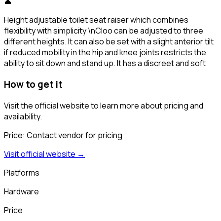
👤
Height adjustable toilet seat raiser which combines
flexibility with simplicity \nCloo can be adjusted to three
different heights. It can also be set with a slight anterior tilt
if reduced mobility in the hip and knee joints restricts the
ability to sit down and stand up. It has a discreet and soft
How to get it
Visit the official website to learn more about pricing and
availability.
Price:
Contact vendor for pricing
Visit official website →
Platforms
Hardware
Price