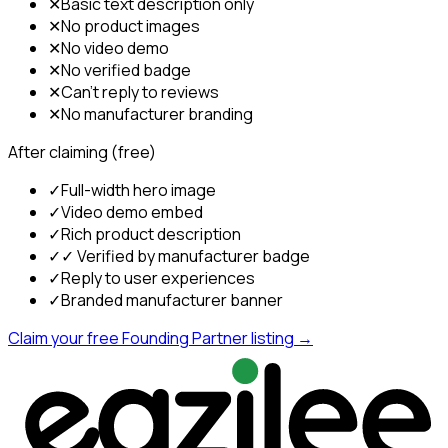
✕
Basic text description only
✕
No product images
✕
No video demo
✕
No verified badge
✕
Can't reply to reviews
✕
No manufacturer branding
After claiming (free)
✓
Full-width hero image
✓
Video demo embed
✓
Rich product description
✓
✓ Verified by manufacturer badge
✓
Reply to user experiences
✓
Branded manufacturer banner
Claim your free Founding Partner listing →