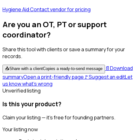
Hygiene Aid
·
Contact vendor for pricing
Are you an OT, PT or support
coordinator?
Share this tool with clients or save a summary for your
records.
📄
Download
📤
Share with a client
Copies a ready-to-send message
summary
Open a print-friendly page
🚩
Suggest an edit
Let
us know what's wrong
Unverified listing
Is this your product?
Claim your listing — it's free for founding partners.
Your listing now