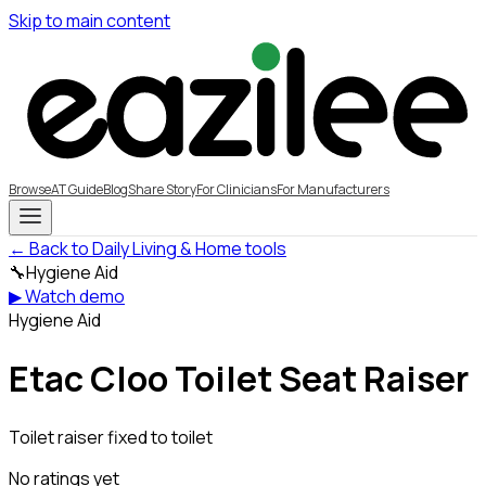
Skip to main content
Browse
AT Guide
Blog
Share Story
For Clinicians
For Manufacturers
← Back to Daily Living & Home tools
🔧
Hygiene Aid
▶ Watch demo
Hygiene Aid
Etac Cloo Toilet Seat Raiser
Toilet raiser fixed to toilet
No ratings yet