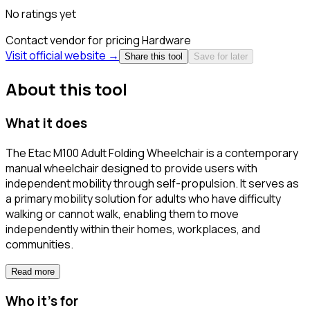
No ratings yet
Contact vendor for pricing
Hardware
Visit official website →
Share this tool
Save for later
About this tool
What it does
The Etac M100 Adult Folding Wheelchair is a contemporary
manual wheelchair designed to provide users with
independent mobility through self-propulsion. It serves as
a primary mobility solution for adults who have difficulty
walking or cannot walk, enabling them to move
independently within their homes, workplaces, and
communities.
Read more
Who it's for