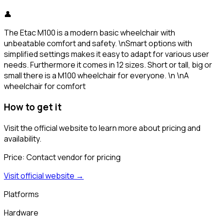
👤
The Etac M100 is a modern basic wheelchair with
unbeatable comfort and safety. \nSmart options with
simplified settings makes it easy to adapt for various user
needs. Furthermore it comes in 12 sizes. Short or tall, big or
small there is a M100 wheelchair for everyone. \n \nA
wheelchair for comfort
How to get it
Visit the official website to learn more about pricing and
availability.
Price:
Contact vendor for pricing
Visit official website →
Platforms
Hardware