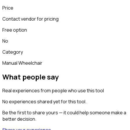
Price
Contact vendor for pricing
Free option
No
Category
Manual Wheelchair
What people say
Real experiences from people who use this tool
No experiences shared yet for this tool.
Be the first to share yours — it could help someone make a
better decision.
Share your experience →