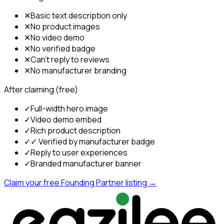
✕
Basic text description only
✕
No product images
✕
No video demo
✕
No verified badge
✕
Can't reply to reviews
✕
No manufacturer branding
After claiming (free)
✓
Full-width hero image
✓
Video demo embed
✓
Rich product description
✓
✓ Verified by manufacturer badge
✓
Reply to user experiences
✓
Branded manufacturer banner
Claim your free Founding Partner listing →