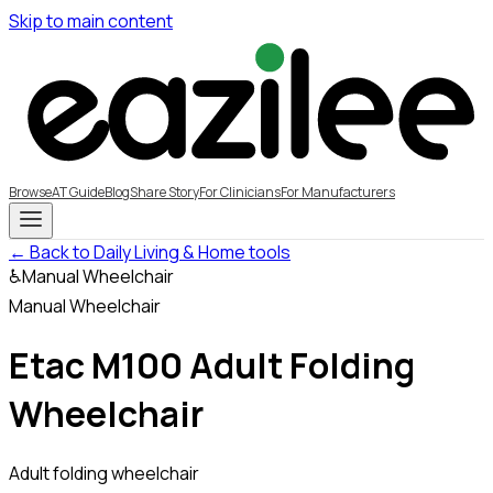
Skip to main content
Browse
AT Guide
Blog
Share Story
For Clinicians
For Manufacturers
← Back to Daily Living & Home tools
♿
Manual Wheelchair
Manual Wheelchair
Etac M100 Adult Folding
Wheelchair
Adult folding wheelchair