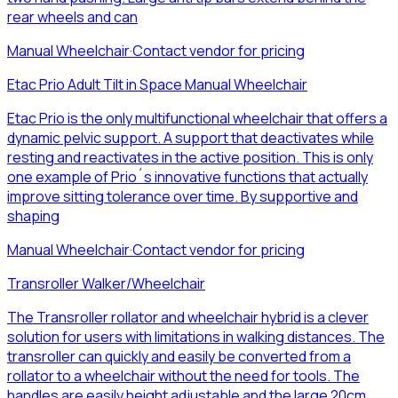
rear wheels and can
Manual Wheelchair
·
Contact vendor for pricing
Etac Prio Adult Tilt in Space Manual Wheelchair
Etac Prio is the only multifunctional wheelchair that offers a
dynamic pelvic support. A support that deactivates while
resting and reactivates in the active position. This is only
one example of Prio´s innovative functions that actually
improve sitting tolerance over time. By supportive and
shaping
Manual Wheelchair
·
Contact vendor for pricing
Transroller Walker/Wheelchair
The Transroller rollator and wheelchair hybrid is a clever
solution for users with limitations in walking distances. The
transroller can quickly and easily be converted from a
rollator to a wheelchair without the need for tools. The
handles are easily height adjustable and the large 20cm