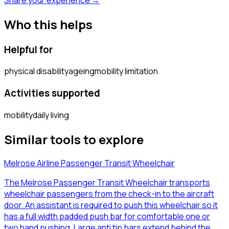
Who this helps
Helpful for
physical disability
ageing
mobility limitation
Activities supported
mobility
daily living
Similar tools to explore
Melrose Airline Passenger Transit Wheelchair
The Melrose Passenger Transit Wheelchair transports
wheelchair passengers from the check-in to the aircraft
door. An assistant is required to push this wheelchair so it
has a full width padded push bar for comfortable one or
two hand pushing. Large anti tip bars extend behind the