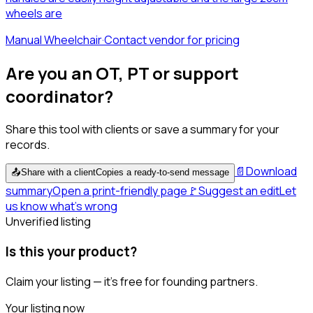
wheels are
Manual Wheelchair
·
Contact vendor for pricing
Are you an OT, PT or support
coordinator?
Share this tool with clients or save a summary for your
records.
📄
Download
📤
Share with a client
Copies a ready-to-send message
summary
Open a print-friendly page
🚩
Suggest an edit
Let
us know what's wrong
Unverified listing
Is this your product?
Claim your listing — it's free for founding partners.
Your listing now