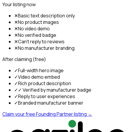
Your listing now
✕
Basic text description only
✕
No product images
✕
No video demo
✕
No verified badge
✕
Can't reply to reviews
✕
No manufacturer branding
After claiming (free)
✓
Full-width hero image
✓
Video demo embed
✓
Rich product description
✓
✓ Verified by manufacturer badge
✓
Reply to user experiences
✓
Branded manufacturer banner
Claim your free Founding Partner listing →