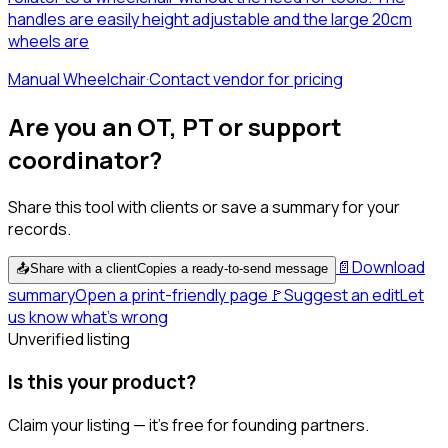
handles are easily height adjustable and the large 20cm
wheels are
Manual Wheelchair
·
Contact vendor for pricing
Are you an OT, PT or support
coordinator?
Share this tool with clients or save a summary for your
records.
📄
Download
📤
Share with a client
Copies a ready-to-send message
summary
Open a print-friendly page
🚩
Suggest an edit
Let
us know what's wrong
Unverified listing
Is this your product?
Claim your listing — it's free for founding partners.