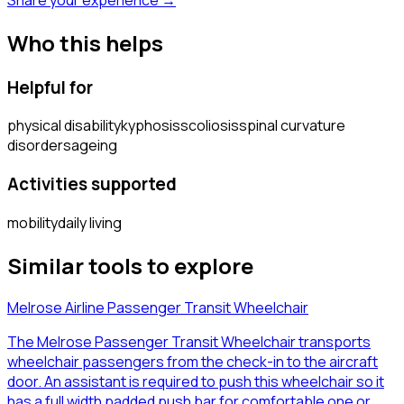
Who this helps
Helpful for
physical disability
kyphosis
scoliosis
spinal curvature
disorders
ageing
Activities supported
mobility
daily living
Similar tools to explore
Melrose Airline Passenger Transit Wheelchair
The Melrose Passenger Transit Wheelchair transports
wheelchair passengers from the check-in to the aircraft
door. An assistant is required to push this wheelchair so it
has a full width padded push bar for comfortable one or