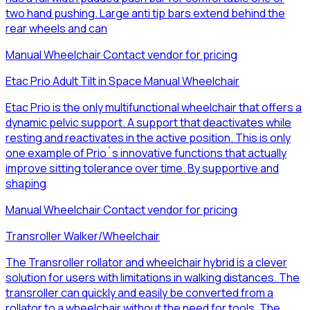
two hand pushing. Large anti tip bars extend behind the
rear wheels and can
Manual Wheelchair
·
Contact vendor for pricing
Etac Prio Adult Tilt in Space Manual Wheelchair
Etac Prio is the only multifunctional wheelchair that offers a
dynamic pelvic support. A support that deactivates while
resting and reactivates in the active position. This is only
one example of Prio´s innovative functions that actually
improve sitting tolerance over time. By supportive and
shaping
Manual Wheelchair
·
Contact vendor for pricing
Transroller Walker/Wheelchair
The Transroller rollator and wheelchair hybrid is a clever
solution for users with limitations in walking distances. The
transroller can quickly and easily be converted from a
rollator to a wheelchair without the need for tools. The