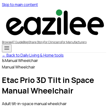
Skip to main content
Browse
AT Guide
Blog
Share Story
For Clinicians
For Manufacturers
← Back to Daily Living & Home tools
♿
Manual Wheelchair
Manual Wheelchair
Etac Prio 3D Tilt in Space
Manual Wheelchair
Adult tilt-in-space manual wheelchair