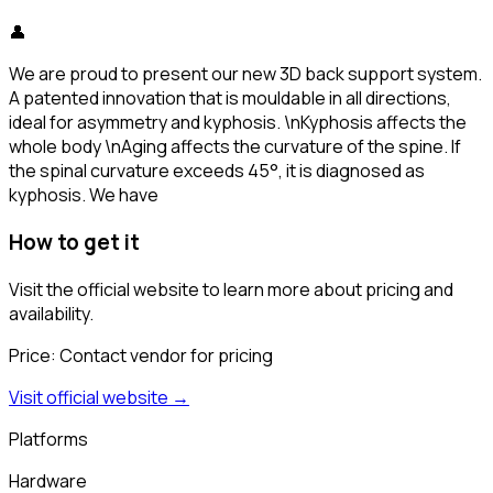
👤
We are proud to present our new 3D back support system.
A patented innovation that is mouldable in all directions,
ideal for asymmetry and kyphosis. \nKyphosis affects the
whole body \nAging affects the curvature of the spine. If
the spinal curvature exceeds 45°, it is diagnosed as
kyphosis. We have
How to get it
Visit the official website to learn more about pricing and
availability.
Price:
Contact vendor for pricing
Visit official website →
Platforms
Hardware