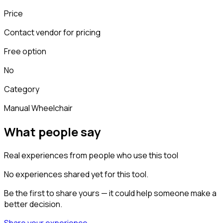
Price
Contact vendor for pricing
Free option
No
Category
Manual Wheelchair
What people say
Real experiences from people who use this tool
No experiences shared yet for this tool.
Be the first to share yours — it could help someone make a
better decision.
Share your experience →