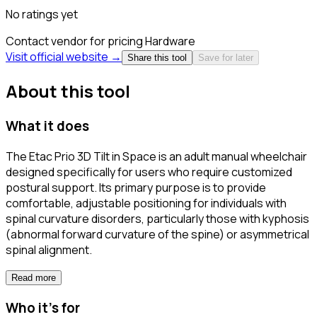
No ratings yet
Contact vendor for pricing
Hardware
Visit official website →
Share this tool
Save for later
About this tool
What it does
The Etac Prio 3D Tilt in Space is an adult manual wheelchair
designed specifically for users who require customized
postural support. Its primary purpose is to provide
comfortable, adjustable positioning for individuals with
spinal curvature disorders, particularly those with kyphosis
(abnormal forward curvature of the spine) or asymmetrical
spinal alignment.
Read more
Who it's for