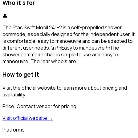
Who it's for
👤
The Etac Swift Mobil 24"-2 is a self-propelled shower
commode, especially designed for the independent user. It
is comfortable, easy to manoeuvre and can be adapted to
different user needs. \n \nEasy to manoeuvre \nThe
shower commode chair is simple to use and easy to
manoeuvre. The rear wheels are
How to get it
Visit the official website to learn more about pricing and
availability.
Price:
Contact vendor for pricing
Visit official website →
Platforms