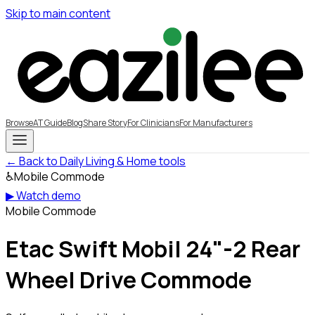
Skip to main content
Browse
AT Guide
Blog
Share Story
For Clinicians
For Manufacturers
← Back to Daily Living & Home tools
♿
Mobile Commode
▶ Watch demo
Mobile Commode
Etac Swift Mobil 24"-2 Rear
Wheel Drive Commode