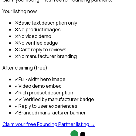
Your listing now
✕
Basic text description only
✕
No product images
✕
No video demo
✕
No verified badge
✕
Can't reply to reviews
✕
No manufacturer branding
After claiming (free)
✓
Full-width hero image
✓
Video demo embed
✓
Rich product description
✓
✓ Verified by manufacturer badge
✓
Reply to user experiences
✓
Branded manufacturer banner
Claim your free Founding Partner listing →