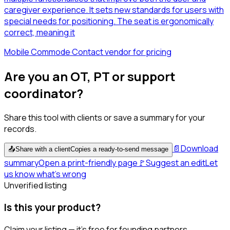
caregiver experience. It sets new standards for users with
special needs for positioning. The seat is ergonomically
correct, meaning it
Mobile Commode
·
Contact vendor for pricing
Are you an OT, PT or support
coordinator?
Share this tool with clients or save a summary for your
records.
📄
Download
📤
Share with a client
Copies a ready-to-send message
summary
Open a print-friendly page
🚩
Suggest an edit
Let
us know what's wrong
Unverified listing
Is this your product?
Claim your listing — it's free for founding partners.