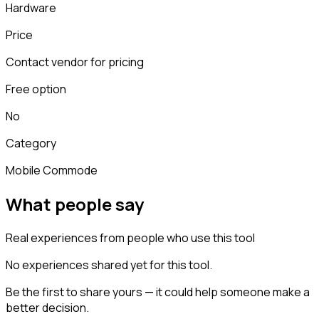
Hardware
Price
Contact vendor for pricing
Free option
No
Category
Mobile Commode
What people say
Real experiences from people who use this tool
No experiences shared yet for this tool.
Be the first to share yours — it could help someone make a
better decision.