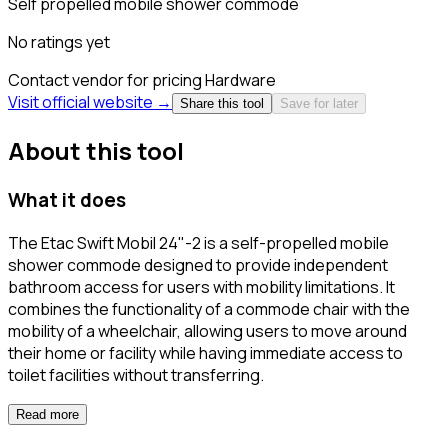
Self propelled mobile shower commode
No ratings yet
Contact vendor for pricing
Hardware
Visit official website →
Share this tool
Save for later
About this tool
What it does
The Etac Swift Mobil 24"-2 is a self-propelled mobile
shower commode designed to provide independent
bathroom access for users with mobility limitations. It
combines the functionality of a commode chair with the
mobility of a wheelchair, allowing users to move around
their home or facility while having immediate access to
toilet facilities without transferring.
Read more