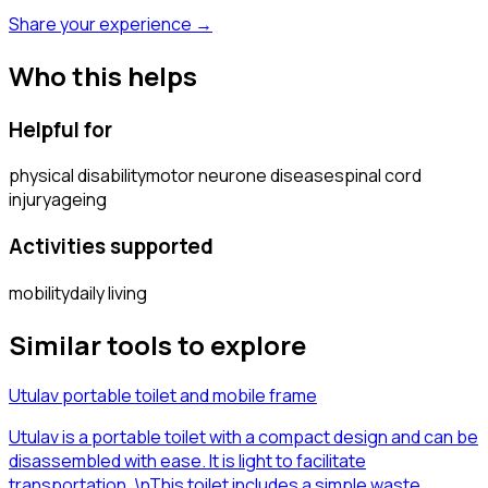
Share your experience →
Who this helps
Helpful for
physical disability
motor neurone disease
spinal cord
injury
ageing
Activities supported
mobility
daily living
Similar tools to explore
Utulav portable toilet and mobile frame
Utulav is a portable toilet with a compact design and can be
disassembled with ease. It is light to facilitate
transportation. \nThis toilet includes a simple waste