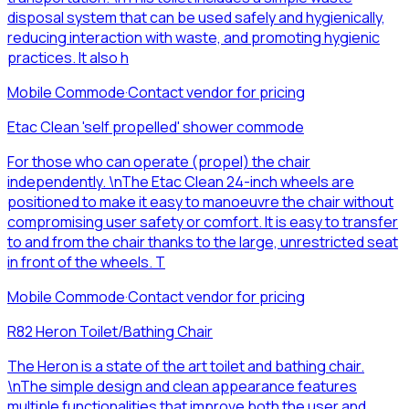
disposal system that can be used safely and hygienically,
reducing interaction with waste, and promoting hygienic
practices. It also h
Mobile Commode
·
Contact vendor for pricing
Etac Clean 'self propelled' shower commode
For those who can operate (propel) the chair
independently. \nThe Etac Clean 24-inch wheels are
positioned to make it easy to manoeuvre the chair without
compromising user safety or comfort. It is easy to transfer
to and from the chair thanks to the large, unrestricted seat
in front of the wheels. T
Mobile Commode
·
Contact vendor for pricing
R82 Heron Toilet/Bathing Chair
The Heron is a state of the art toilet and bathing chair.
\nThe simple design and clean appearance features
multiple functionalities that improve both the user and