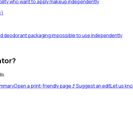
sability who want to apply makeup independently
k)
dard deodorant packaging impossible to use independently
ator?
ds.
ummary
Open a print-friendly page
🚩
Suggest an edit
Let us kn