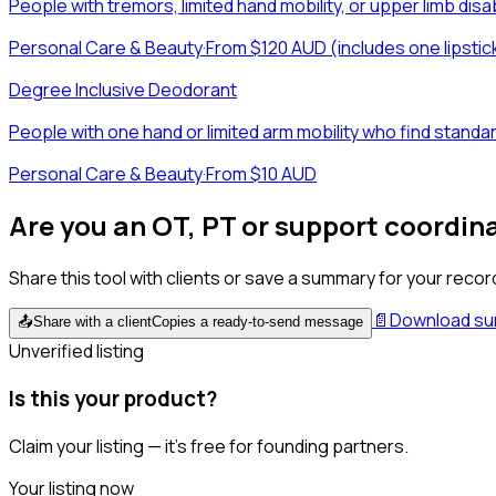
People with tremors, limited hand mobility, or upper limb di
Personal Care & Beauty
·
From $120 AUD (includes one lipstic
Degree Inclusive Deodorant
People with one hand or limited arm mobility who find stan
Personal Care & Beauty
·
From $10 AUD
Are you an OT, PT or support coordin
Share this tool with clients or save a summary for your recor
📄
Download s
📤
Share with a client
Copies a ready-to-send message
Unverified listing
Is this your product?
Claim your listing — it's free for founding partners.
Your listing now