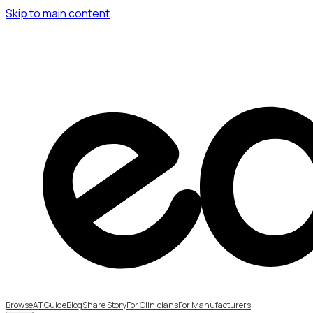
Skip to main content
Browse
AT Guide
Blog
Share Story
For Clinicians
For Manufacturers