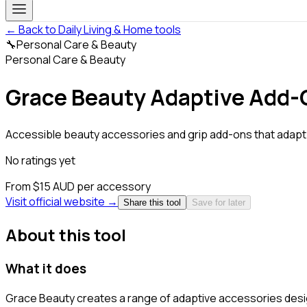
← Back to Daily Living & Home tools
🔧
Personal Care & Beauty
Personal Care & Beauty
Grace Beauty Adaptive Add-
Accessible beauty accessories and grip add-ons that adapt.
No ratings yet
From $15 AUD per accessory
Visit official website →
Share this tool
Save for later
About this tool
What it does
Grace Beauty creates a range of adaptive accessories desig