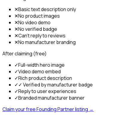
✕
Basic text description only
✕
No product images
✕
No video demo
✕
No verified badge
✕
Can't reply to reviews
✕
No manufacturer branding
After claiming (free)
✓
Full-width hero image
✓
Video demo embed
✓
Rich product description
✓
✓ Verified by manufacturer badge
✓
Reply to user experiences
✓
Branded manufacturer banner
Claim your free Founding Partner listing →