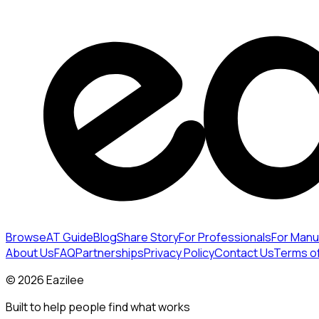
Browse
AT Guide
Blog
Share Story
For Professionals
For Manu
About Us
FAQ
Partnerships
Privacy Policy
Contact Us
Terms o
©
2026
Eazilee
Built to help people find what works