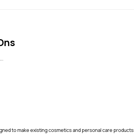
Ons
..
ned to make existing cosmetics and personal care products u