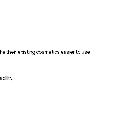
ake their existing cosmetics easier to use
bility.