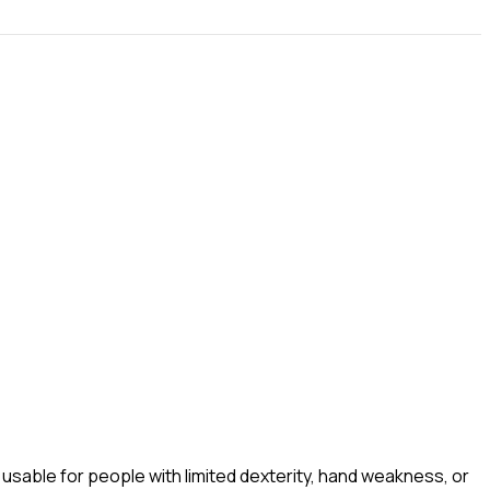
sable for people with limited dexterity, hand weakness, or