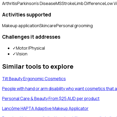
Arthritis
Parkinson's Disease
MS
Stroke
Limb Difference
Low V
Activities supported
Makeup application
Skincare
Personal grooming
Challenges it addresses
✓
Motor/Physical
✓
Vision
Similar tools to explore
Tilt Beauty Ergonomic Cosmetics
People with hand or arm disability who want cosmetics that
Personal Care & Beauty
·
From $25 AUD per product
Lancôme HAPTA Adaptive Makeup Applicator