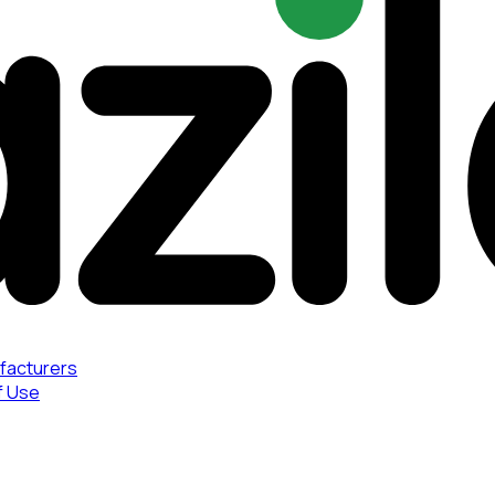
facturers
f Use