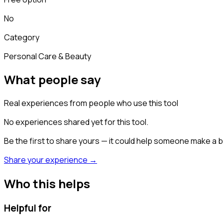
No
Category
Personal Care & Beauty
What people say
Real experiences from people who use this tool
No experiences shared yet for this tool.
Be the first to share yours — it could help someone make a b
Share your experience →
Who this helps
Helpful for