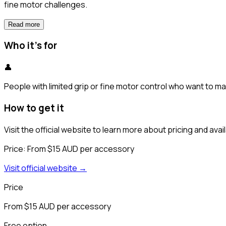
fine motor challenges.
Read more
Who it's for
👤
People with limited grip or fine motor control who want to m
How to get it
Visit the official website to learn more about pricing and availa
Price:
From $15 AUD per accessory
Visit official website →
Price
From $15 AUD per accessory
Free option