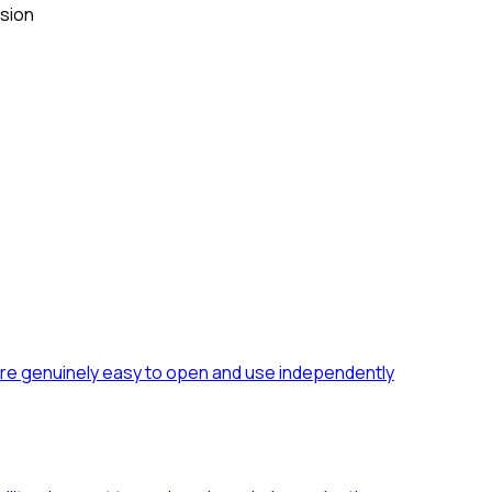
ision
 are genuinely easy to open and use independently