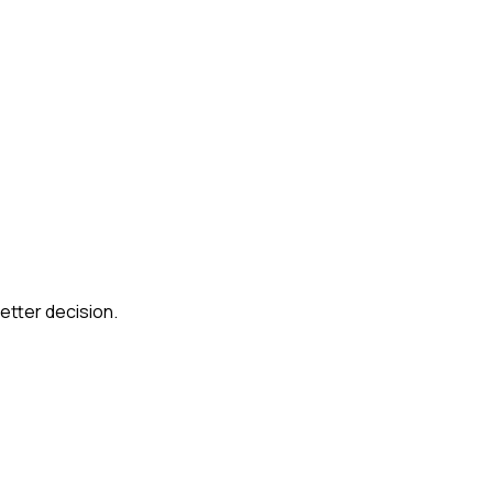
etter decision.