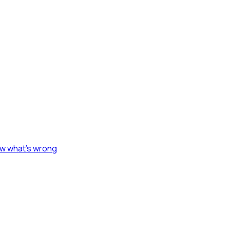
ow what's wrong