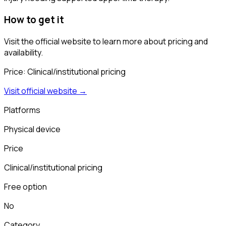
How to get it
Visit the official website to learn more about pricing and
availability.
Price:
Clinical/institutional pricing
Visit official website →
Platforms
Physical device
Price
Clinical/institutional pricing
Free option
No
Category