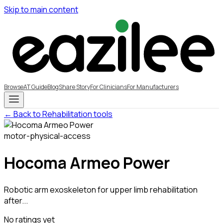
Skip to main content
Browse
AT Guide
Blog
Share Story
For Clinicians
For Manufacturers
← Back to Rehabilitation tools
motor-physical-access
Hocoma Armeo Power
Robotic arm exoskeleton for upper limb rehabilitation
after...
No ratings yet