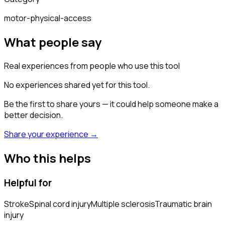
motor-physical-access
What people say
Real experiences from people who use this tool
No experiences shared yet for this tool.
Be the first to share yours — it could help someone make a
better decision.
Share your experience →
Who this helps
Helpful for
Stroke
Spinal cord injury
Multiple sclerosis
Traumatic brain
injury