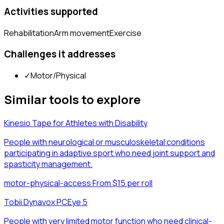
Activities supported
Rehabilitation
Arm movement
Exercise
Challenges it addresses
✓
Motor/Physical
Similar tools to explore
Kinesio Tape for Athletes with Disability
People with neurological or musculoskeletal conditions
participating in adaptive sport who need joint support and
spasticity management.
motor-physical-access
·
From $15 per roll
Tobii Dynavox PCEye 5
People with very limited motor function who need clinical-