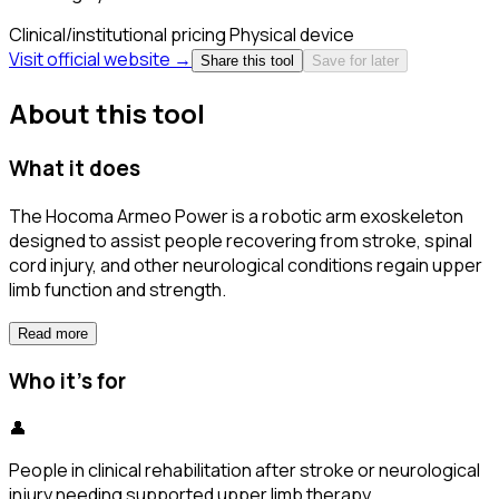
Clinical/institutional pricing
Physical device
Visit official website →
Share this tool
Save for later
About this tool
What it does
The Hocoma Armeo Power is a robotic arm exoskeleton
designed to assist people recovering from stroke, spinal
cord injury, and other neurological conditions regain upper
limb function and strength.
Read more
Who it's for
👤
People in clinical rehabilitation after stroke or neurological
injury needing supported upper limb therapy.