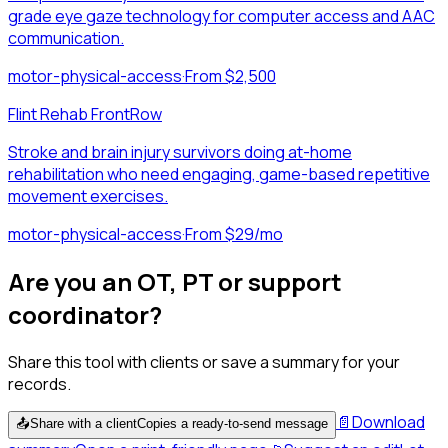
grade eye gaze technology for computer access and AAC
communication.
motor-physical-access
·
From $2,500
Flint Rehab FrontRow
Stroke and brain injury survivors doing at-home
rehabilitation who need engaging, game-based repetitive
movement exercises.
motor-physical-access
·
From $29/mo
Are you an OT, PT or support
coordinator?
Share this tool with clients or save a summary for your
records.
📄
Download
📤
Share with a client
Copies a ready-to-send message