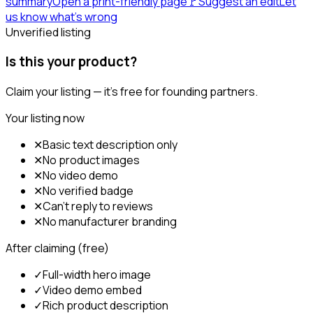
summary
Open a print-friendly page
🚩
Suggest an edit
Let
us know what's wrong
Unverified listing
Is this your product?
Claim your listing — it's free for founding partners.
Your listing now
✕
Basic text description only
✕
No product images
✕
No video demo
✕
No verified badge
✕
Can't reply to reviews
✕
No manufacturer branding
After claiming (free)
✓
Full-width hero image
✓
Video demo embed
✓
Rich product description