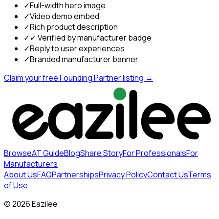
✓
Full-width hero image
✓
Video demo embed
✓
Rich product description
✓
✓ Verified by manufacturer badge
✓
Reply to user experiences
✓
Branded manufacturer banner
Claim your free Founding Partner listing →
Browse
AT Guide
Blog
Share Story
For Professionals
For
Manufacturers
About Us
FAQ
Partnerships
Privacy Policy
Contact Us
Terms
of Use
©
2026
Eazilee