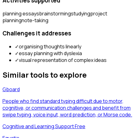
Activities supported
planning essays
brainstorming
studying
project
planning
note-taking
Challenges it addresses
✓
organising thoughts linearly
✓
essay planning with dyslexia
✓
visual representation of complex ideas
Similar tools to explore
Gboard
People who find standard typing difficult due to motor,
cognitive, or communication challenges and benefit from
swipe typing, voice input, word prediction, or Morse code.
Cognitive and Learning Support
·
Free
Equatio