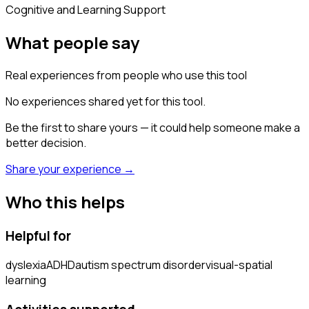
Cognitive and Learning Support
What people say
Real experiences from people who use this tool
No experiences shared yet for this tool.
Be the first to share yours — it could help someone make a
better decision.
Share your experience →
Who this helps
Helpful for
dyslexia
ADHD
autism spectrum disorder
visual-spatial
learning