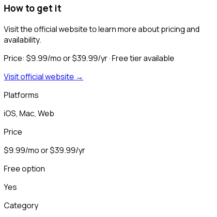
How to get it
Visit the official website to learn more about pricing and
availability.
Price:
$9.99/mo or $39.99/yr
· Free tier available
Visit official website →
Platforms
iOS, Mac, Web
Price
$9.99/mo or $39.99/yr
Free option
Yes
Category