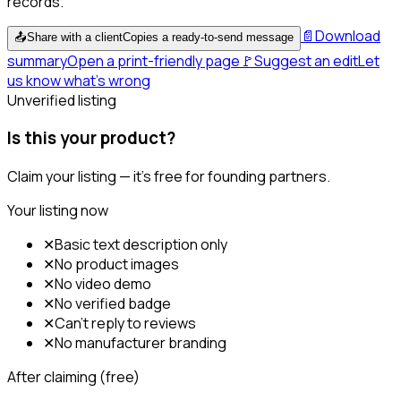
records.
📄
Download
📤
Share with a client
Copies a ready-to-send message
summary
Open a print-friendly page
🚩
Suggest an edit
Let
us know what's wrong
Unverified listing
Is this your product?
Claim your listing — it's free for founding partners.
Your listing now
✕
Basic text description only
✕
No product images
✕
No video demo
✕
No verified badge
✕
Can't reply to reviews
✕
No manufacturer branding
After claiming (free)