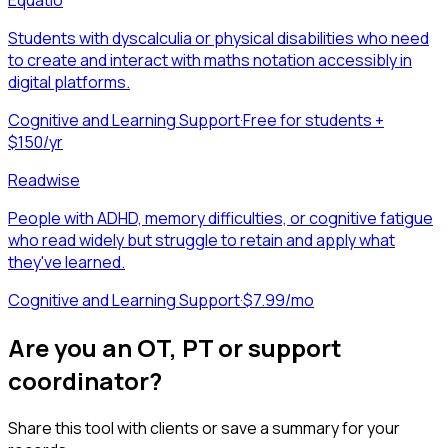
Students with dyscalculia or physical disabilities who need
to create and interact with maths notation accessibly in
digital platforms.
Cognitive and Learning Support
·
Free for students +
$150/yr
Readwise
People with ADHD, memory difficulties, or cognitive fatigue
who read widely but struggle to retain and apply what
they've learned.
Cognitive and Learning Support
·
$7.99/mo
Are you an OT, PT or support
coordinator?
Share this tool with clients or save a summary for your