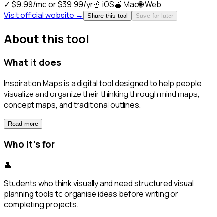
✓
$9.99/mo or $39.99/yr
🍎
iOS
🍎
Mac
🌐
Web
Visit official website →
Share this tool
Save for later
About this tool
What it does
Inspiration Maps is a digital tool designed to help people
visualize and organize their thinking through mind maps,
concept maps, and traditional outlines.
Read more
Who it's for
👤
Students who think visually and need structured visual
planning tools to organise ideas before writing or
completing projects.