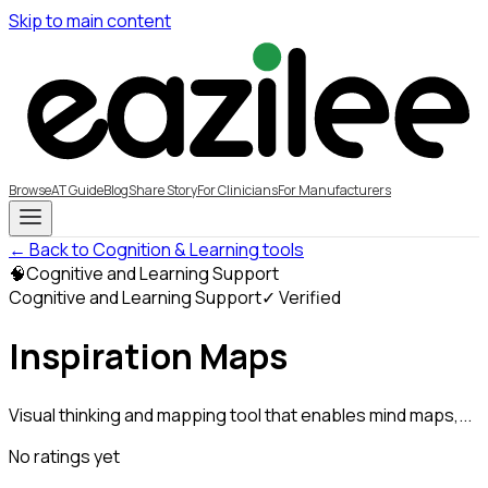
Skip to main content
Browse
AT Guide
Blog
Share Story
For Clinicians
For Manufacturers
← Back to Cognition & Learning tools
🧠
Cognitive and Learning Support
Cognitive and Learning Support
✓ Verified
Inspiration Maps
Visual thinking and mapping tool that enables mind maps,...
No ratings yet