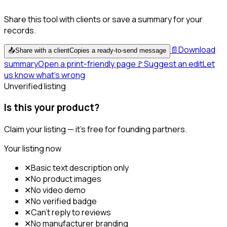
Share this tool with clients or save a summary for your
records.
📄
Download
📤
Share with a client
Copies a ready-to-send message
summary
Open a print-friendly page
🚩
Suggest an edit
Let
us know what's wrong
Unverified listing
Is this your product?
Claim your listing — it's free for founding partners.
Your listing now
✕
Basic text description only
✕
No product images
✕
No video demo
✕
No verified badge
✕
Can't reply to reviews
✕
No manufacturer branding