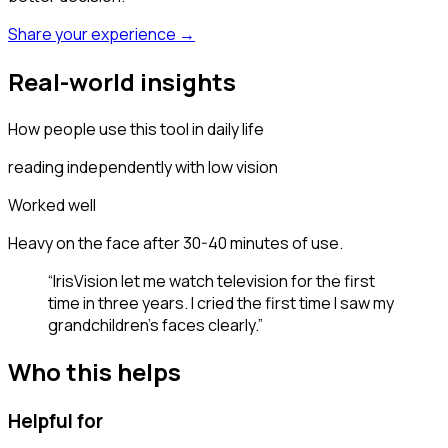
Share your experience →
Real-world insights
How people use this tool in daily life
reading independently with low vision
Worked well
Heavy on the face after 30-40 minutes of use.
“
IrisVision let me watch television for the first
time in three years. I cried the first time I saw my
grandchildren's faces clearly.
”
Who this helps
Helpful for