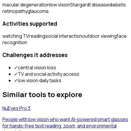
macular degeneration
low vision
Stargardt disease
diabetic
retinopathy
glaucoma
Activities supported
watching TV
reading
social interaction
outdoor viewing
face
recognition
Challenges it addresses
✓
central vision loss
✓
TV and social activity access
✓
low vision daily tasks
Similar tools to explore
NuEyes Pro 3
People with low vision who want AI-powered smart glasses
for hands-free text reading, zoom, and environmental