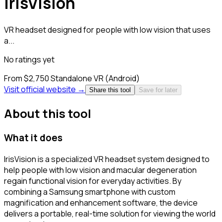
IrisVision
VR headset designed for people with low vision that uses
a...
No ratings yet
From $2,750
Standalone VR (Android)
Visit official website →
Share this tool
Save for later
About this tool
What it does
IrisVision is a specialized VR headset system designed to
help people with low vision and macular degeneration
regain functional vision for everyday activities. By
combining a Samsung smartphone with custom
magnification and enhancement software, the device
delivers a portable, real-time solution for viewing the world