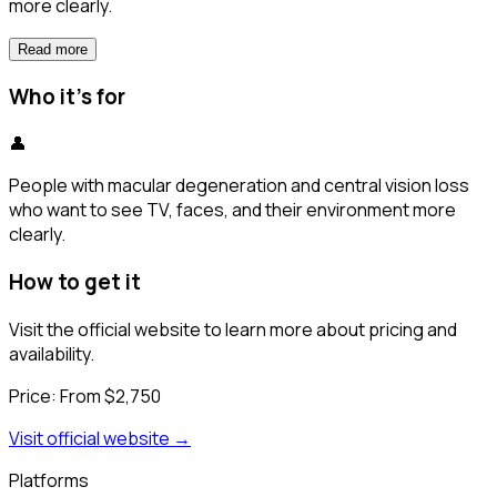
more clearly.
Read more
Who it's for
👤
People with macular degeneration and central vision loss
who want to see TV, faces, and their environment more
clearly.
How to get it
Visit the official website to learn more about pricing and
availability.
Price:
From $2,750
Visit official website →
Platforms