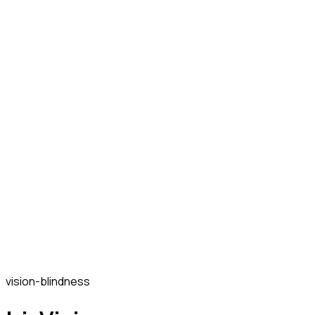
vision-blindness