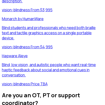
description.
vision-blindness
·
From $3,995
Monarch by HumanWare
Blind students and professionals who need both braille
text and tactile graphics access on a single portable
device.
vision-blindness
·
From $4,995
Hapware Aleye
Blind, low vision, and autistic people who want real-time
haptic feedback about social and emotional cues in
conversation.
vision-blindness
·
Price TBA
Are you an OT, PT or support
coordinator?