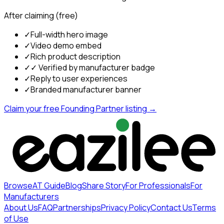
After claiming (free)
✓
Full-width hero image
✓
Video demo embed
✓
Rich product description
✓
✓ Verified by manufacturer badge
✓
Reply to user experiences
✓
Branded manufacturer banner
Claim your free Founding Partner listing →
Browse
AT Guide
Blog
Share Story
For Professionals
For
Manufacturers
About Us
FAQ
Partnerships
Privacy Policy
Contact Us
Terms
of Use