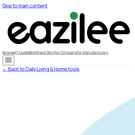
Skip to main content
Browse
AT Guide
Blog
Share Story
For Clinicians
For Manufacturers
← Back to Daily Living & Home tools