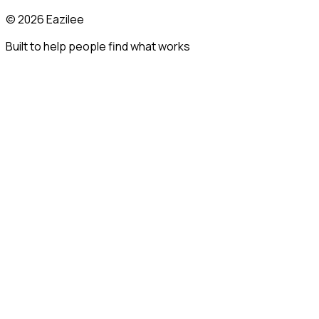
©
2026
Eazilee
Built to help people find what works