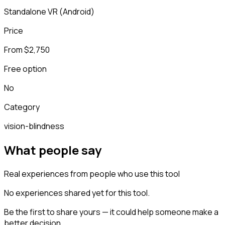
Standalone VR (Android)
Price
From $2,750
Free option
No
Category
vision-blindness
What people say
Real experiences from people who use this tool
No experiences shared yet for this tool.
Be the first to share yours — it could help someone make a
better decision.