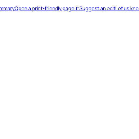
ummary
Open a print-friendly page
🚩
Suggest an edit
Let us kn