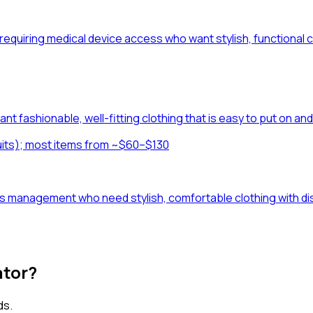
ions requiring medical device access who want stylish, function
nt fashionable, well-fitting clothing that is easy to put on an
uits); most items from ~$60–$130
s management who need stylish, comfortable clothing with disc
ator?
ds.