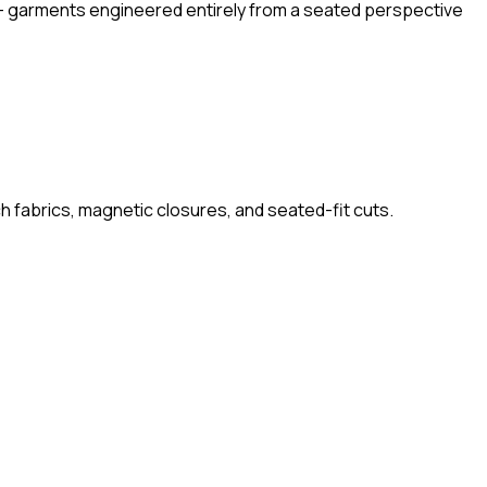
l' — garments engineered entirely from a seated perspective
ch fabrics, magnetic closures, and seated-fit cuts.