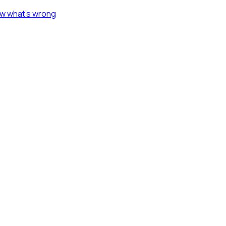
ow what's wrong