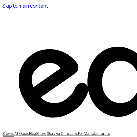
Skip to main content
Browse
AT Guide
Blog
Share Story
For Clinicians
For Manufacturers