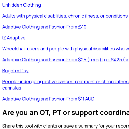
Unhidden Clothing
Adults with physical disabilities, chronic illness, or condit
Adaptive Clothing and Fashion
·
From £40
IZ Adaptive
Wheelchair users and people with physical disabilities who wa
Adaptive Clothing and Fashion
·
From $25 (tees) to ~$425 (s
Brighter Day
People undergoing active cancer treatment or chronic illnes
cannulas.
Adaptive Clothing and Fashion
·
From $11 AUD
Are you an OT, PT or support coordin
Share this tool with clients or save a summary for your recor