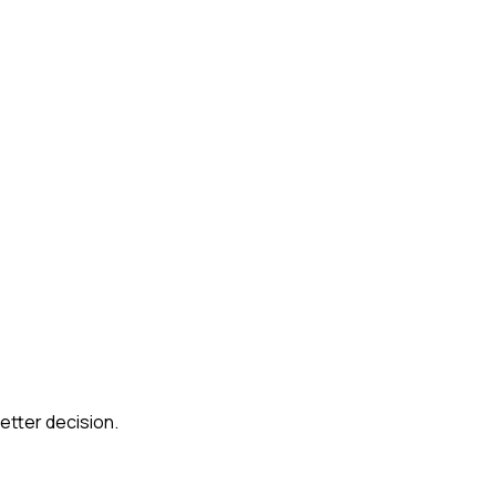
etter decision.