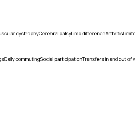
scular dystrophy
Cerebral palsy
Limb difference
Arthritis
Limit
gs
Daily commuting
Social participation
Transfers in and out of 