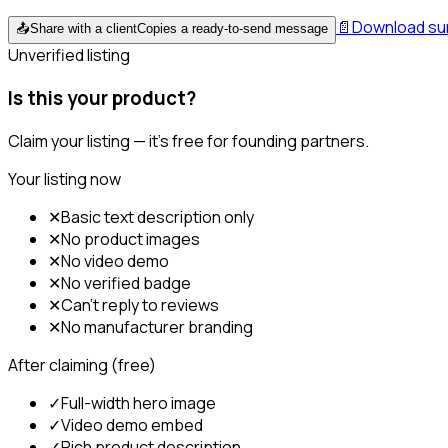
📄
Download s
📤
Share with a client
Copies a ready-to-send message
Unverified listing
Is this your product?
Claim your listing — it's free for founding partners.
Your listing now
✕
Basic text description only
✕
No product images
✕
No video demo
✕
No verified badge
✕
Can't reply to reviews
✕
No manufacturer branding
After claiming (free)
✓
Full-width hero image
✓
Video demo embed
✓
Rich product description