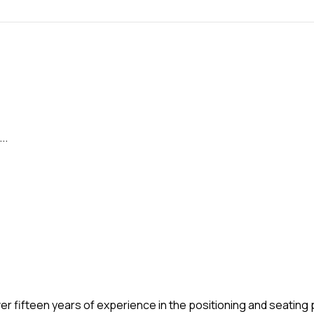
..
over fifteen years of experience in the positioning and seatin