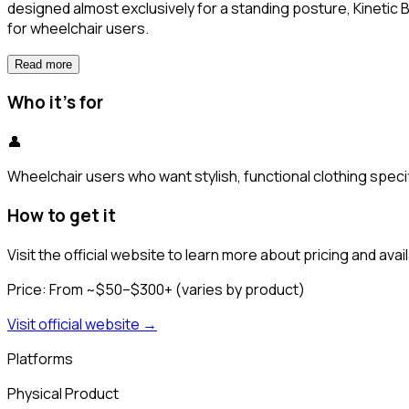
designed almost exclusively for a standing posture, Kinetic 
for wheelchair users.
Read more
Who it's for
👤
Wheelchair users who want stylish, functional clothing specif
How to get it
Visit the official website to learn more about pricing and availa
Price:
From ~$50–$300+ (varies by product)
Visit official website →
Platforms
Physical Product