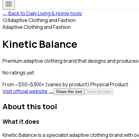
← Back to Daily Living & Home tools
👕
Adaptive Clothing and Fashion
Adaptive Clothing and Fashion
Kinetic Balance
Premium adaptive clothing brand that designs and produces.
No ratings yet
From ~$50–$300+ (varies by product)
Physical Product
Visit official website →
Share this tool
Save for later
About this tool
What it does
Kinetic Balance is a specialist adaptive clothing brand with 