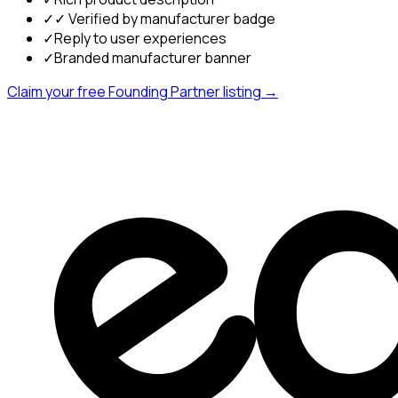
✓
✓ Verified by manufacturer badge
✓
Reply to user experiences
✓
Branded manufacturer banner
Claim your free Founding Partner listing →