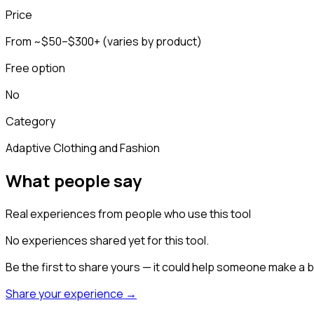
Price
From ~$50–$300+ (varies by product)
Free option
No
Category
Adaptive Clothing and Fashion
What people say
Real experiences from people who use this tool
No experiences shared yet for this tool.
Be the first to share yours — it could help someone make a b
Share your experience →