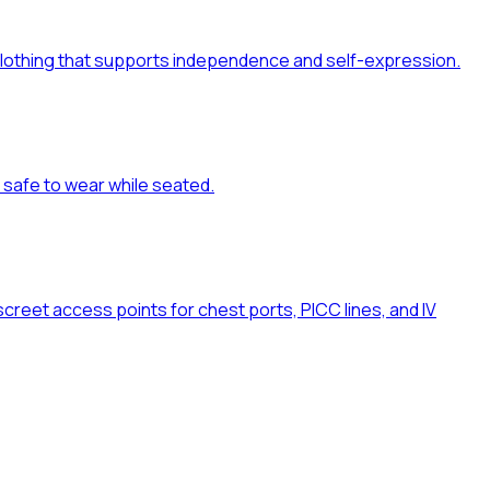
al clothing that supports independence and self-expression.
d safe to wear while seated.
reet access points for chest ports, PICC lines, and IV