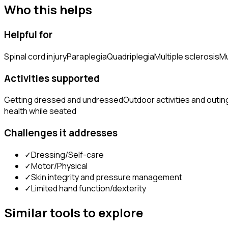
Who this helps
Helpful for
Spinal cord injury
Paraplegia
Quadriplegia
Multiple sclerosis
Mu
Activities supported
Getting dressed and undressed
Outdoor activities and outin
health while seated
Challenges it addresses
✓
Dressing/Self-care
✓
Motor/Physical
✓
Skin integrity and pressure management
✓
Limited hand function/dexterity
Similar tools to explore