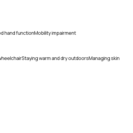
ed hand function
Mobility impairment
wheelchair
Staying warm and dry outdoors
Managing skin