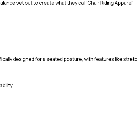
Balance set out to create what they call 'Chair Riding Appare
ically designed for a seated posture, with features like stret
bility.