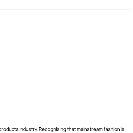
g products industry. Recognising that mainstream fashion is