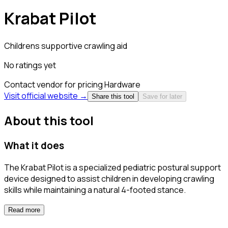
Krabat Pilot
Childrens supportive crawling aid
No ratings yet
Contact vendor for pricing
Hardware
Visit official website →
Share this tool
Save for later
About this tool
What it does
The Krabat Pilot is a specialized pediatric postural support
device designed to assist children in developing crawling
skills while maintaining a natural 4-footed stance.
Read more