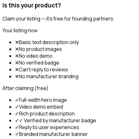
Is this your product?
Claim your listing — it's free for founding partners.
Your listing now
✕
Basic text description only
✕
No product images
✕
No video demo
✕
No verified badge
✕
Can't reply to reviews
✕
No manufacturer branding
After claiming (free)
✓
Full-width hero image
✓
Video demo embed
✓
Rich product description
✓
✓ Verified by manufacturer badge
✓
Reply to user experiences
✓
Branded manufacturer banner