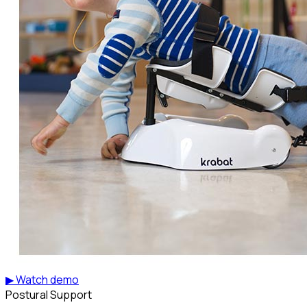
▶ Watch demo
Postural Support