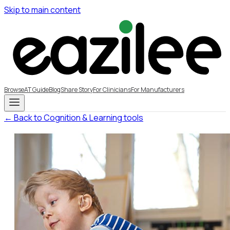
Skip to main content
Browse
AT Guide
Blog
Share Story
For Clinicians
For Manufacturers
← Back to Cognition & Learning tools