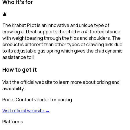
Who it's for
👤
The Krabat Pilot is an innovative and unique type of
crawling aid that supports the child in a 4-footed stance
with weightbearing through the hips and shoulders. The
product is different than other types of crawling aids due
to its adjustable gas spring which gives the child dynamic
assistance to li
How to get it
Visit the official website to learn more about pricing and
availability.
Price:
Contact vendor for pricing
Visit official website →
Platforms