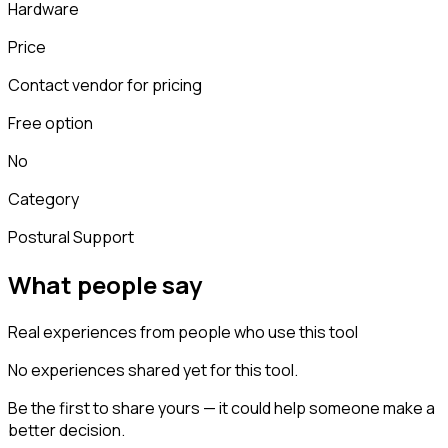
Hardware
Price
Contact vendor for pricing
Free option
No
Category
Postural Support
What people say
Real experiences from people who use this tool
No experiences shared yet for this tool.
Be the first to share yours — it could help someone make a
better decision.