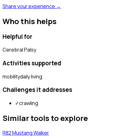
Share your experience →
Who this helps
Helpful for
Cerebral Palsy
Activities supported
mobility
daily living
Challenges it addresses
✓
crawling
Similar tools to explore
R82 Mustang Walker