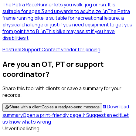
The Petra RaceRunner lets you walk, jog or run. It is
suitable for ages 3 and upwards to adult size. \nThe Petra
frame running bike is suitable for recreational leisure, a
physical challenge or just if you need equipment to get you
from point A to B. \nThis bike may assist if you have
disabilities t
Postural Support
·
Contact vendor for pricing
Are you an OT, PT or support
coordinator?
Share this tool with clients or save a summary for your
records.
📄
Download
📤
Share with a client
Copies a ready-to-send message
summary
Open a print-friendly page
🚩
Suggest an edit
Let
us know what's wrong
Unverified listing