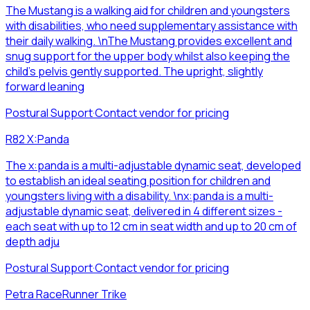
The Mustang is a walking aid for children and youngsters
with disabilities, who need supplementary assistance with
their daily walking. \nThe Mustang provides excellent and
snug support for the upper body whilst also keeping the
child’s pelvis gently supported. The upright, slightly
forward leaning
Postural Support
·
Contact vendor for pricing
R82 X:Panda
The x:panda is a multi-adjustable dynamic seat, developed
to establish an ideal seating position for children and
youngsters living with a disability. \nx:panda is a multi-
adjustable dynamic seat, delivered in 4 different sizes -
each seat with up to 12 cm in seat width and up to 20 cm of
depth adju
Postural Support
·
Contact vendor for pricing
Petra RaceRunner Trike