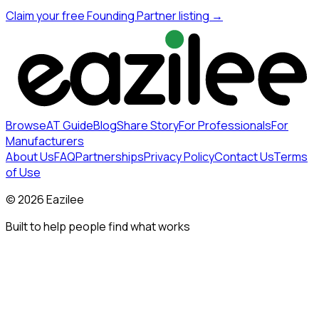
Claim your free Founding Partner listing →
Browse
AT Guide
Blog
Share Story
For Professionals
For
Manufacturers
About Us
FAQ
Partnerships
Privacy Policy
Contact Us
Terms
of Use
©
2026
Eazilee
Built to help people find what works