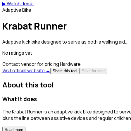
▶ Watch demo
Adaptive Bike
Krabat Runner
Adaptive kick bike designed to serve as both a walking aid...
No ratings yet
Contact vendor for pricing
Hardware
Visit official website →
Share this tool
Save for later
About this tool
What it does
The Krabat Runner is an adaptive kick bike designed to serve a
blurs the line between assistive devices and regular children's
Read more