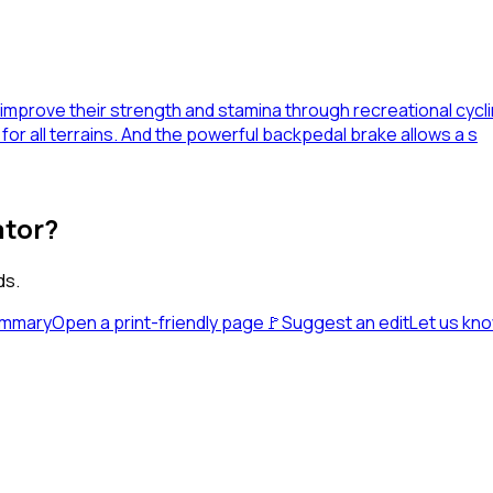
o improve their strength and stamina through recreational cycl
for all terrains. And the powerful backpedal brake allows a s
ator?
ds.
ummary
Open a print-friendly page
🚩
Suggest an edit
Let us kn