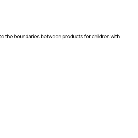
elete the boundaries between products for children with