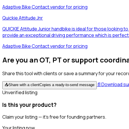
Adaptive Bike
·
Contact vendor for pricing
Quickie Attitude Jnr
QUICKIE Attitude Junior handbike is ideal for those looking t
provide an exceptional driving performance which is perfect 
Adaptive Bike
·
Contact vendor for pricing
Are you an OT, PT or support coordin
Share this tool with clients or save a summary for your recor
📄
Download s
📤
Share with a client
Copies a ready-to-send message
Unverified listing
Is this your product?
Claim your listing — it's free for founding partners.
Your listing now