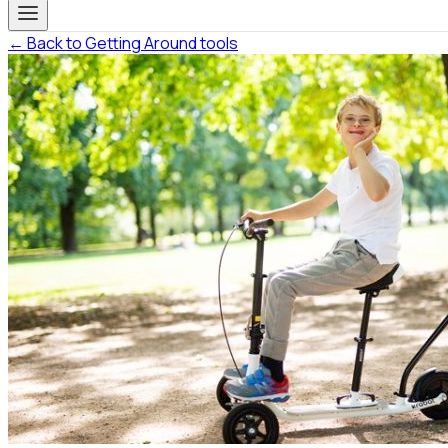
← Back to Getting Around tools