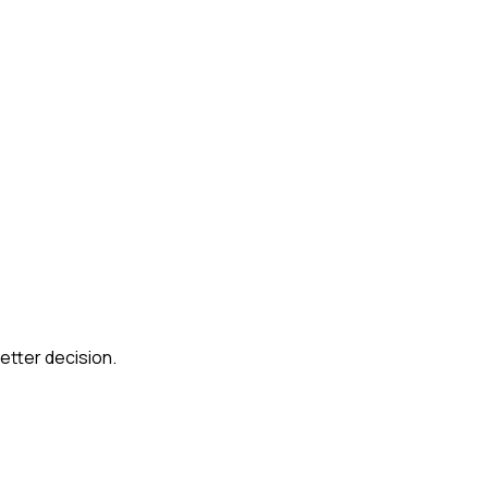
etter decision.