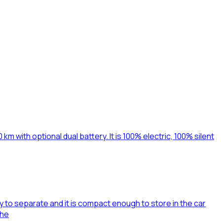
km with optional dual battery. It is 100% electric, 100% silent
to separate and it is compact enough to store in the car
whe