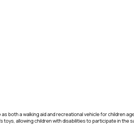
s both a walking aid and recreational vehicle for children aged 
 toys, allowing children with disabilities to participate in the