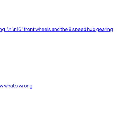
ing. \n \n16“ front wheels and the 8 speed hub gearing
ow what's wrong