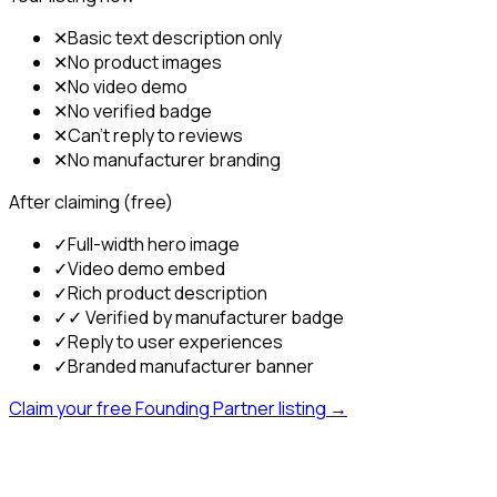
✕
Basic text description only
✕
No product images
✕
No video demo
✕
No verified badge
✕
Can't reply to reviews
✕
No manufacturer branding
After claiming (free)
✓
Full-width hero image
✓
Video demo embed
✓
Rich product description
✓
✓ Verified by manufacturer badge
✓
Reply to user experiences
✓
Branded manufacturer banner
Claim your free Founding Partner listing →