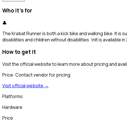
Who it's for
👤
The Krabat Runner is both a kick bike and walking bike. It is
disabilities and children without disabilities. \nIt is available 
How to get it
Visit the official website to learn more about pricing and availa
Price:
Contact vendor for pricing
Visit official website →
Platforms
Hardware
Price