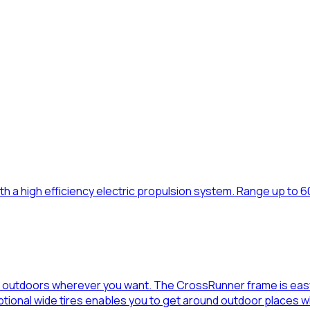
th a high efficiency electric propulsion system. Range up to 60 
t outdoors wherever you want. The CrossRunner frame is easy 
optional wide tires enables you to get around outdoor places 