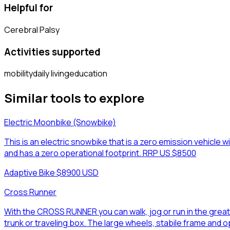
Helpful for
Cerebral Palsy
Activities supported
mobility
daily living
education
Similar tools to explore
Electric Moonbike (Snowbike)
This is an electric snowbike that is a zero emission vehicle wi
and has a zero operational footprint. RRP US $8500
Adaptive Bike
·
$8900 USD
Cross Runner
With the CROSS RUNNER you can walk, jog or run in the grea
trunk or traveling box. The large wheels, stabile frame and 