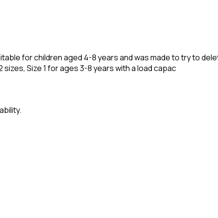
 suitable for children aged 4-8 years and was made to try to d
in 2 sizes, Size 1 for ages 3-8 years with a load capac
bility.