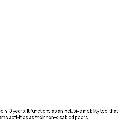
4-8 years. It functions as an inclusive mobility tool that
 same activities as their non-disabled peers.