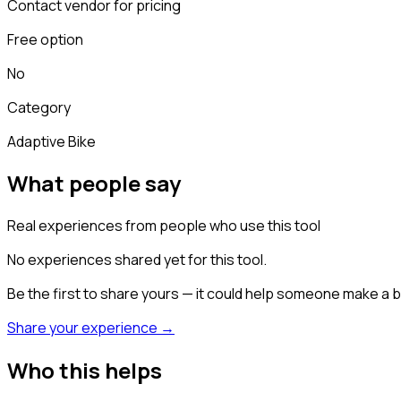
Contact vendor for pricing
Free option
No
Category
Adaptive Bike
What people say
Real experiences from people who use this tool
No experiences shared yet for this tool.
Be the first to share yours — it could help someone make a b
Share your experience →
Who this helps