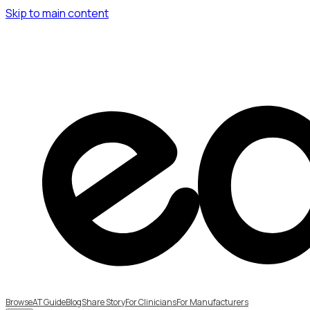
Skip to main content
Browse
AT Guide
Blog
Share Story
For Clinicians
For Manufacturers