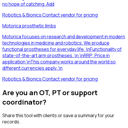
no hope of catching. Add
Robotics & Bionics
·
Contact vendor for pricing
Motorica prosthetic limbs
Motorica focuses on research and development in modern
technologies in medicine and robotics. We produce
functional prostheses for everyday life. \nFunctionality of
state-of-the-art arm prostheses. \n \nRRP: Price in
application \nThis company works around the world so
different currencies apply. \n
Robotics & Bionics
·
Contact vendor for pricing
Are you an OT, PT or support
coordinator?
Share this tool with clients or save a summary for your
records.