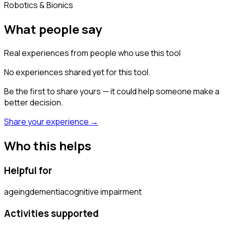
Robotics & Bionics
What people say
Real experiences from people who use this tool
No experiences shared yet for this tool.
Be the first to share yours — it could help someone make a
better decision.
Share your experience →
Who this helps
Helpful for
ageing
dementia
cognitive impairment
Activities supported