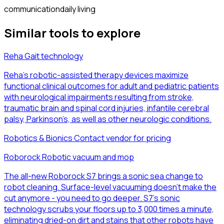
communication
daily living
Similar tools to explore
Reha Gait technology
Reha’s robotic-assisted therapy devices maximize
functional clinical outcomes for adult and pediatric patients
with neurological impairments resulting from stroke,
traumatic brain and spinal cord injuries, infantile cerebral
palsy, Parkinson’s, as well as other neurologic conditions.
Robotics & Bionics
·
Contact vendor for pricing
Roborock Robotic vacuum and mop
The all-new Roborock S7 brings a sonic sea change to
robot cleaning. Surface-level vacuuming doesn’t make the
cut anymore - you need to go deeper. S7’s sonic
technology scrubs your floors up to 3,000 times a minute,
eliminating dried-on dirt and stains that other robots have