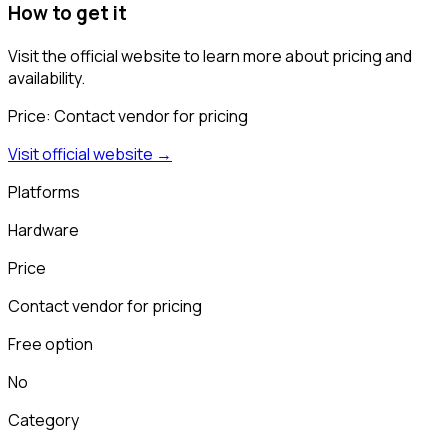
How to get it
Visit the official website to learn more about pricing and
availability.
Price:
Contact vendor for pricing
Visit official website →
Platforms
Hardware
Price
Contact vendor for pricing
Free option
No
Category