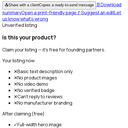
📄
Download
📤
Share with a client
Copies a ready-to-send message
summary
Open a print-friendly page
🚩
Suggest an edit
Let
us know what's wrong
Unverified listing
Is this your product?
Claim your listing — it's free for founding partners.
Your listing now
✕
Basic text description only
✕
No product images
✕
No video demo
✕
No verified badge
✕
Can't reply to reviews
✕
No manufacturer branding
After claiming (free)
✓
Full-width hero image