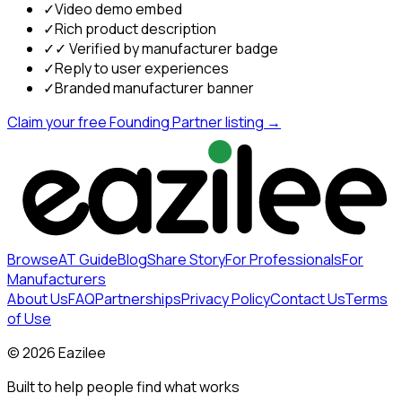
✓
Video demo embed
✓
Rich product description
✓
✓ Verified by manufacturer badge
✓
Reply to user experiences
✓
Branded manufacturer banner
Claim your free Founding Partner listing →
Browse
AT Guide
Blog
Share Story
For Professionals
For
Manufacturers
About Us
FAQ
Partnerships
Privacy Policy
Contact Us
Terms
of Use
©
2026
Eazilee
Built to help people find what works