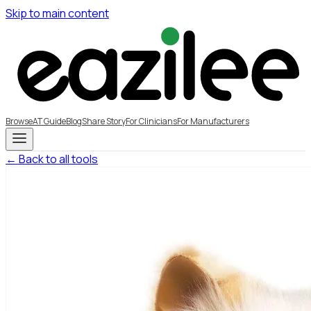
Skip to main content
Browse
AT Guide
Blog
Share Story
For Clinicians
For Manufacturers
← Back to all tools