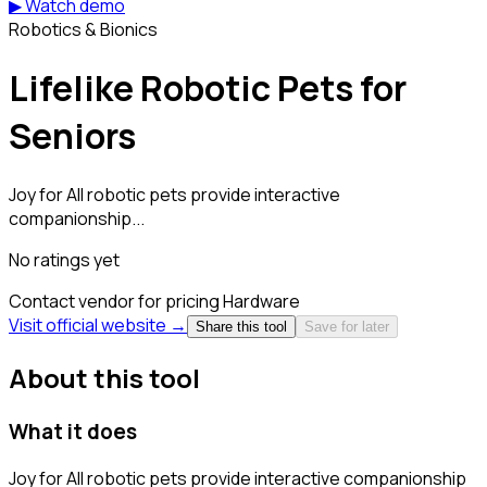
▶ Watch demo
Robotics & Bionics
Lifelike Robotic Pets for
Seniors
Joy for All robotic pets provide interactive
companionship...
No ratings yet
Contact vendor for pricing
Hardware
Visit official website →
Share this tool
Save for later
About this tool
What it does
Joy for All robotic pets provide interactive companionship