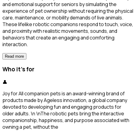
and emotional support for seniors by simulating the
experience of pet ownership without requiring the physical
care, maintenance, or mobility demands of live animals.
These lifelike robotic companions respond to touch, voice,
and proximity with realistic movements, sounds, and
behaviors that create an engaging and comforting
interaction.
Read more
Who it's for
👤
Joy for All companion pets is an award-winning brand of
products made by Ageless innovation, a global company
devoted to developing fun and engaging products for
older adults. \n \nThe robotic pets bring the interactive
companionship, happiness, and purpose associated with
owning a pet, without the