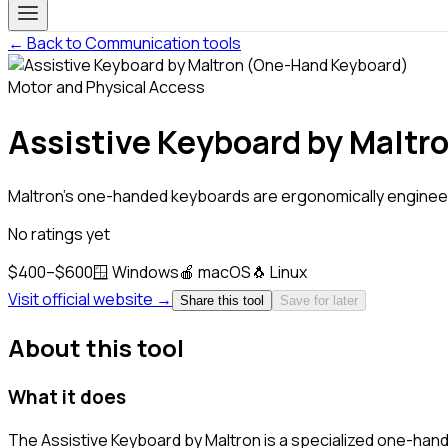
← Back to Communication tools
Motor and Physical Access
Assistive Keyboard by Malt
Maltron's one-handed keyboards are ergonomically engineer
No ratings yet
$400–$600
🪟
Windows
🍎
macOS
🐧
Linux
Visit official website →
Share this tool
Save for later
About this tool
What it does
The Assistive Keyboard by Maltron is a specialized one-han