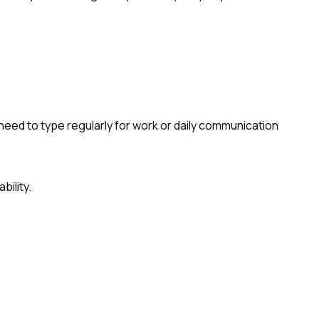
eed to type regularly for work or daily communication
bility.