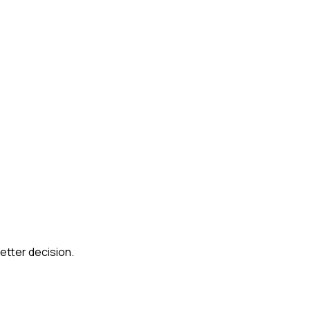
etter decision.