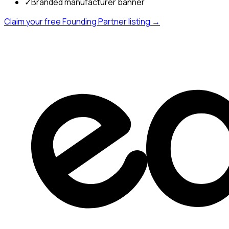
✓
Branded manufacturer banner
Claim your free Founding Partner listing →