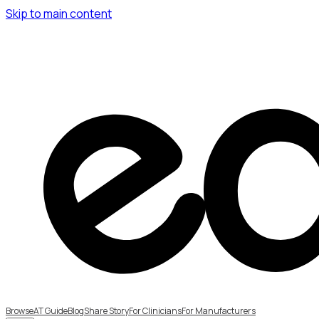
Skip to main content
Browse
AT Guide
Blog
Share Story
For Clinicians
For Manufacturers