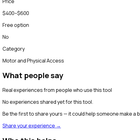
Price
$400–$600
Free option
No
Category
Motor and Physical Access
What people say
Real experiences from people who use this tool
No experiences shared yet for this tool.
Be the first to share yours — it could help someone make a b
Share your experience →