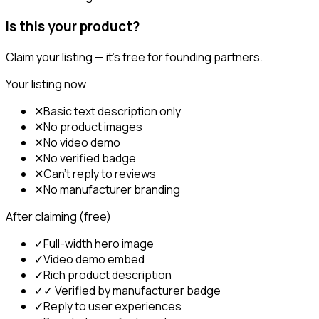
Is this your product?
Claim your listing — it's free for founding partners.
Your listing now
✕
Basic text description only
✕
No product images
✕
No video demo
✕
No verified badge
✕
Can't reply to reviews
✕
No manufacturer branding
After claiming (free)
✓
Full-width hero image
✓
Video demo embed
✓
Rich product description
✓
✓ Verified by manufacturer badge
✓
Reply to user experiences