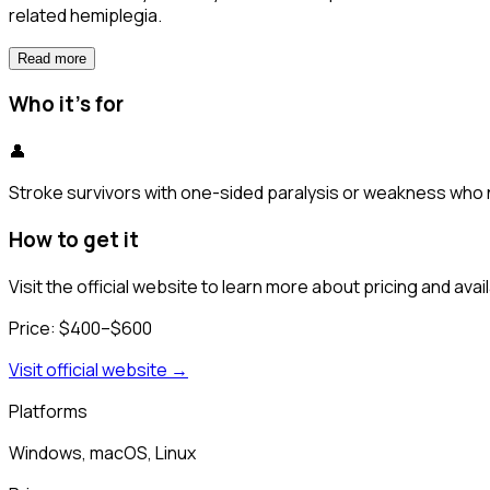
related hemiplegia.
Read more
Who it's for
👤
Stroke survivors with one-sided paralysis or weakness who n
How to get it
Visit the official website to learn more about pricing and availa
Price:
$400–$600
Visit official website →
Platforms
Windows, macOS, Linux