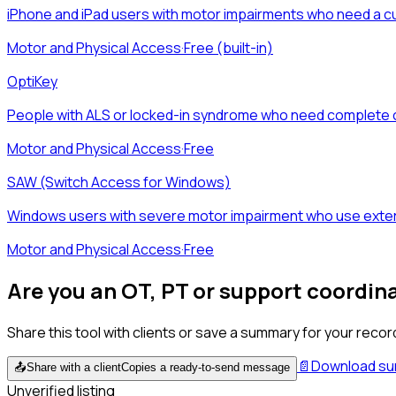
iPhone and iPad users with motor impairments who need a cu
Motor and Physical Access
·
Free (built-in)
OptiKey
People with ALS or locked-in syndrome who need complete
Motor and Physical Access
·
Free
SAW (Switch Access for Windows)
Windows users with severe motor impairment who use extern
Motor and Physical Access
·
Free
Are you an OT, PT or support coordin
Share this tool with clients or save a summary for your recor
📄
Download s
📤
Share with a client
Copies a ready-to-send message
Unverified listing