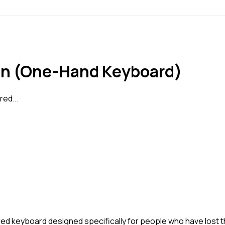
ron (One-Hand Keyboard)
ed...
ded keyboard designed specifically for people who have lost 