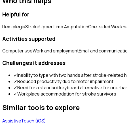
Who this helps
Helpful for
Hemiplegia
Stroke
Upper Limb Amputation
One-sided Weakn
Activities supported
Computer use
Work and employment
Email and communicati
Challenges it addresses
✓
Inability to type with two hands after stroke-related 
✓
Reduced productivity due to motor impairment
✓
Need for a standard keyboard alternative for one-h
✓
Workplace accommodation for stroke survivors
Similar tools to explore
AssistiveTouch (iOS)