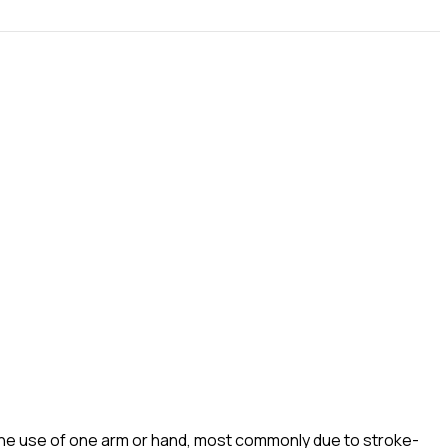
the use of one arm or hand, most commonly due to stroke-