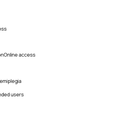
ess
on
Online access
hemiplegia
anded users