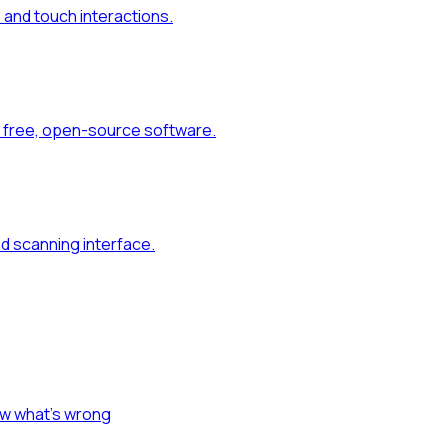
and touch interactions.
 free, open-source software.
d scanning interface.
ow what's wrong