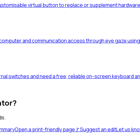
stomisable virtual button to replace or supplement hardware 
 computer and communication access through eye gaze using
al switches and need a free, reliable on-screen keyboard an
ator?
ds.
ummary
Open a print-friendly page
🚩
Suggest an edit
Let us kn