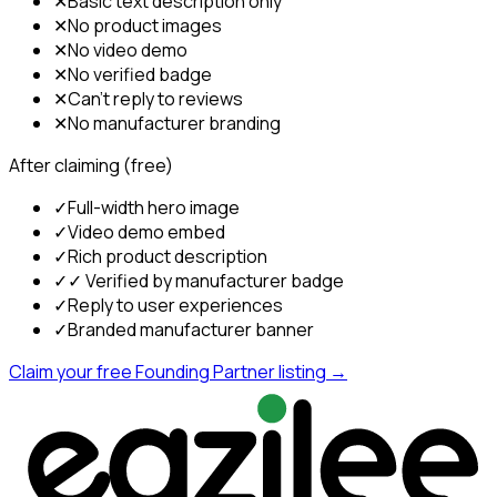
✕
Basic text description only
✕
No product images
✕
No video demo
✕
No verified badge
✕
Can't reply to reviews
✕
No manufacturer branding
After claiming (free)
✓
Full-width hero image
✓
Video demo embed
✓
Rich product description
✓
✓ Verified by manufacturer badge
✓
Reply to user experiences
✓
Branded manufacturer banner
Claim your free Founding Partner listing →