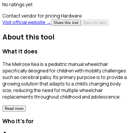
No ratings yet
Contact vendor for pricing
Hardware
Visit official website →
Share this tool
Save for later
About this tool
What it does
The Melrose Kea is a pediatric manual wheelchair
specifically designed for children with mobility challenges
such as cerebral palsy. Its primary purpose is to provide a
growing solution that adapts to a child's changing body
size, reducing the need for multiple wheelchair
replacements throughout childhood and adolescence.
Read more
Who it's for