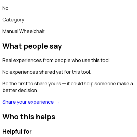
No
Category
Manual Wheelchair
What people say
Real experiences from people who use this tool
No experiences shared yet for this tool.
Be the first to share yours — it could help someone make a
better decision.
Share your experience →
Who this helps
Helpful for