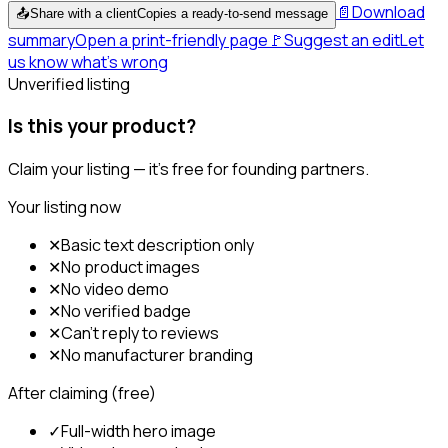
📄
Download
📤
Share with a client
Copies a ready-to-send message
summary
Open a print-friendly page
🚩
Suggest an edit
Let
us know what's wrong
Unverified listing
Is this your product?
Claim your listing — it's free for founding partners.
Your listing now
✕
Basic text description only
✕
No product images
✕
No video demo
✕
No verified badge
✕
Can't reply to reviews
✕
No manufacturer branding
After claiming (free)
✓
Full-width hero image