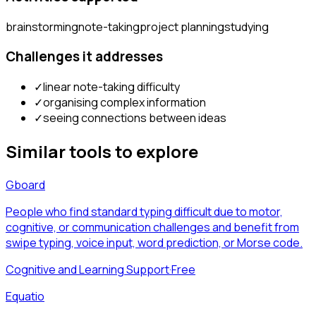
brainstorming
note-taking
project planning
studying
Challenges it addresses
✓
linear note-taking difficulty
✓
organising complex information
✓
seeing connections between ideas
Similar tools to explore
Gboard
People who find standard typing difficult due to motor,
cognitive, or communication challenges and benefit from
swipe typing, voice input, word prediction, or Morse code.
Cognitive and Learning Support
·
Free
Equatio