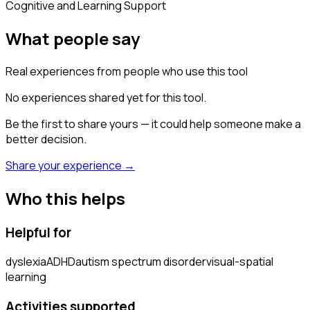
Cognitive and Learning Support
What people say
Real experiences from people who use this tool
No experiences shared yet for this tool.
Be the first to share yours — it could help someone make a
better decision.
Share your experience →
Who this helps
Helpful for
dyslexia
ADHD
autism spectrum disorder
visual-spatial
learning
Activities supported