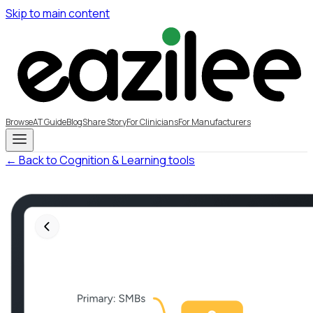
Skip to main content
Browse
AT Guide
Blog
Share Story
For Clinicians
For Manufacturers
← Back to Cognition & Learning tools