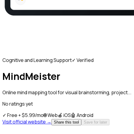
Cognitive and Learning Support
✓ Verified
MindMeister
Online mind mapping tool for visual brainstorming, project...
No ratings yet
✓
Free + $5.99/mo
🌐
Web
🍎
iOS
🤖
Android
Visit official website →
Share this tool
Save for later