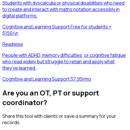
Students with dyscalculia or physical disabilities who need
to create and interact with maths notation accessibly in
digital platforms.
Cognitive and Learning Support
·
Free for students +
$150/yr
Readwise
People with ADHD, memory difficulties, or cognitive fatigue
who read widely but struggle to retain and apply what
they've learned.
Cognitive and Learning Support
·
$7.99/mo
Are you an OT, PT or support
coordinator?
Share this tool with clients or save a summary for your
records.