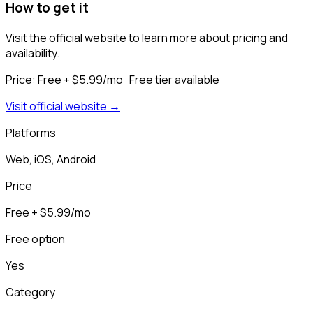
How to get it
Visit the official website to learn more about pricing and
availability.
Price:
Free + $5.99/mo
· Free tier available
Visit official website →
Platforms
Web, iOS, Android
Price
Free + $5.99/mo
Free option
Yes
Category