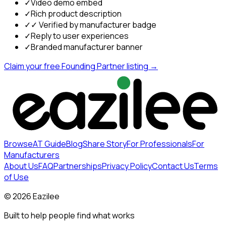
✓
Video demo embed
✓
Rich product description
✓
✓ Verified by manufacturer badge
✓
Reply to user experiences
✓
Branded manufacturer banner
Claim your free Founding Partner listing →
Browse
AT Guide
Blog
Share Story
For Professionals
For
Manufacturers
About Us
FAQ
Partnerships
Privacy Policy
Contact Us
Terms
of Use
©
2026
Eazilee
Built to help people find what works