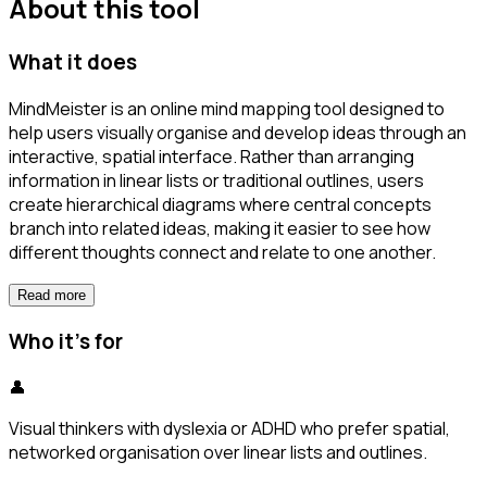
About this tool
What it does
MindMeister is an online mind mapping tool designed to
help users visually organise and develop ideas through an
interactive, spatial interface. Rather than arranging
information in linear lists or traditional outlines, users
create hierarchical diagrams where central concepts
branch into related ideas, making it easier to see how
different thoughts connect and relate to one another.
Read more
Who it's for
👤
Visual thinkers with dyslexia or ADHD who prefer spatial,
networked organisation over linear lists and outlines.