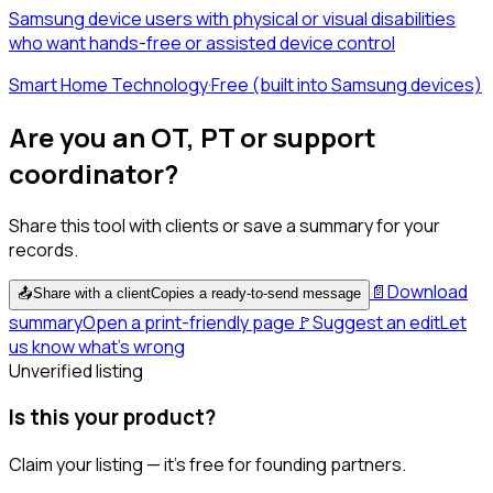
Samsung device users with physical or visual disabilities
who want hands-free or assisted device control
Smart Home Technology
·
Free (built into Samsung devices)
Are you an OT, PT or support
coordinator?
Share this tool with clients or save a summary for your
records.
📄
Download
📤
Share with a client
Copies a ready-to-send message
summary
Open a print-friendly page
🚩
Suggest an edit
Let
us know what's wrong
Unverified listing
Is this your product?
Claim your listing — it's free for founding partners.