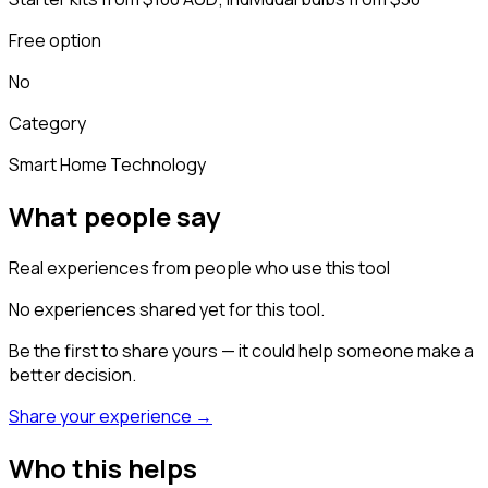
Free option
No
Category
Smart Home Technology
What people say
Real experiences from people who use this tool
No experiences shared yet for this tool.
Be the first to share yours — it could help someone make a
better decision.
Share your experience →
Who this helps