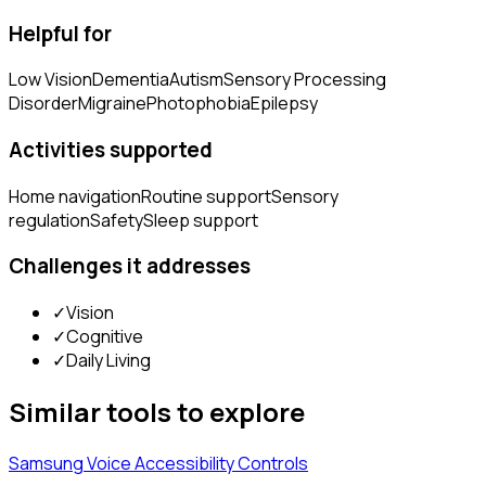
Helpful for
Low Vision
Dementia
Autism
Sensory Processing
Disorder
Migraine
Photophobia
Epilepsy
Activities supported
Home navigation
Routine support
Sensory
regulation
Safety
Sleep support
Challenges it addresses
✓
Vision
✓
Cognitive
✓
Daily Living
Similar tools to explore
Samsung Voice Accessibility Controls