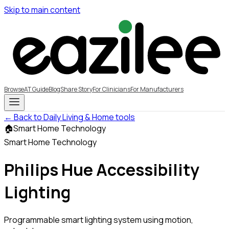
Skip to main content
Browse
AT Guide
Blog
Share Story
For Clinicians
For Manufacturers
← Back to Daily Living & Home tools
🏠
Smart Home Technology
Smart Home Technology
Philips Hue Accessibility
Lighting
Programmable smart lighting system using motion,