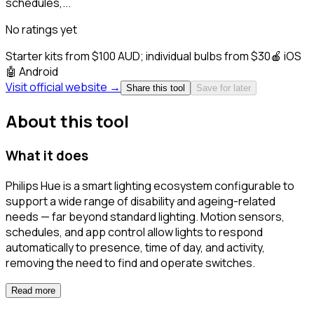
schedules,...
No ratings yet
Starter kits from $100 AUD; individual bulbs from $30
🍎
iOS
🤖
Android
Visit official website →
Share this tool
Save for later
About this tool
What it does
Philips Hue is a smart lighting ecosystem configurable to
support a wide range of disability and ageing-related
needs — far beyond standard lighting. Motion sensors,
schedules, and app control allow lights to respond
automatically to presence, time of day, and activity,
removing the need to find and operate switches.
Read more