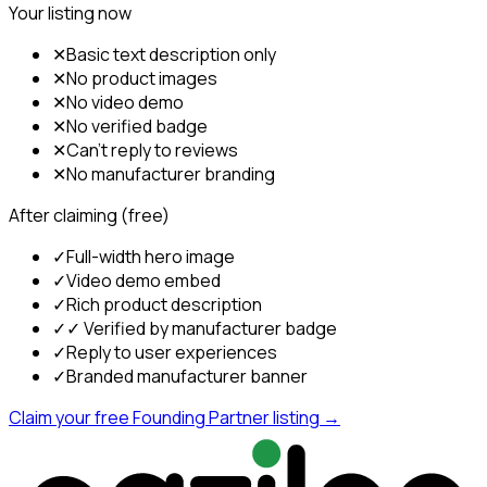
Your listing now
✕
Basic text description only
✕
No product images
✕
No video demo
✕
No verified badge
✕
Can't reply to reviews
✕
No manufacturer branding
After claiming (free)
✓
Full-width hero image
✓
Video demo embed
✓
Rich product description
✓
✓ Verified by manufacturer badge
✓
Reply to user experiences
✓
Branded manufacturer banner
Claim your free Founding Partner listing →