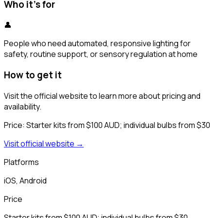
Who it's for
👤
People who need automated, responsive lighting for
safety, routine support, or sensory regulation at home
How to get it
Visit the official website to learn more about pricing and
availability.
Price:
Starter kits from $100 AUD; individual bulbs from $30
Visit official website →
Platforms
iOS, Android
Price
Starter kits from $100 AUD; individual bulbs from $30