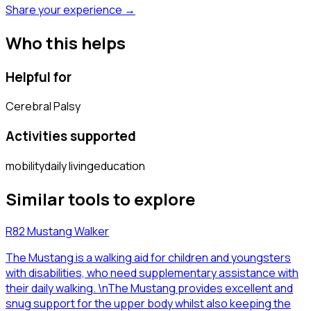
Share your experience →
Who this helps
Helpful for
Cerebral Palsy
Activities supported
mobility
daily living
education
Similar tools to explore
R82 Mustang Walker
The Mustang is a walking aid for children and youngsters
with disabilities, who need supplementary assistance with
their daily walking. \nThe Mustang provides excellent and
snug support for the upper body whilst also keeping the