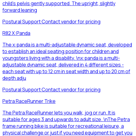
child’s pelvis gently supported. The upright, slightly
forward leaning
Postural Support
·
Contact vendor for pricing
R82 X:Panda
The x:panda is a multi-adjustable dynamic seat, developed
to establish an ideal seating position for children and
youngsters living with a disability. \nx:panda is a multi-
adjustable dynamic seat, delivered in 4 different sizes -
each seat with up to 12 cm in seat width and up to 20 cm of
depth adju
Postural Support
·
Contact vendor for pricing
Petra RaceRunner Trike
The Petra RaceRunner lets you walk, jog or run. It is
suitable for ages 3 and upwards to adult size. \nThe Petra
frame running bike is suitable for recreational leisure, a
physical challenge or just if you need equipment to get you