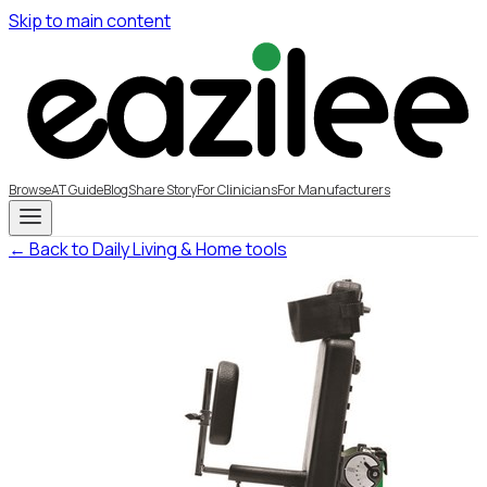
Skip to main content
Browse
AT Guide
Blog
Share Story
For Clinicians
For Manufacturers
← Back to Daily Living & Home tools