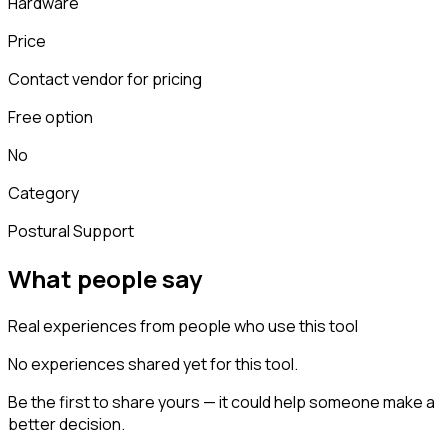
Hardware
Price
Contact vendor for pricing
Free option
No
Category
Postural Support
What people say
Real experiences from people who use this tool
No experiences shared yet for this tool.
Be the first to share yours — it could help someone make a
better decision.