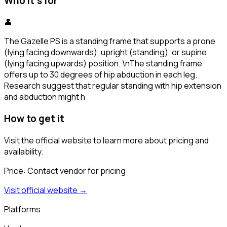
Who it's for
👤
The Gazelle PS is a standing frame that supports a prone
(lying facing downwards), upright (standing), or supine
(lying facing upwards) position. \nThe standing frame
offers up to 30 degrees of hip abduction in each leg.
Research suggest that regular standing with hip extension
and abduction might h
How to get it
Visit the official website to learn more about pricing and
availability.
Price:
Contact vendor for pricing
Visit official website →
Platforms