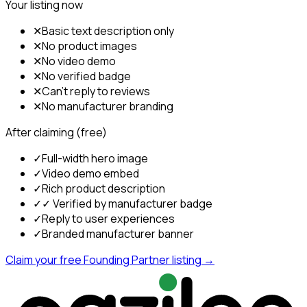
Your listing now
✕
Basic text description only
✕
No product images
✕
No video demo
✕
No verified badge
✕
Can't reply to reviews
✕
No manufacturer branding
After claiming (free)
✓
Full-width hero image
✓
Video demo embed
✓
Rich product description
✓
✓ Verified by manufacturer badge
✓
Reply to user experiences
✓
Branded manufacturer banner
Claim your free Founding Partner listing →