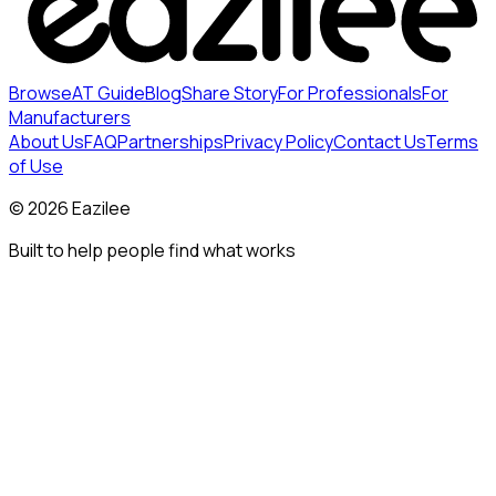
Browse
AT Guide
Blog
Share Story
For Professionals
For
Manufacturers
About Us
FAQ
Partnerships
Privacy Policy
Contact Us
Terms
of Use
©
2026
Eazilee
Built to help people find what works