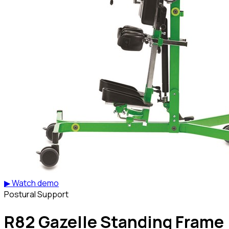
▶ Watch demo
Postural Support
R82 Gazelle Standing Frame