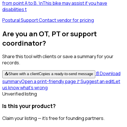
from point A to B. \nThis bike may assist if you have
disabilities t
Postural Support
·
Contact vendor for pricing
Are you an OT, PT or support
coordinator?
Share this tool with clients or save a summary for your
records.
📄
Download
📤
Share with a client
Copies a ready-to-send message
summary
Open a print-friendly page
🚩
Suggest an edit
Let
us know what's wrong
Unverified listing
Is this your product?
Claim your listing — it's free for founding partners.