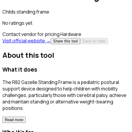
Childs standing frame
No ratings yet
Contact vendor for pricing
Hardware
Visit official website →
Share this tool
Save for later
About this tool
What it does
The R82 Gazelle Standing Frame is a pediatric postural
support device designed to help children with mobility
challenges, particularly those with cerebral palsy, achieve
and maintain standing or alternative weight-bearing
positions.
Read more