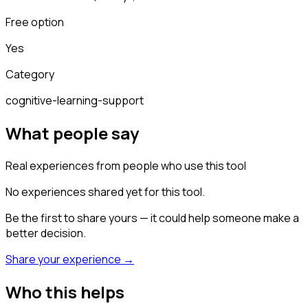
Free option
Yes
Category
cognitive-learning-support
What people say
Real experiences from people who use this tool
No experiences shared yet for this tool.
Be the first to share yours — it could help someone make a
better decision.
Share your experience →
Who this helps