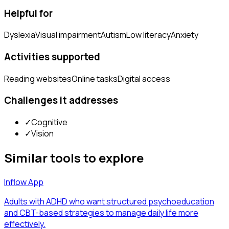
Helpful for
Dyslexia
Visual impairment
Autism
Low literacy
Anxiety
Activities supported
Reading websites
Online tasks
Digital access
Challenges it addresses
✓
Cognitive
✓
Vision
Similar tools to explore
Inflow App
Adults with ADHD who want structured psychoeducation
and CBT-based strategies to manage daily life more
effectively.