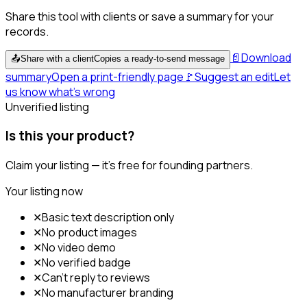
Share this tool with clients or save a summary for your
records.
📄
Download
📤
Share with a client
Copies a ready-to-send message
summary
Open a print-friendly page
🚩
Suggest an edit
Let
us know what's wrong
Unverified listing
Is this your product?
Claim your listing — it's free for founding partners.
Your listing now
✕
Basic text description only
✕
No product images
✕
No video demo
✕
No verified badge
✕
Can't reply to reviews
✕
No manufacturer branding