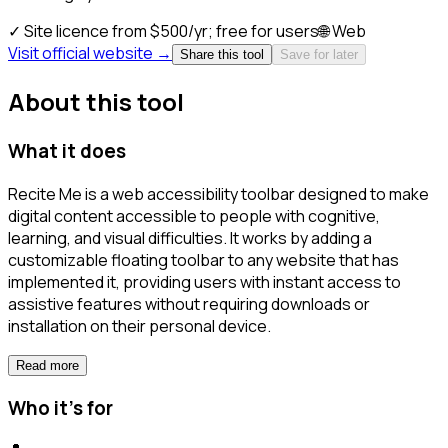
✓
Site licence from $500/yr; free for users
🌐
Web
Visit official website →
Share this tool
Save for later
About this tool
What it does
Recite Me is a web accessibility toolbar designed to make
digital content accessible to people with cognitive,
learning, and visual difficulties. It works by adding a
customizable floating toolbar to any website that has
implemented it, providing users with instant access to
assistive features without requiring downloads or
installation on their personal device.
Read more
Who it's for