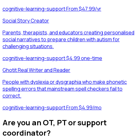
cognitive-learning-support
·
From $47.99/yr
Social Story Creator
Parents, therapists, and educators creating personalised
social narratives to prepare children with autism for
challenging situations.
cognitive-learning-support
·
$4.99 one-time
Ghotit Real Writer and Reader
People with dyslexia or dysgraphia who make phonetic
spelling errors that mainstream spell checkers fail to
correct.
cognitive-learning-support
·
From $4.99/mo
Are you an OT, PT or support
coordinator?