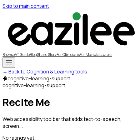
Skip to main content
Browse
AT Guide
Blog
Share Story
For Clinicians
For Manufacturers
← Back to Cognition & Learning tools
🧠
cognitive-learning-support
cognitive-learning-support
Recite Me
Web accessibility toolbar that adds text-to-speech,
screen...
No ratings yet