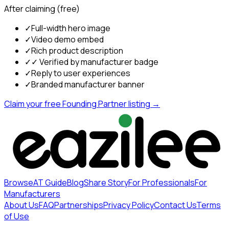
After claiming (free)
✓
Full-width hero image
✓
Video demo embed
✓
Rich product description
✓
✓ Verified by manufacturer badge
✓
Reply to user experiences
✓
Branded manufacturer banner
Claim your free Founding Partner listing →
Browse
AT Guide
Blog
Share Story
For Professionals
For
Manufacturers
About Us
FAQ
Partnerships
Privacy Policy
Contact Us
Terms
of Use