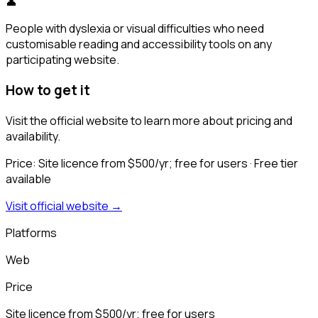
👤
People with dyslexia or visual difficulties who need
customisable reading and accessibility tools on any
participating website.
How to get it
Visit the official website to learn more about pricing and
availability.
Price:
Site licence from $500/yr; free for users
· Free tier
available
Visit official website →
Platforms
Web
Price
Site licence from $500/yr; free for users