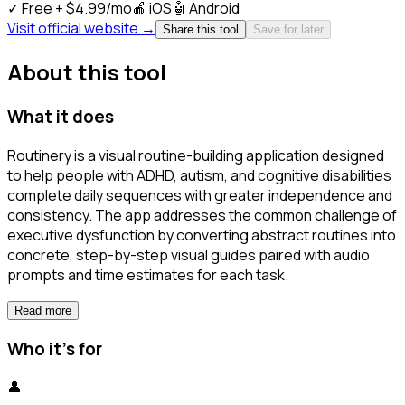
✓
Free + $4.99/mo
🍎
iOS
🤖
Android
Visit official website →
Share this tool
Save for later
About this tool
What it does
Routinery is a visual routine-building application designed
to help people with ADHD, autism, and cognitive disabilities
complete daily sequences with greater independence and
consistency. The app addresses the common challenge of
executive dysfunction by converting abstract routines into
concrete, step-by-step visual guides paired with audio
prompts and time estimates for each task.
Read more
Who it's for
👤