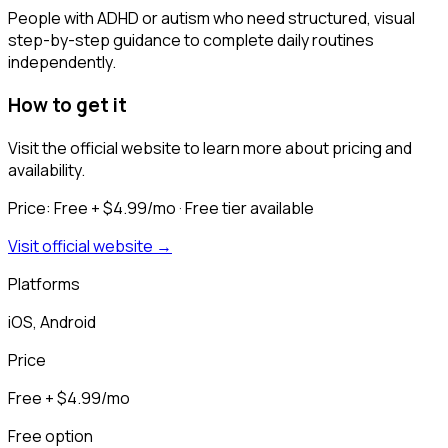
People with ADHD or autism who need structured, visual
step-by-step guidance to complete daily routines
independently.
How to get it
Visit the official website to learn more about pricing and
availability.
Price:
Free + $4.99/mo
· Free tier available
Visit official website →
Platforms
iOS, Android
Price
Free + $4.99/mo
Free option