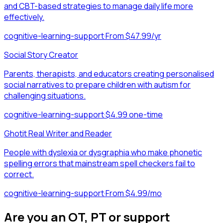
and CBT-based strategies to manage daily life more
effectively.
cognitive-learning-support
·
From $47.99/yr
Social Story Creator
Parents, therapists, and educators creating personalised
social narratives to prepare children with autism for
challenging situations.
cognitive-learning-support
·
$4.99 one-time
Ghotit Real Writer and Reader
People with dyslexia or dysgraphia who make phonetic
spelling errors that mainstream spell checkers fail to
correct.
cognitive-learning-support
·
From $4.99/mo
Are you an OT, PT or support