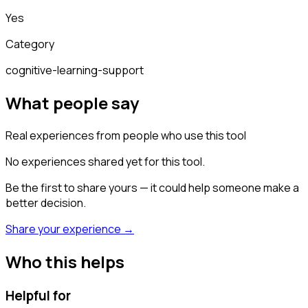
Yes
Category
cognitive-learning-support
What people say
Real experiences from people who use this tool
No experiences shared yet for this tool.
Be the first to share yours — it could help someone make a
better decision.
Share your experience →
Who this helps
Helpful for