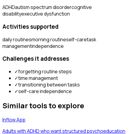
ADHD
autism spectrum disorder
cognitive
disability
executive dysfunction
Activities supported
daily routines
morning routine
self-care
task
management
independence
Challenges it addresses
✓
forgetting routine steps
✓
time management
✓
transitioning between tasks
✓
self-care independence
Similar tools to explore
Inflow App
Adults with ADHD who want structured psychoeducation