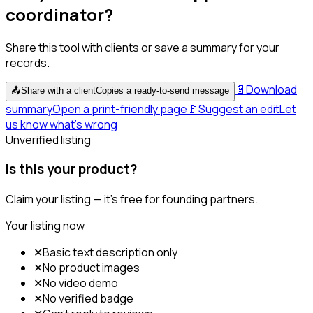
coordinator?
Share this tool with clients or save a summary for your
records.
📄
Download
📤
Share with a client
Copies a ready-to-send message
summary
Open a print-friendly page
🚩
Suggest an edit
Let
us know what's wrong
Unverified listing
Is this your product?
Claim your listing — it's free for founding partners.
Your listing now
✕
Basic text description only
✕
No product images
✕
No video demo
✕
No verified badge