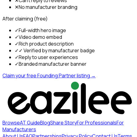
✕
Can't reply to reviews
✕
No manufacturer branding
After claiming (free)
✓
Full-width hero image
✓
Video demo embed
✓
Rich product description
✓
✓ Verified by manufacturer badge
✓
Reply to user experiences
✓
Branded manufacturer banner
Claim your free Founding Partner listing →
Browse
AT Guide
Blog
Share Story
For Professionals
For
Manufacturers
About Us
FAQ
Partnerships
Privacy Policy
Contact Us
Terms