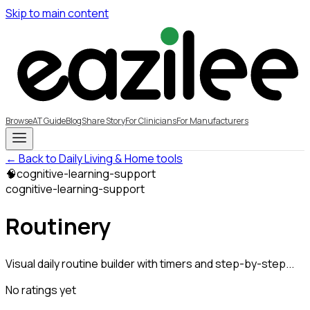
Skip to main content
Browse
AT Guide
Blog
Share Story
For Clinicians
For Manufacturers
← Back to Daily Living & Home tools
🧠
cognitive-learning-support
cognitive-learning-support
Routinery
Visual daily routine builder with timers and step-by-step...
No ratings yet