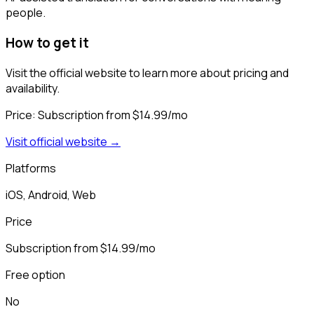
people.
How to get it
Visit the official website to learn more about pricing and
availability.
Price:
Subscription from $14.99/mo
Visit official website →
Platforms
iOS, Android, Web
Price
Subscription from $14.99/mo
Free option
No