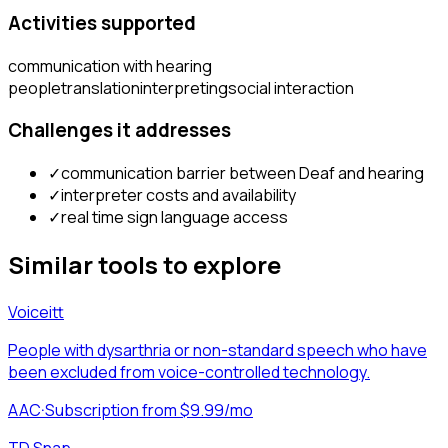
Activities supported
communication with hearing
people
translation
interpreting
social interaction
Challenges it addresses
✓
communication barrier between Deaf and hearing
✓
interpreter costs and availability
✓
real time sign language access
Similar tools to explore
Voiceitt
People with dysarthria or non-standard speech who have
been excluded from voice-controlled technology.
AAC
·
Subscription from $9.99/mo
TD Snap