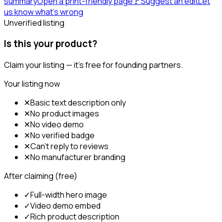
summary
Open a print-friendly page
🚩
Suggest an edit
Let
us know what's wrong
Unverified listing
Is this your product?
Claim your listing — it's free for founding partners.
Your listing now
✕
Basic text description only
✕
No product images
✕
No video demo
✕
No verified badge
✕
Can't reply to reviews
✕
No manufacturer branding
After claiming (free)
✓
Full-width hero image
✓
Video demo embed
✓
Rich product description