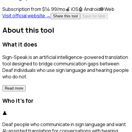
Subscription from $14.99/mo
🍎
iOS
🤖
Android
🌐
Web
Visit official website →
Share this tool
Save for later
About this tool
What it does
Sign-Speak is an artificial intelligence-powered translation
tool designed to bridge communication gaps between
Deaf individuals who use sign language and hearing people
who do not.
Read more
Who it's for
👤
Deaf people who communicate in sign language and want
AI-assisted translation for conversations with hearing