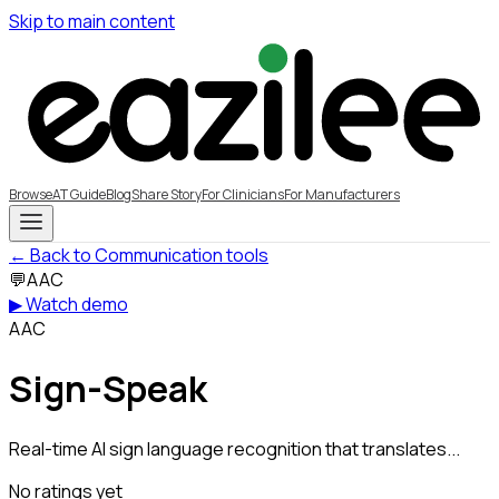
Skip to main content
Browse
AT Guide
Blog
Share Story
For Clinicians
For Manufacturers
← Back to Communication tools
💬
AAC
▶ Watch demo
AAC
Sign-Speak
Real-time AI sign language recognition that translates...
No ratings yet