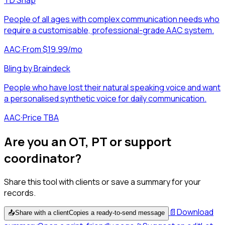
People of all ages with complex communication needs who
require a customisable, professional-grade AAC system.
AAC
·
From $19.99/mo
Bling by Braindeck
People who have lost their natural speaking voice and want
a personalised synthetic voice for daily communication.
AAC
·
Price TBA
Are you an OT, PT or support
coordinator?
Share this tool with clients or save a summary for your
records.
📄
Download
📤
Share with a client
Copies a ready-to-send message