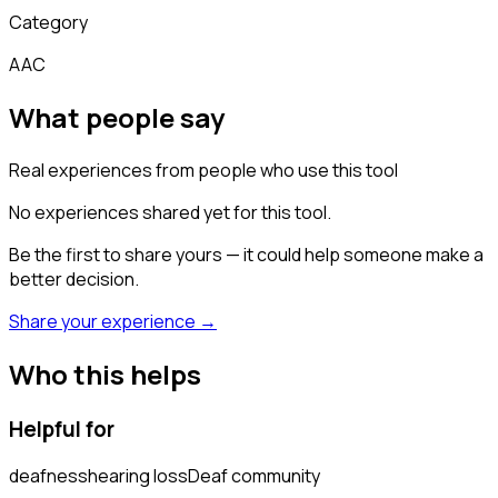
Category
AAC
What people say
Real experiences from people who use this tool
No experiences shared yet for this tool.
Be the first to share yours — it could help someone make a
better decision.
Share your experience →
Who this helps
Helpful for
deafness
hearing loss
Deaf community