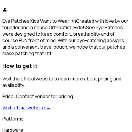
👤
Eye Patches Kids Want to Wear! \nCreated with love by our
founder and in house Orthoptist. Hide&See Eye Patches
were designed to keep comfort, breathability and of
course FUN front of mind. With our eye-catching designs
and a convenient travel pouch, we hope that our patches
make patching that littl
How to get it
Visit the official website to learn more about pricing and
availability.
Price:
Contact vendor for pricing
Visit official website →
Platforms
Hardware