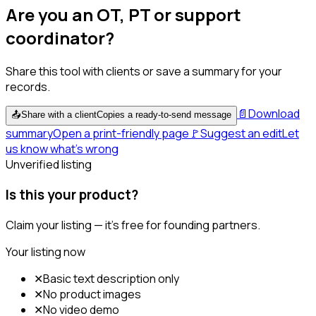
Are you an OT, PT or support
coordinator?
Share this tool with clients or save a summary for your
records.
📄
Download
📤
Share with a client
Copies a ready-to-send message
summary
Open a print-friendly page
🚩
Suggest an edit
Let
us know what's wrong
Unverified listing
Is this your product?
Claim your listing — it's free for founding partners.
Your listing now
✕
Basic text description only
✕
No product images
✕
No video demo