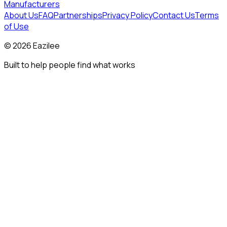
Manufacturers
About Us
FAQ
Partnerships
Privacy Policy
Contact Us
Terms
of Use
©
2026
Eazilee
Built to help people find what works