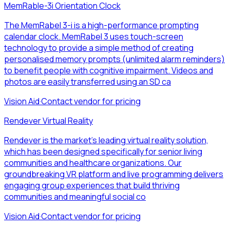
MemRable-3i Orientation Clock
The MemRabel 3-i is a high-performance prompting
calendar clock. MemRabel 3 uses touch-screen
technology to provide a simple method of creating
personalised memory prompts (unlimited alarm reminders)
to benefit people with cognitive impairment. Videos and
photos are easily transferred using an SD ca
Vision Aid
·
Contact vendor for pricing
Rendever Virtual Reality
Rendever is the market's leading virtual reality solution,
which has been designed specifically for senior living
communities and healthcare organizations. Our
groundbreaking VR platform and live programming delivers
engaging group experiences that build thriving
communities and meaningful social co
Vision Aid
·
Contact vendor for pricing