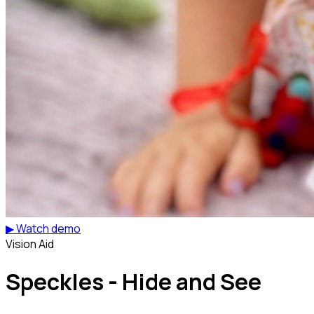
▶ Watch demo
Vision Aid
Speckles - Hide and See