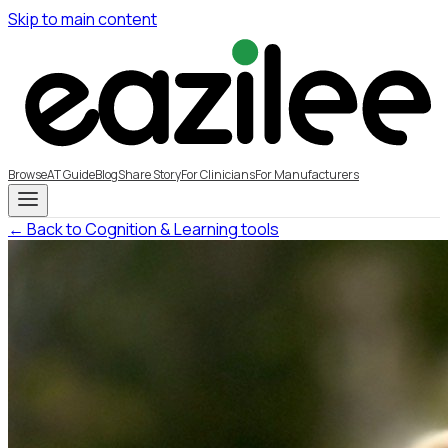
Skip to main content
Browse
AT Guide
Blog
Share Story
For Clinicians
For Manufacturers
← Back to Cognition & Learning tools