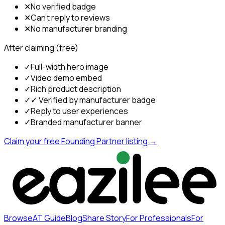
✕
No verified badge
✕
Can't reply to reviews
✕
No manufacturer branding
After claiming (free)
✓
Full-width hero image
✓
Video demo embed
✓
Rich product description
✓
✓ Verified by manufacturer badge
✓
Reply to user experiences
✓
Branded manufacturer banner
Claim your free Founding Partner listing →
Browse
AT Guide
Blog
Share Story
For Professionals
For