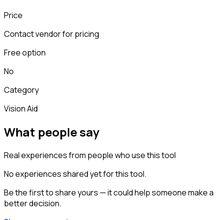
Price
Contact vendor for pricing
Free option
No
Category
Vision Aid
What people say
Real experiences from people who use this tool
No experiences shared yet for this tool.
Be the first to share yours — it could help someone make a
better decision.