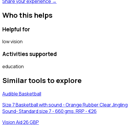
Share your experience →
Who this helps
Helpful for
low vision
Activities supported
education
Similar tools to explore
Audible Basketball
Size 7 Basketball with sound - Orange Rubber Clear Jingling
Sound- Standard size 7 - 660 gms. RRP - €26
Vision Aid
·
26 GBP