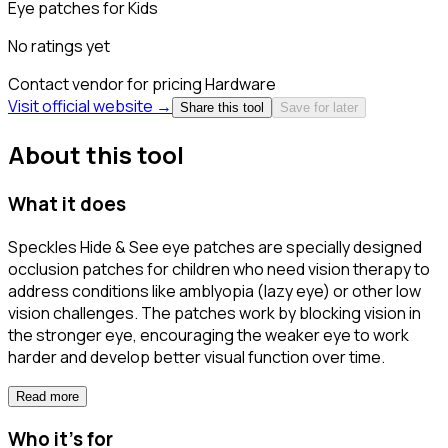
Eye patches for Kids
No ratings yet
Contact vendor for pricing
Hardware
Visit official website →
Share this tool
Save for later
About this tool
What it does
Speckles Hide & See eye patches are specially designed
occlusion patches for children who need vision therapy to
address conditions like amblyopia (lazy eye) or other low
vision challenges. The patches work by blocking vision in
the stronger eye, encouraging the weaker eye to work
harder and develop better visual function over time.
Read more
Who it's for