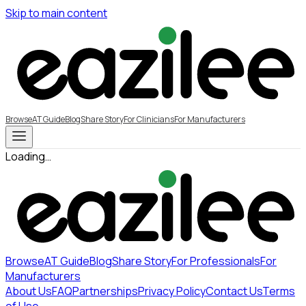
Skip to main content
Browse
AT Guide
Blog
Share Story
For Clinicians
For Manufacturers
Loading…
Browse
AT Guide
Blog
Share Story
For Professionals
For
Manufacturers
About Us
FAQ
Partnerships
Privacy Policy
Contact Us
Terms