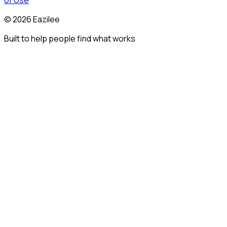
of Use
©
2026
Eazilee
Built to help people find what works