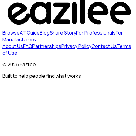
Browse
AT Guide
Blog
Share Story
For Professionals
For
Manufacturers
About Us
FAQ
Partnerships
Privacy Policy
Contact Us
Terms
of Use
©
2026
Eazilee
Built to help people find what works