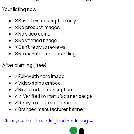
Your listing now
✕
Basic text description only
✕
No product images
✕
No video demo
✕
No verified badge
✕
Can't reply to reviews
✕
No manufacturer branding
After claiming (free)
✓
Full-width hero image
✓
Video demo embed
✓
Rich product description
✓
✓ Verified by manufacturer badge
✓
Reply to user experiences
✓
Branded manufacturer banner
Claim your free Founding Partner listing →