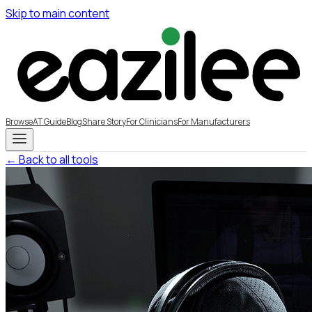
Skip to main content
Browse
AT Guide
Blog
Share Story
For Clinicians
For Manufacturers
← Back to all tools