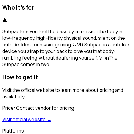
Who it's for
👤
Subpac lets you feel the bass by immersing the body in
low-frequency, high-fidelity physical sound, silent on the
outside. Ideal for music, gaming, & VR.Subpac, is a sub-like
device you strap to your back to give you that body-
rumbling feeling without deafening yourself. \n \nThe
Subpac comes in two
How to get it
Visit the official website to learn more about pricing and
availability.
Price:
Contact vendor for pricing
Visit official website →
Platforms