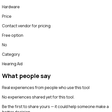
Hardware
Price
Contact vendor for pricing
Free option
No
Category
Hearing Aid
What people say
Real experiences from people who use this tool
No experiences shared yet for this tool.
Be the first to share yours — it could help someone make a
better decision.