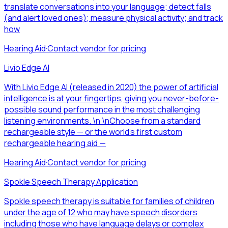
translate conversations into your language; detect falls
(and alert loved ones); measure physical activity; and track
how
Hearing Aid
·
Contact vendor for pricing
Livio Edge AI
With Livio Edge AI (released in 2020) the power of artificial
intelligence is at your fingertips, giving you never-before-
possible sound performance in the most challenging
listening environments. \n \nChoose from a standard
rechargeable style — or the world's first custom
rechargeable hearing aid —
Hearing Aid
·
Contact vendor for pricing
Spokle Speech Therapy Application
Spokle speech therapy is suitable for families of children
under the age of 12 who may have speech disorders
including those who have language delays or complex