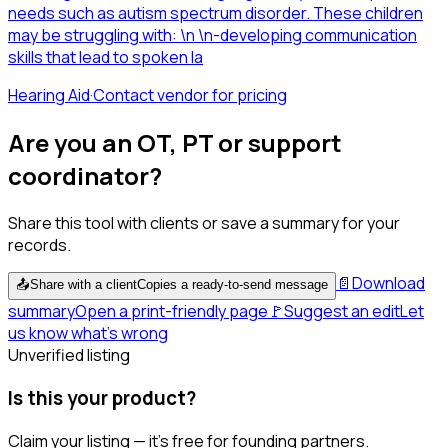
needs such as autism spectrum disorder. These children
may be struggling with: \n \n-developing communication
skills that lead to spoken la
Hearing Aid
·
Contact vendor for pricing
Are you an OT, PT or support
coordinator?
Share this tool with clients or save a summary for your
records.
📄
Download
📤
Share with a client
Copies a ready-to-send message
summary
Open a print-friendly page
🚩
Suggest an edit
Let
us know what's wrong
Unverified listing
Is this your product?
Claim your listing — it's free for founding partners.