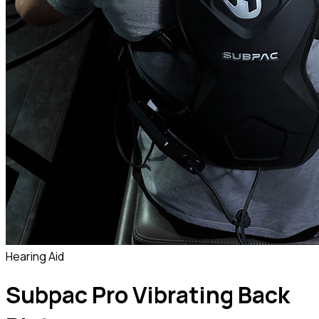
Hearing Aid
Subpac Pro Vibrating Back