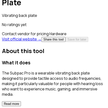
Plate
Vibrating back plate
No ratings yet
Contact vendor for pricing
Hardware
Visit official website →
Share this tool
Save for later
About this tool
What it does
The Subpac Pro is a wearable vibrating back plate
designed to provide tactile access to audio frequencies,
making it particularly valuable for people with hearing loss
who want to experience music, gaming, and immersive
media.
Read more