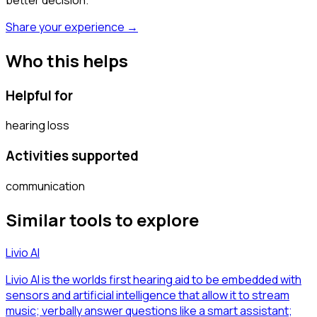
Share your experience →
Who this helps
Helpful for
hearing loss
Activities supported
communication
Similar tools to explore
Livio AI
Livio AI is the worlds first hearing aid to be embedded with
sensors and artificial intelligence that allow it to stream
music; verbally answer questions like a smart assistant;