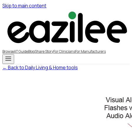
Skip to main content
Browse
AT Guide
Blog
Share Story
For Clinicians
For Manufacturers
← Back to Daily Living & Home tools