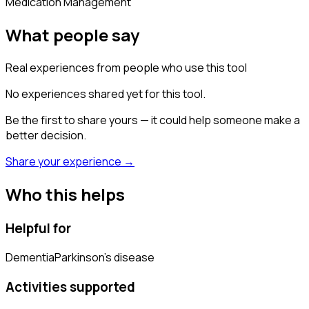
Medication Management
What people say
Real experiences from people who use this tool
No experiences shared yet for this tool.
Be the first to share yours — it could help someone make a
better decision.
Share your experience →
Who this helps
Helpful for
Dementia
Parkinson's disease
Activities supported