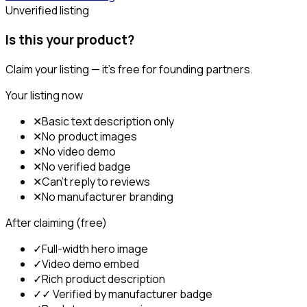
Unverified listing
Is this your product?
Claim your listing — it's free for founding partners.
Your listing now
✕
Basic text description only
✕
No product images
✕
No video demo
✕
No verified badge
✕
Can't reply to reviews
✕
No manufacturer branding
After claiming (free)
✓
Full-width hero image
✓
Video demo embed
✓
Rich product description
✓
✓ Verified by manufacturer badge