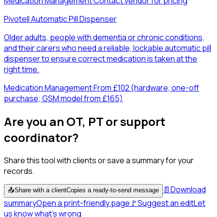
Medication Management
·
Contact vendor for pricing
Pivotell Automatic Pill Dispenser
Older adults, people with dementia or chronic conditions,
and their carers who need a reliable, lockable automatic pill
dispenser to ensure correct medication is taken at the
right time.
Medication Management
·
From £102 (hardware, one-off
purchase; GSM model from £165)
Are you an OT, PT or support
coordinator?
Share this tool with clients or save a summary for your
records.
📄
Download
📤
Share with a client
Copies a ready-to-send message
summary
Open a print-friendly page
🚩
Suggest an edit
Let
us know what's wrong