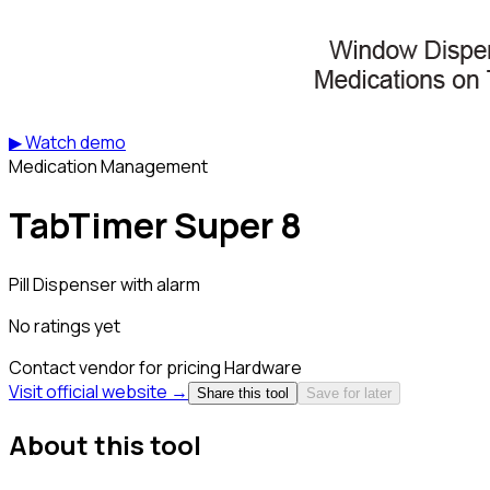
▶ Watch demo
Medication Management
TabTimer Super 8
Pill Dispenser with alarm
No ratings yet
Contact vendor for pricing
Hardware
Visit official website →
Share this tool
Save for later
About this tool