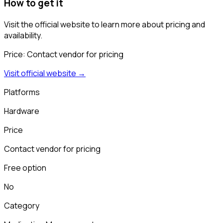
How to get it
Visit the official website to learn more about pricing and
availability.
Price:
Contact vendor for pricing
Visit official website →
Platforms
Hardware
Price
Contact vendor for pricing
Free option
No
Category