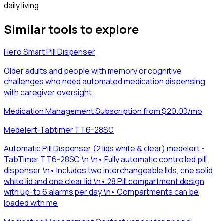
daily living
Similar tools to explore
Hero Smart Pill Dispenser
Older adults and people with memory or cognitive
challenges who need automated medication dispensing
with caregiver oversight.
Medication Management
·
Subscription from $29.99/mo
Medelert-Tabtimer TT6-28SC
Automatic Pill Dispenser (2 lids white & clear) medelert -
TabTimer TT6-28SC \n \n• Fully automatic controlled pill
dispenser \n• Includes two interchangeable lids, one solid
white lid and one clear lid \n• 28 Pill compartment design
with up-to 6 alarms per day \n• Compartments can be
loaded with me