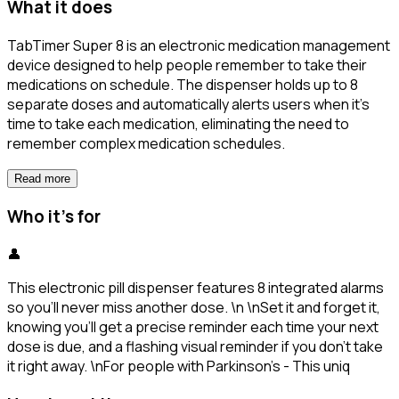
What it does
TabTimer Super 8 is an electronic medication management
device designed to help people remember to take their
medications on schedule. The dispenser holds up to 8
separate doses and automatically alerts users when it's
time to take each medication, eliminating the need to
remember complex medication schedules.
Read more
Who it's for
👤
This electronic pill dispenser features 8 integrated alarms
so you’ll never miss another dose. \n \nSet it and forget it,
knowing you’ll get a precise reminder each time your next
dose is due, and a flashing visual reminder if you don’t take
it right away. \nFor people with Parkinson's - This uniq