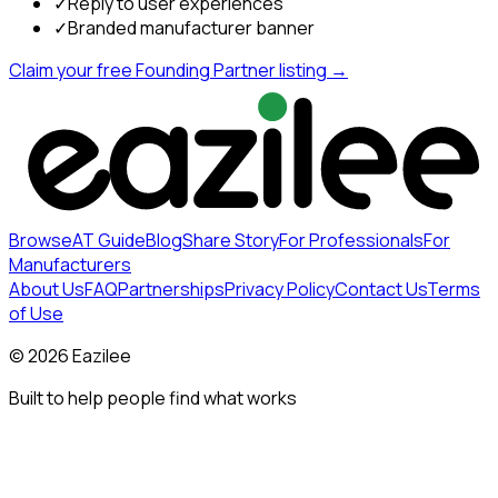
✓
Reply to user experiences
✓
Branded manufacturer banner
Claim your free Founding Partner listing →
Browse
AT Guide
Blog
Share Story
For Professionals
For
Manufacturers
About Us
FAQ
Partnerships
Privacy Policy
Contact Us
Terms
of Use
©
2026
Eazilee
Built to help people find what works