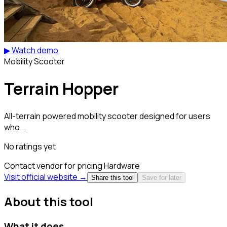
▶ Watch demo
Mobility Scooter
Terrain Hopper
All-terrain powered mobility scooter designed for users
who...
No ratings yet
Contact vendor for pricing
Hardware
Visit official website →
Share this tool
Save for later
About this tool
What it does