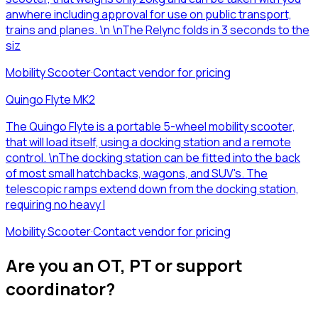
anwhere including approval for use on public transport,
trains and planes. \n \nThe Relync folds in 3 seconds to the
siz
Mobility Scooter
·
Contact vendor for pricing
Quingo Flyte MK2
The Quingo Flyte is a portable 5-wheel mobility scooter,
that will load itself, using a docking station and a remote
control. \nThe docking station can be fitted into the back
of most small hatchbacks, wagons, and SUV's. The
telescopic ramps extend down from the docking station,
requiring no heavy l
Mobility Scooter
·
Contact vendor for pricing
Are you an OT, PT or support
coordinator?