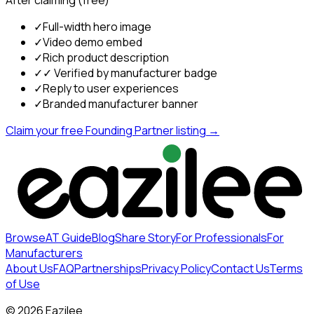
✓
Full-width hero image
✓
Video demo embed
✓
Rich product description
✓
✓ Verified by manufacturer badge
✓
Reply to user experiences
✓
Branded manufacturer banner
Claim your free Founding Partner listing →
Browse
AT Guide
Blog
Share Story
For Professionals
For
Manufacturers
About Us
FAQ
Partnerships
Privacy Policy
Contact Us
Terms
of Use
©
2026
Eazilee