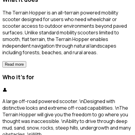
The Terrain Hopper is an all-terrain powered mobility
scooter designed for users who need wheelchair or
scooter access to outdoor environments beyond paved
surfaces. Unlike standard mobility scooters limited to
smooth, flat terrain, the Terrain Hopper enables
independent navigation through natural landscapes
including forests, beaches, and rural areas.
Read more
Who it's for
👤
A large off-road powered scooter. \nDesigned with
distinctive looks and extreme off-road capabilities. \nThe
Terrain Hopper will give you the freedom to go where you
thought was inaccessible. \nAbility to drive through deep
mud, sand, snow, rocks, steep hills, undergrowth and many
obstacles. \nWith