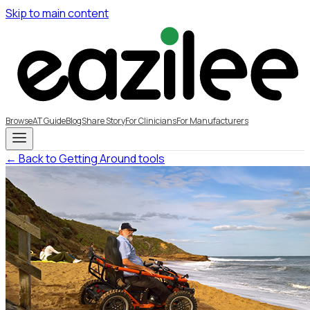
Skip to main content
Browse
AT Guide
Blog
Share Story
For Clinicians
For Manufacturers
← Back to Getting Around tools