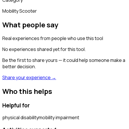
Mobility Scooter
What people say
Real experiences from people who use this tool
No experiences shared yet for this tool.
Be the first to share yours — it could help someone make a
better decision.
Share your experience →
Who this helps
Helpful for
physical disability
mobility impairment