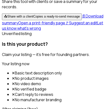
Share this tool with clients or save a summary for your
records.
📄
Download
📤
Share with a client
Copies a ready-to-send message
summary
Open a print-friendly page
🚩
Suggest an edit
Let
us know what's wrong
Unverified listing
Is this your product?
Claim your listing — it's free for founding partners.
Your listing now
✕
Basic text description only
✕
No product images
✕
No video demo
✕
No verified badge
✕
Can't reply to reviews
✕
No manufacturer branding
After claiming (free)