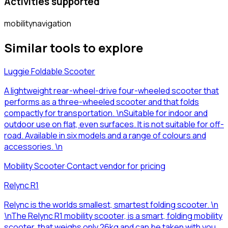
Activities supported
mobility
navigation
Similar tools to explore
Luggie Foldable Scooter
A lightweight rear-wheel-drive four-wheeled scooter that
performs as a three-wheeled scooter and that folds
compactly for transportation. \nSuitable for indoor and
outdoor use on flat, even surfaces. It is not suitable for off-
road. Available in six models and a range of colours and
accessories. \n
Mobility Scooter
·
Contact vendor for pricing
Relync R1
Relync is the worlds smallest, smartest folding scooter. \n
\nThe Relync R1 mobility scooter, is a smart, folding mobility
scooter, that weighs only 26kg and can be taken with you