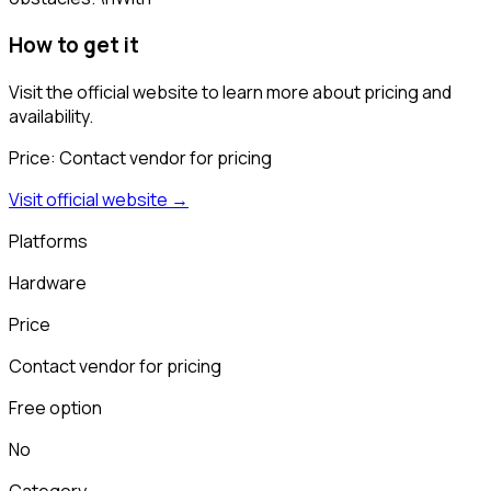
How to get it
Visit the official website to learn more about pricing and
availability.
Price:
Contact vendor for pricing
Visit official website →
Platforms
Hardware
Price
Contact vendor for pricing
Free option
No
Category