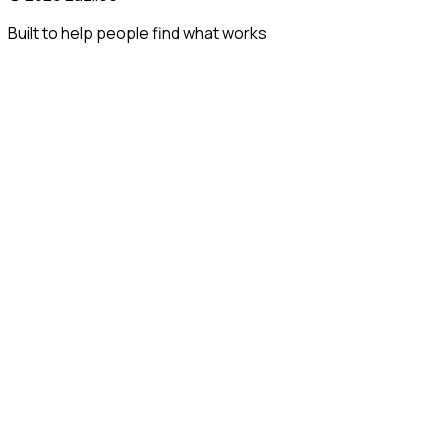
Built to help people find what works