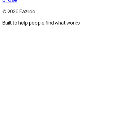
of Use
©
2026
Eazilee
Built to help people find what works