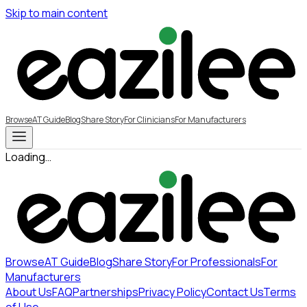
Skip to main content
Browse
AT Guide
Blog
Share Story
For Clinicians
For Manufacturers
Loading…
Browse
AT Guide
Blog
Share Story
For Professionals
For
Manufacturers
About Us
FAQ
Partnerships
Privacy Policy
Contact Us
Terms