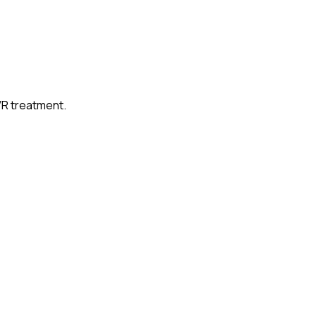
VR treatment.