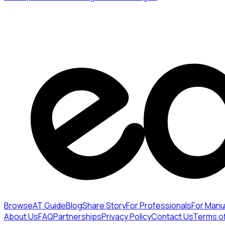
Browse
AT Guide
Blog
Share Story
For Professionals
For Manu
About Us
FAQ
Partnerships
Privacy Policy
Contact Us
Terms o