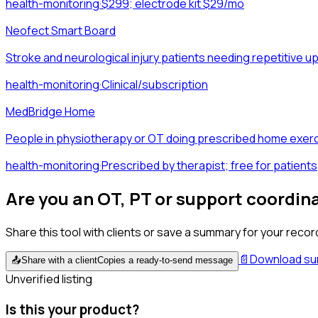
health-monitoring
·
$299; electrode kit $29/mo
Neofect Smart Board
Stroke and neurological injury patients needing repetitive 
health-monitoring
·
Clinical/subscription
MedBridge Home
People in physiotherapy or OT doing prescribed home exerc
health-monitoring
·
Prescribed by therapist; free for patients
Are you an OT, PT or support coordin
Share this tool with clients or save a summary for your recor
📄
Download s
📤
Share with a client
Copies a ready-to-send message
Unverified listing
Is this your product?