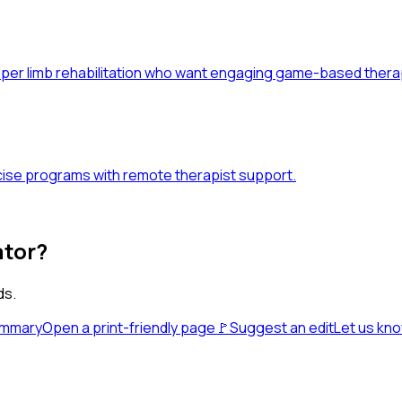
upper limb rehabilitation who want engaging game-based thera
ise programs with remote therapist support.
ator?
ds.
ummary
Open a print-friendly page
🚩
Suggest an edit
Let us kn