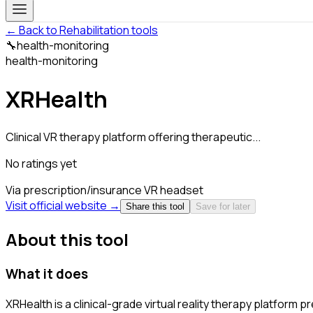
← Back to Rehabilitation tools
🔧
health-monitoring
health-monitoring
XRHealth
Clinical VR therapy platform offering therapeutic...
No ratings yet
Via prescription/insurance
VR headset
Visit official website →
Share this tool
Save for later
About this tool
What it does
XRHealth is a clinical-grade virtual reality therapy platfor