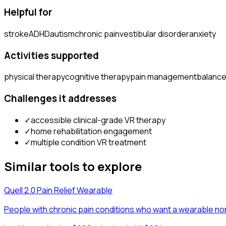
Helpful for
stroke
ADHD
autism
chronic pain
vestibular disorder
anxiety
Activities supported
physical therapy
cognitive therapy
pain management
balance
Challenges it addresses
✓
accessible clinical-grade VR therapy
✓
home rehabilitation engagement
✓
multiple condition VR treatment
Similar tools to explore
Quell 2.0 Pain Relief Wearable
People with chronic pain conditions who want a wearable no