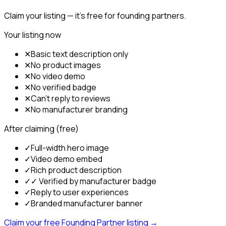
Claim your listing — it's free for founding partners.
Your listing now
✕
Basic text description only
✕
No product images
✕
No video demo
✕
No verified badge
✕
Can't reply to reviews
✕
No manufacturer branding
After claiming (free)
✓
Full-width hero image
✓
Video demo embed
✓
Rich product description
✓
✓ Verified by manufacturer badge
✓
Reply to user experiences
✓
Branded manufacturer banner
Claim your free Founding Partner listing →