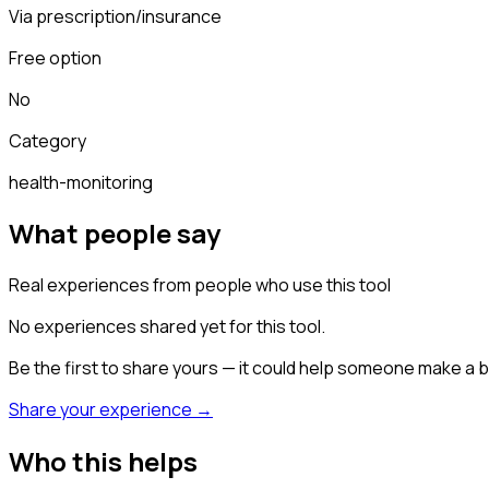
Via prescription/insurance
Free option
No
Category
health-monitoring
What people say
Real experiences from people who use this tool
No experiences shared yet for this tool.
Be the first to share yours — it could help someone make a b
Share your experience →
Who this helps