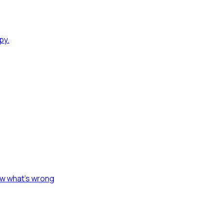
py.
ow what's wrong