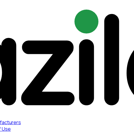
facturers
f Use