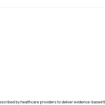
m prescribed by healthcare providers to deliver evidence-based