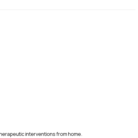
 therapeutic interventions from home.