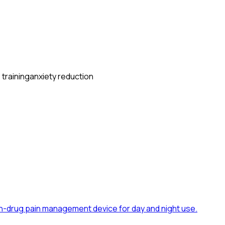
 training
anxiety reduction
n-drug pain management device for day and night use.