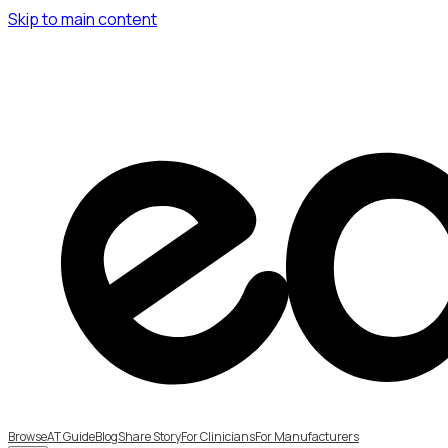
Skip to main content
Browse
AT Guide
Blog
Share Story
For Clinicians
For Manufacturers