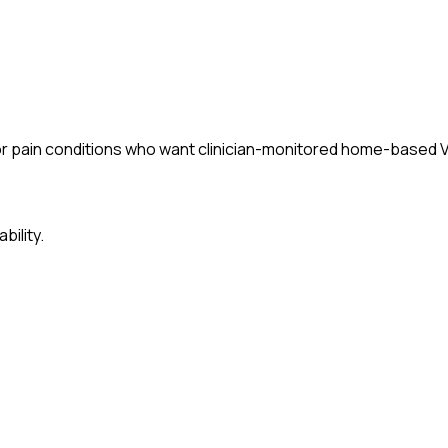
 or pain conditions who want clinician-monitored home-based 
bility.