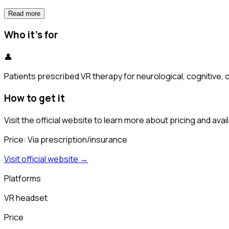
Read more
Who it's for
👤
Patients prescribed VR therapy for neurological, cognitive,
How to get it
Visit the official website to learn more about pricing and availa
Price:
Via prescription/insurance
Visit official website →
Platforms
VR headset
Price