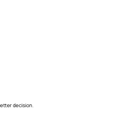
etter decision.