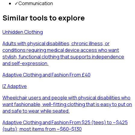
✓
Communication
Similar tools to explore
Unhidden Clothing
Adults with physical disabilities, chronic illness, or
conditions requiring medical device access who want
stylish, functional clothing that supports independence
and self-expression.
Adaptive Clothing and Fashion
·
From £40
IZ Adaptive
Wheelchair users and people with physical disabilities who
want fashionable, well-fitting clothing that is easy to put on
and safe to wear while seated.
Adaptive Clothing and Fashion
·
From $25 (tees) to ~$425
(suits); most items from ~$60–$130