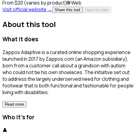
From $20 (varies by product)
🌐
Web
Visit official website →
Share this tool
Save for later
About this tool
What it does
Zappos Adaptive is a curated online shopping experience
launched in 2017 by Zappos.com (an Amazon subsidiary),
born from a customer call about a grandson with autism
who could not tie his own shoelaces. The initiative set out
to address the largely underserved need for clothing and
footwear that is both functional and fashionable for people
living with disabilities.
Read more
Who it's for
👤