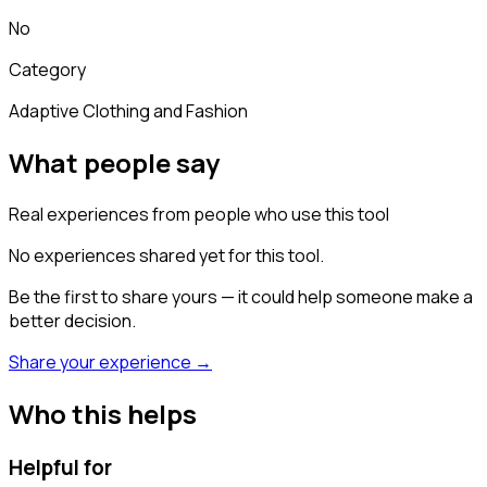
No
Category
Adaptive Clothing and Fashion
What people say
Real experiences from people who use this tool
No experiences shared yet for this tool.
Be the first to share yours — it could help someone make a
better decision.
Share your experience →
Who this helps
Helpful for