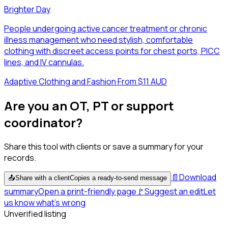
Brighter Day
People undergoing active cancer treatment or chronic
illness management who need stylish, comfortable
clothing with discreet access points for chest ports, PICC
lines, and IV cannulas.
Adaptive Clothing and Fashion
·
From $11 AUD
Are you an OT, PT or support
coordinator?
Share this tool with clients or save a summary for your
records.
📄
Download
📤
Share with a client
Copies a ready-to-send message
summary
Open a print-friendly page
🚩
Suggest an edit
Let
us know what's wrong
Unverified listing