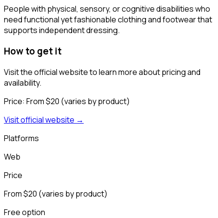
People with physical, sensory, or cognitive disabilities who
need functional yet fashionable clothing and footwear that
supports independent dressing.
How to get it
Visit the official website to learn more about pricing and
availability.
Price:
From $20 (varies by product)
Visit official website →
Platforms
Web
Price
From $20 (varies by product)
Free option