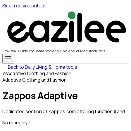
Skip to main content
Browse
AT Guide
Blog
Share Story
For Clinicians
For Manufacturers
← Back to Daily Living & Home tools
👕
Adaptive Clothing and Fashion
Adaptive Clothing and Fashion
Zappos Adaptive
Dedicated section of Zappos.com offering functional and...
No ratings yet