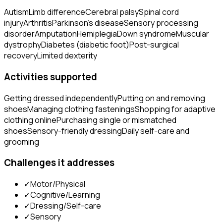
Autism
Limb difference
Cerebral palsy
Spinal cord
injury
Arthritis
Parkinson's disease
Sensory processing
disorder
Amputation
Hemiplegia
Down syndrome
Muscular
dystrophy
Diabetes (diabetic foot)
Post-surgical
recovery
Limited dexterity
Activities supported
Getting dressed independently
Putting on and removing
shoes
Managing clothing fastenings
Shopping for adaptive
clothing online
Purchasing single or mismatched
shoes
Sensory-friendly dressing
Daily self-care and
grooming
Challenges it addresses
✓
Motor/Physical
✓
Cognitive/Learning
✓
Dressing/Self-care
✓
Sensory