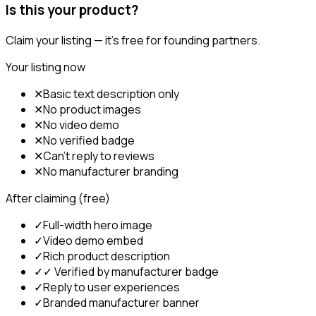
Is this your product?
Claim your listing — it's free for founding partners.
Your listing now
✕
Basic text description only
✕
No product images
✕
No video demo
✕
No verified badge
✕
Can't reply to reviews
✕
No manufacturer branding
After claiming (free)
✓
Full-width hero image
✓
Video demo embed
✓
Rich product description
✓
✓ Verified by manufacturer badge
✓
Reply to user experiences
✓
Branded manufacturer banner