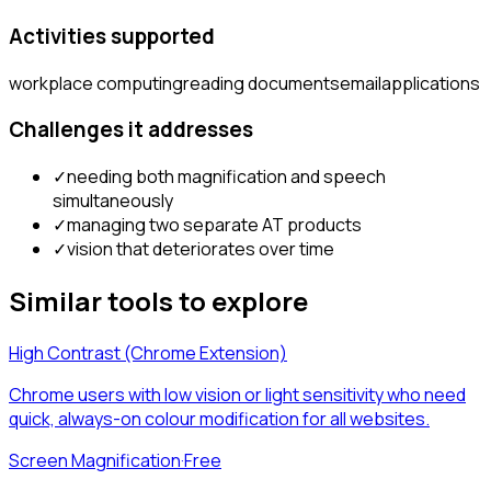
Activities supported
workplace computing
reading documents
email
applications
Challenges it addresses
✓
needing both magnification and speech
simultaneously
✓
managing two separate AT products
✓
vision that deteriorates over time
Similar tools to explore
High Contrast (Chrome Extension)
Chrome users with low vision or light sensitivity who need
quick, always-on colour modification for all websites.
Screen Magnification
·
Free