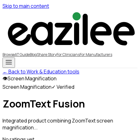
Skip to main content
Browse
AT Guide
Blog
Share Story
For Clinicians
For Manufacturers
← Back to Work & Education tools
👁
Screen Magnification
Screen Magnification
✓ Verified
ZoomText Fusion
Integrated product combining ZoomText screen
magnification...
No ratings yet