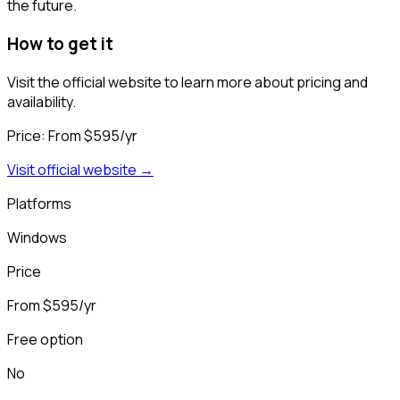
the future.
How to get it
Visit the official website to learn more about pricing and
availability.
Price:
From $595/yr
Visit official website →
Platforms
Windows
Price
From $595/yr
Free option
No