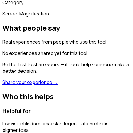
Category
Screen Magnification
What people say
Real experiences from people who use this tool
No experiences shared yet for this tool.
Be the first to share yours — it could help someone make a
better decision.
Share your experience →
Who this helps
Helpful for
low vision
blindness
macular degeneration
retinitis
pigmentosa