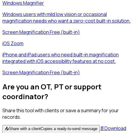
Windows Magnifier
Windows users with mild low vision or occasional
magnification needs who want a zero-cost built-in solution.
Screen Magnification
·
Free (built-in)
iOS Zoom
iPhone and iPad users who need built-in magnification
integrated with iOS accessibility features at no cost.
Screen Magnification
·
Free (built-in)
Are you an OT, PT or support
coordinator?
Share this tool with clients or save a summary for your
records.
📄
Download
📤
Share with a client
Copies a ready-to-send message