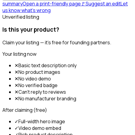
summary
Open a print-friendly page
🚩
Suggest an edit
Let
us know what's wrong
Unverified listing
Is this your product?
Claim your listing — it's free for founding partners.
Your listing now
✕
Basic text description only
✕
No product images
✕
No video demo
✕
No verified badge
✕
Can't reply to reviews
✕
No manufacturer branding
After claiming (free)
✓
Full-width hero image
✓
Video demo embed
✓
Rich product description