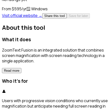
From $595/yr
🪟
Windows
Visit official website →
Share this tool
Save for later
About this tool
What it does
ZoomText Fusion is an integrated solution that combines
screen magnification with screen reading technology in a
single application.
Read more
Who it's for
👤
Users with progressive vision conditions who currently use
magnification but anticipate needing full screen reading in