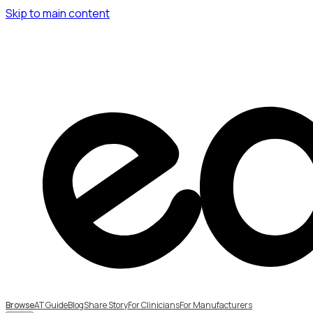
Skip to main content
Browse
AT Guide
Blog
Share Story
For Clinicians
For Manufacturers