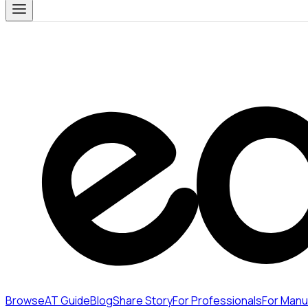
Browse
AT Guide
Blog
Share Story
For Professionals
For Manu