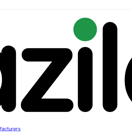
facturers