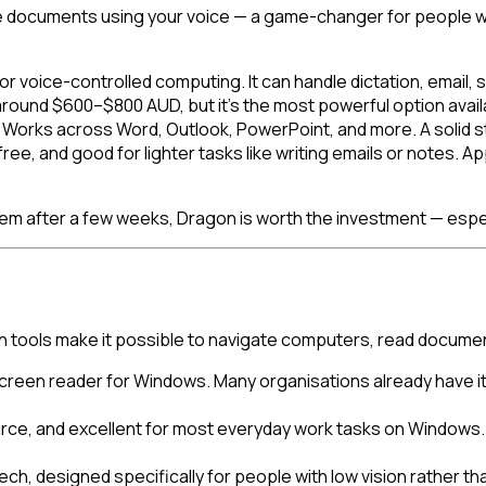
 documents using your voice — a game-changer for people with 
for voice-controlled computing. It can handle dictation, ema
round $600–$800 AUD, but it's the most powerful option avail
5. Works across Word, Outlook, PowerPoint, and more. A solid 
ree, and good for lighter tasks like writing emails or notes.
 them after a few weeks, Dragon is worth the investment — especia
ion tools make it possible to navigate computers, read docume
creen reader for Windows. Many organisations already have it
ce, and excellent for most everyday work tasks on Windows. A
, designed specifically for people with low vision rather tha