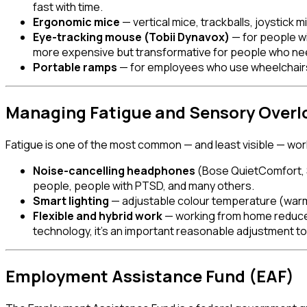
fast with time.
Ergonomic mice
— vertical mice, trackballs, joystick 
Eye-tracking mouse (Tobii Dynavox)
— for people wi
more expensive but transformative for people who ne
Portable ramps
— for employees who use wheelchairs 
Managing Fatigue and Sensory Overl
Fatigue is one of the most common — and least visible — work
Noise-cancelling headphones
(Bose QuietComfort, S
people, people with PTSD, and many others.
Smart lighting
— adjustable colour temperature (warmer
Flexible and hybrid work
— working from home reduces 
technology, it's an important reasonable adjustment to
Employment Assistance Fund (EAF)