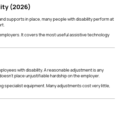
ity (2026)
 and supports in place, many people with disability perform at
rt.
d employers. It covers the most useful assistive technology
ployees with disability. A reasonable adjustment is any
oesn't place unjustifiable hardship on the employer.
ng specialist equipment. Many adjustments cost very little,