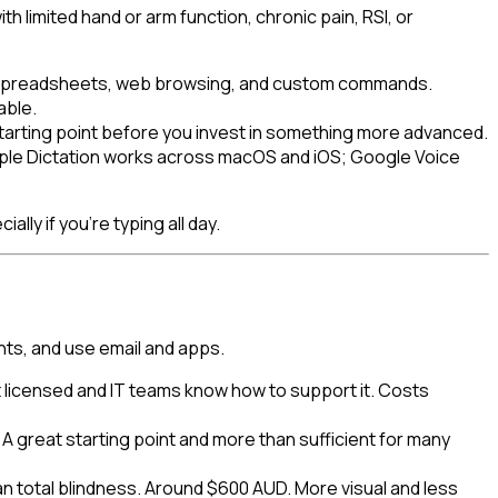
limited hand or arm function, chronic pain, RSI, or
il, spreadsheets, web browsing, and custom commands.
able.
starting point before you invest in something more advanced.
 Apple Dictation works across macOS and iOS; Google Voice
lly if you're typing all day.
nts, and use email and apps.
 licensed and IT teams know how to support it. Costs
 great starting point and more than sufficient for many
n total blindness. Around $600 AUD. More visual and less