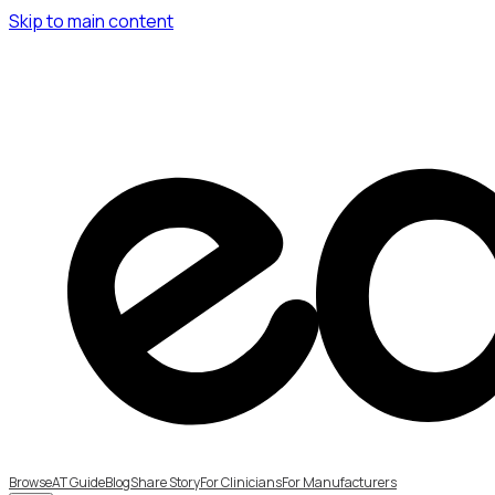
Skip to main content
Browse
AT Guide
Blog
Share Story
For Clinicians
For Manufacturers