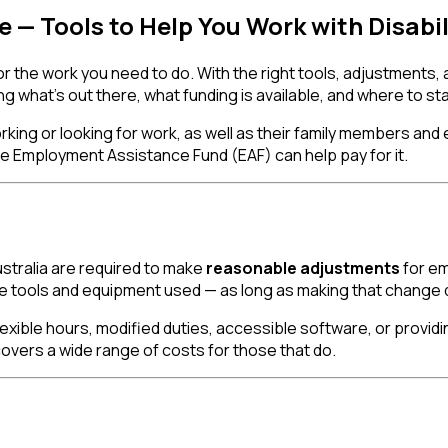
 — Tools to Help You Work with Disabil
 or the work you need to do. With the right tools, adjustments,
g what's out there, what funding is available, and where to sta
 working or looking for work, as well as their family members an
 Employment Assistance Fund (EAF) can help pay for it.
ustralia are required to make
reasonable adjustments
for em
e tools and equipment used — as long as making that change d
lexible hours, modified duties, accessible software, or providi
vers a wide range of costs for those that do.