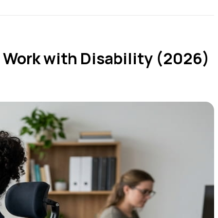
 Work with Disability (2026)