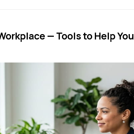
Workplace — Tools to Help You