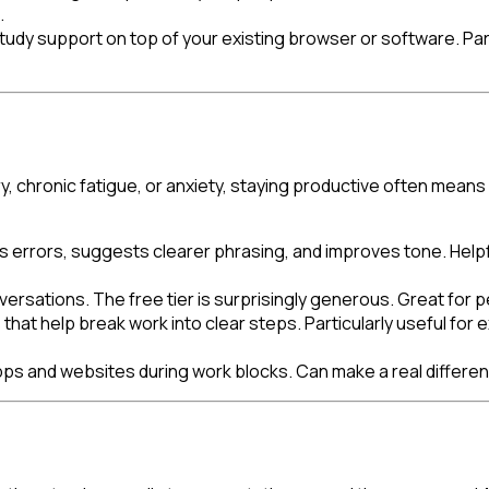
.
tudy support on top of your existing browser or software. Part
, chronic fatigue, or anxiety, staying productive often means 
es errors, suggests clearer phrasing, and improves tone. Hel
sations. The free tier is surprisingly generous. Great for peo
at help break work into clear steps. Particularly useful for ex
pps and websites during work blocks. Can make a real differe