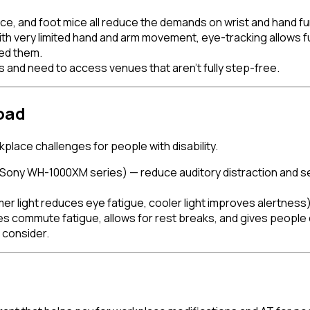
mice, and foot mice all reduce the demands on wrist and hand fu
th very limited hand and arm movement, eye-tracking allows 
ed them.
and need to access venues that aren't fully step-free.
oad
place challenges for people with disability.
ony WH-1000XM series) — reduce auditory distraction and sens
 light reduces eye fatigue, cooler light improves alertness)
commute fatigue, allows for rest breaks, and gives people co
 consider.