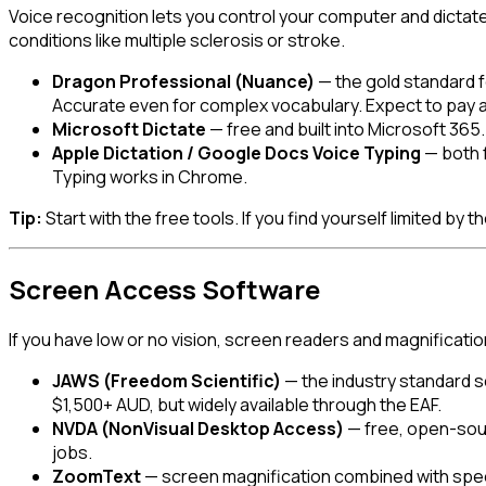
Voice recognition lets you control your computer and dictate
conditions like multiple sclerosis or stroke.
Dragon Professional (Nuance)
— the gold standard 
Accurate even for complex vocabulary. Expect to pay a
Microsoft Dictate
— free and built into Microsoft 36
Apple Dictation / Google Docs Voice Typing
— both f
Typing works in Chrome.
Tip:
Start with the free tools. If you find yourself limited by
Screen Access Software
If you have low or no vision, screen readers and magnificat
JAWS (Freedom Scientific)
— the industry standard s
$1,500+ AUD, but widely available through the EAF.
NVDA (NonVisual Desktop Access)
— free, open-sour
jobs.
ZoomText
— screen magnification combined with speech