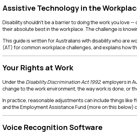
Assistive Technology in the Workplace
Disability shouldn't be a barrier to doing the work you love —
their absolute best in the workplace. The challenge is knowin
This guide is written for Australians with disability who are
(AT) for common workplace challenges, and explains how the
Your Rights at Work
Under the
Disability Discrimination Act 1992
, employers in A
change to the work environment, the way work is done, or th
In practice, reasonable adjustments can include things like f
and the Employment Assistance Fund (more on this below) co
Voice Recognition Software