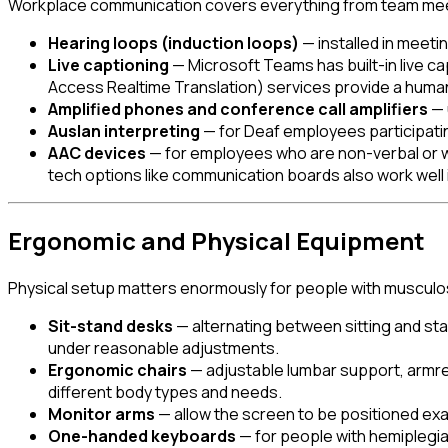
Workplace communication covers everything from team meeti
Hearing loops (induction loops)
— installed in meeti
Live captioning
— Microsoft Teams has built-in live c
Access Realtime Translation) services provide a hum
Amplified phones and conference call amplifiers
— 
Auslan interpreting
— for Deaf employees participati
AAC devices
— for employees who are non-verbal or w
tech options like communication boards also work well 
Ergonomic and Physical Equipment
Physical setup matters enormously for people with musculoske
Sit-stand desks
— alternating between sitting and sta
under reasonable adjustments.
Ergonomic chairs
— adjustable lumbar support, armres
different body types and needs.
Monitor arms
— allow the screen to be positioned exa
One-handed keyboards
— for people with hemiplegi