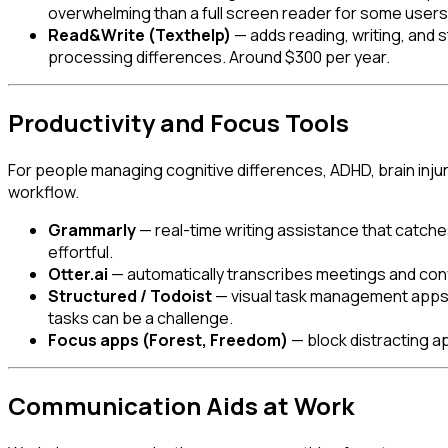
overwhelming than a full screen reader for some users
Read&Write (Texthelp)
— adds reading, writing, and s
processing differences. Around $300 per year.
Productivity and Focus Tools
For people managing cognitive differences, ADHD, brain injury
workflow.
Grammarly
— real-time writing assistance that catch
effortful.
Otter.ai
— automatically transcribes meetings and conver
Structured / Todoist
— visual task management apps th
tasks can be a challenge.
Focus apps (Forest, Freedom)
— block distracting a
Communication Aids at Work