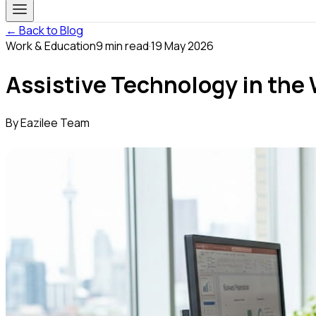
← Back to Blog
Work & Education
9
min read
·
19 May 2026
Assistive Technology in the 
By
Eazilee Team