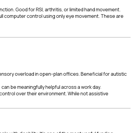
nction. Good for RSI, arthritis, or limited hand movement.
full computer control using only eye movement. These are
ory overload in open-plan offices. Beneficial for autistic
 can be meaningfully helpful across a work day.
ntrol over their environment. While not assistive