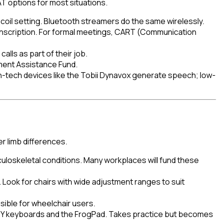
 options for most situations.
T-coil setting. Bluetooth streamers do the same wirelessly.
ranscription. For formal meetings, CART (Communication
lls as part of their job.
ment Assistance Fund.
-tech devices like the Tobii Dynavox generate speech; low-
r limb differences.
uloskeletal conditions. Many workplaces will fund these
 Look for chairs with wide adjustment ranges to suit
sible for wheelchair users.
RTY keyboards and the FrogPad. Takes practice but becomes