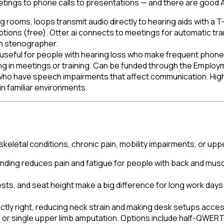
ngs to phone calls to presentations — and there are good AT
ng rooms, loops transmit audio directly to hearing aids with a 
aptions (free). Otter.ai connects to meetings for automatic t
an stenographer.
useful for people with hearing loss who make frequent phone ca
ng in meetings or training. Can be funded through the Employ
ho have speech impairments that affect communication. High
in familiar environments.
letal conditions, chronic pain, mobility impairments, or uppe
nding reduces pain and fatigue for people with back and musc
ts, and seat height make a big difference for long work days.
ctly right, reducing neck strain and making desk setups acces
a or single upper limb amputation. Options include half-QWE