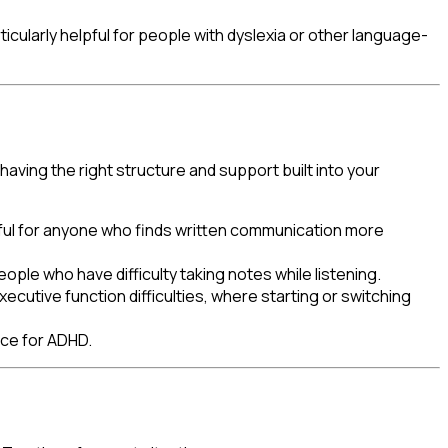
icularly helpful for people with dyslexia or other language-
having the right structure and support built into your
pful for anyone who finds written communication more
ple who have difficulty taking notes while listening.
ecutive function difficulties, where starting or switching
nce for ADHD.