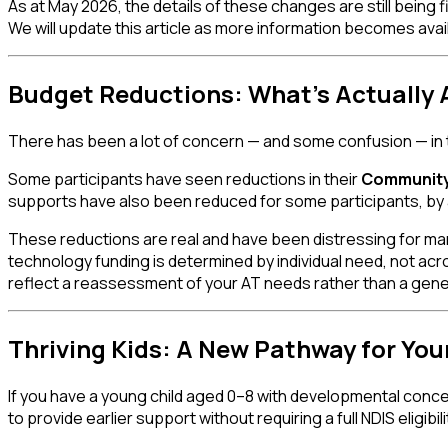
As at May 2026, the details of these changes are still being
We will update this article as more information becomes avai
Budget Reductions: What's Actually 
There has been a lot of concern — and some confusion — in
Some participants have seen reductions in their
Community 
supports have also been reduced for some participants, by
These reductions are real and have been distressing for many
technology funding is determined by individual need, not acr
reflect a reassessment of your AT needs rather than a genera
Thriving Kids: A New Pathway for You
If you have a young child aged 0–8 with developmental conc
to provide earlier support without requiring a full NDIS eligib