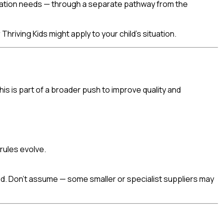
cation needs — through a separate pathway from the
hriving Kids might apply to your child's situation.
s is part of a broader push to improve quality and
 rules evolve.
ed. Don't assume — some smaller or specialist suppliers may