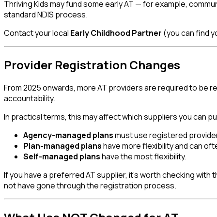
Thriving Kids may fund some early AT — for example, commu
standard NDIS process.
Contact your local
Early Childhood Partner
(you can find yo
Provider Registration Changes
From 2025 onwards, more AT providers are required to be reg
accountability.
In practical terms, this may affect which suppliers you can
Agency-managed plans
must use registered provide
Plan-managed plans
have more flexibility and can oft
Self-managed plans
have the most flexibility.
If you have a preferred AT supplier, it's worth checking wit
not have gone through the registration process.