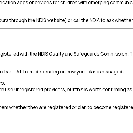
nication apps or devices for children with emerging communi
urs through the NDIS website) or call the NDIA to ask whether T
istered with the NDIS Quality and Safeguards Commission. Thi
 purchase AT from, depending on how your plan is managed:
rs.
en use unregistered providers, but this is worth confirming as
h them whether they are registered or plan to become register