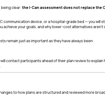
h being clear:
the I-Can assessment does not replace the OT
 communication device, or a hospital-grade bed — you will stil
 you achieve your goals, and why lower-cost alternatives aren't 
sts remain just as important as they have always been.
ill contact participants ahead of their plan review to explain th
.
changes to how plans are structured and reviewed more broadl