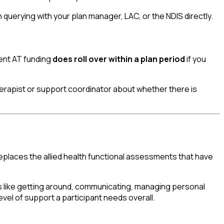
h querying with your plan manager, LAC, or the NDIS directly.
pent AT funding
does roll over within a plan period
if you
herapist or support coordinator about whether there is
replaces the allied health functional assessments that have
gs like getting around, communicating, managing personal
evel of support a participant needs overall.