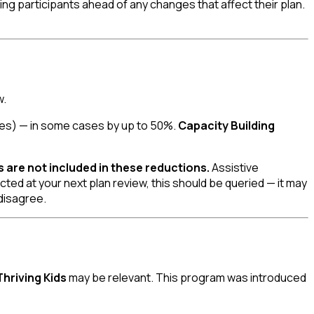
ing participants ahead of any changes that affect their plan.
w.
ties) — in some cases by up to 50%.
Capacity Building
s are not included in these reductions.
Assistive
ed at your next plan review, this should be queried — it may
 disagree.
Thriving Kids
may be relevant. This program was introduced