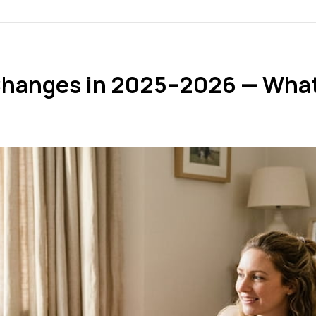
Changes in 2025–2026 — What