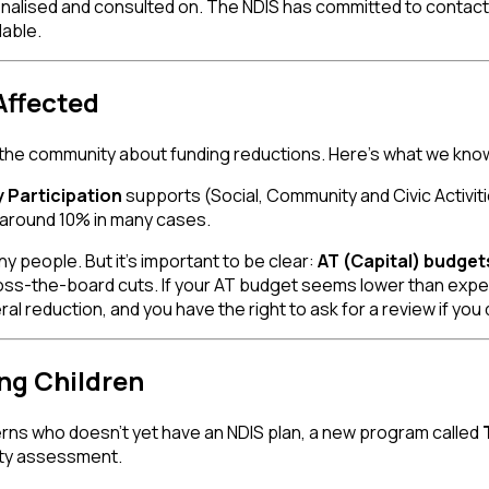
 finalised and consulted on. The NDIS has committed to contact
lable.
Affected
 the community about funding reductions. Here's what we kno
Participation
supports (Social, Community and Civic Activi
 around 10% in many cases.
 people. But it's important to be clear:
AT (Capital) budget
oss-the-board cuts. If your AT budget seems lower than expect
l reduction, and you have the right to ask for a review if you
ng Children
erns who doesn't yet have an NDIS plan, a new program called
ility assessment.