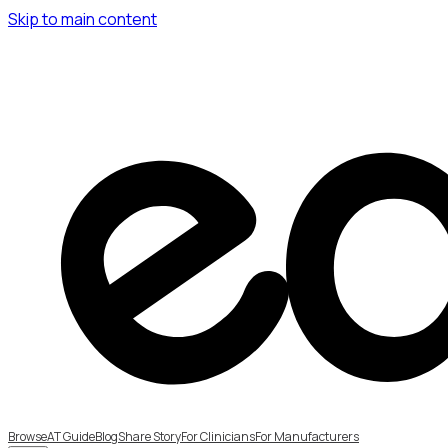
Skip to main content
Browse
AT Guide
Blog
Share Story
For Clinicians
For Manufacturers