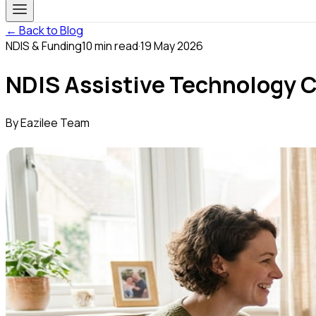
← Back to Blog
NDIS & Funding
10
min read
·
19 May 2026
NDIS Assistive Technology 
By
Eazilee Team