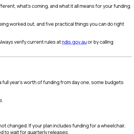
ferent, what's coming, and what it all means for your funding.
ing worked out, and five practical things you can do right
Always verify current rules at
ndis.gov.au
or by calling
a full year's worth of funding from day one, some budgets
s.
ot changed. If your plan includes funding for a wheelchair,
 to wait for quarterly releases.