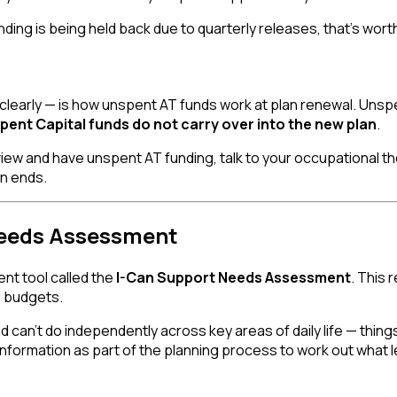
nding is being held back due to quarterly releases, that's wort
 clearly — is how unspent AT funds work at plan renewal. Uns
pent Capital funds do not carry over into the new plan
.
view and have unspent AT funding, talk to your occupational t
n ends.
Needs Assessment
ent tool called the
I-Can Support Needs Assessment
. This 
n budgets.
can't do independently across key areas of daily life — thin
information as part of the planning process to work out what l