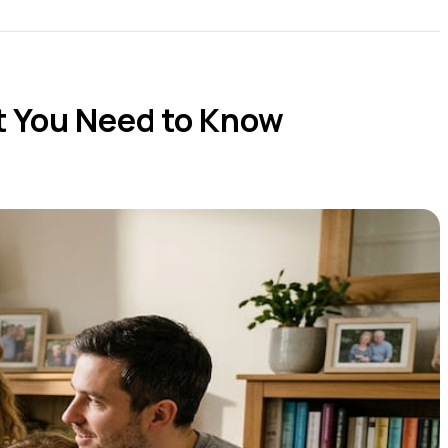
 You Need to Know