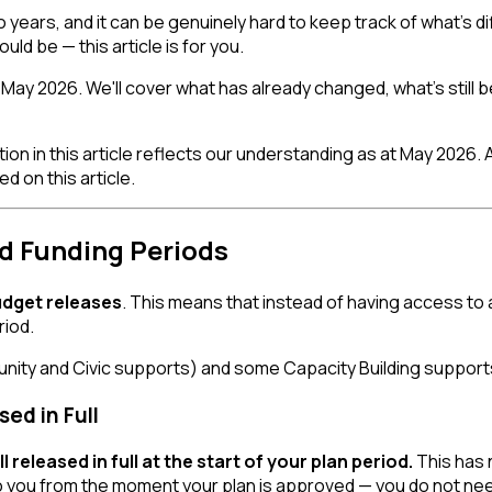
ears, and it can be genuinely hard to keep track of what's dif
ould be — this article is for you.
May 2026. We'll cover what has already changed, what's still be
on in this article reflects our understanding as at May 2026. 
 on this article.
d Funding Periods
udget releases
. This means that instead of having access to 
riod.
nity and Civic supports) and some Capacity Building support
ed in Full
released in full at the start of your plan period.
This has n
o you from the moment your plan is approved — you do not need