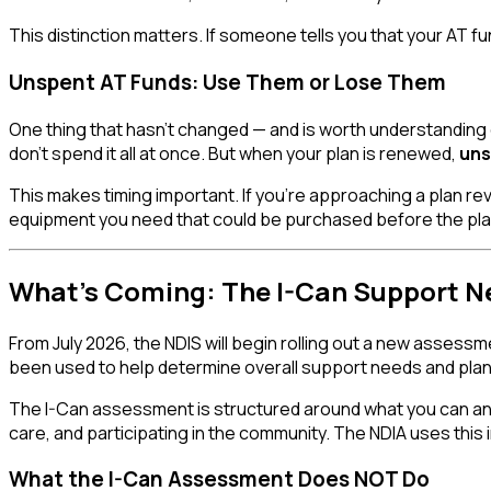
This distinction matters. If someone tells you that your AT fu
Unspent AT Funds: Use Them or Lose Them
One thing that hasn't changed — and is worth understanding
don't spend it all at once. But when your plan is renewed,
uns
This makes timing important. If you're approaching a plan re
equipment you need that could be purchased before the pla
What's Coming: The I-Can Support 
From July 2026, the NDIS will begin rolling out a new assessm
been used to help determine overall support needs and pla
The I-Can assessment is structured around what you can and 
care, and participating in the community. The NDIA uses this 
What the I-Can Assessment Does NOT Do