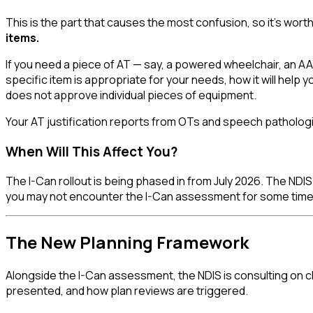
This is the part that causes the most confusion, so it's wort
items.
If you need a piece of AT — say, a powered wheelchair, an AAC
specific item is appropriate for your needs, how it will help
does not approve individual pieces of equipment.
Your AT justification reports from OTs and speech pathologi
When Will This Affect You?
The I-Can rollout is being phased in from July 2026. The NDIS w
you may not encounter the I-Can assessment for some time
The New Planning Framework
Alongside the I-Can assessment, the NDIS is consulting on 
presented, and how plan reviews are triggered.