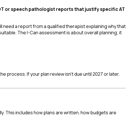
 or speech pathologist reports that justify specific AT
l need a report from a qualified therapist explaining why that
suitable. The I-Can assessment is about overall planning; it
e process. If your plan review isn't due until 2027 or later,
y. This includes how plans are written, how budgets are