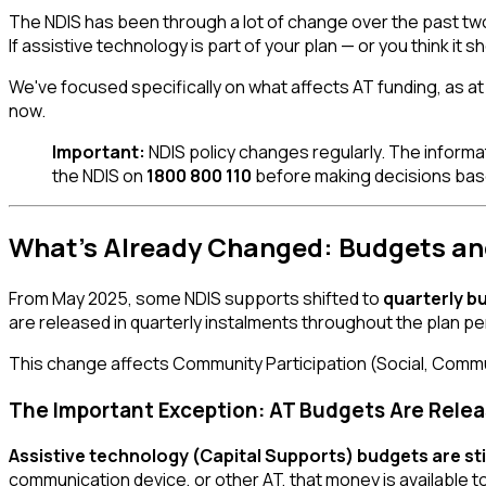
The NDIS has been through a lot of change over the past two y
If assistive technology is part of your plan — or you think it sh
We've focused specifically on what affects AT funding, as at 
now.
Important:
NDIS policy changes regularly. The informati
the NDIS on
1800 800 110
before making decisions based
What's Already Changed: Budgets an
From May 2025, some NDIS supports shifted to
quarterly b
are released in quarterly instalments throughout the plan pe
This change affects Community Participation (Social, Commu
The Important Exception: AT Budgets Are Releas
Assistive technology (Capital Supports) budgets are still 
communication device, or other AT, that money is available t