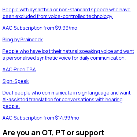
People with dysarthria or non-standard speech who have
been excluded from voice-controlled technology.
AAC
·
Subscription from $9.99/mo
Bling by Braindeck
People who have lost their natural speaking voice and want
a personalised synthetic voice for daily communication.
AAC
·
Price TBA
Sign-Speak
Deaf people who communicate in sign language and want
AI-assisted translation for conversations with hearing
people.
AAC
·
Subscription from $14.99/mo
Are you an OT, PT or support