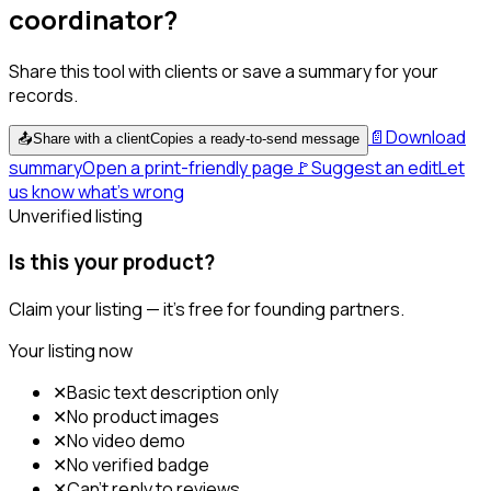
coordinator?
Share this tool with clients or save a summary for your
records.
📄
Download
📤
Share with a client
Copies a ready-to-send message
summary
Open a print-friendly page
🚩
Suggest an edit
Let
us know what's wrong
Unverified listing
Is this your product?
Claim your listing — it's free for founding partners.
Your listing now
✕
Basic text description only
✕
No product images
✕
No video demo
✕
No verified badge
✕
Can't reply to reviews