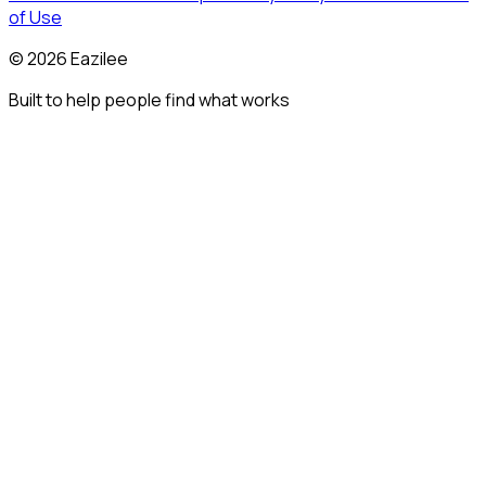
of Use
©
2026
Eazilee
Built to help people find what works