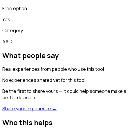
Free option
Yes
Category
AAC
What people say
Real experiences from people who use this tool
No experiences shared yet for this tool.
Be the first to share yours — it could help someone make a
better decision.
Share your experience →
Who this helps