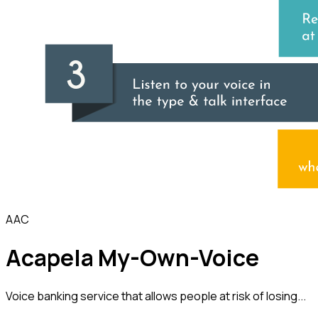
AAC
Acapela My-Own-Voice
Voice banking service that allows people at risk of losing...