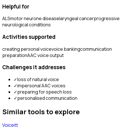
Helpful for
ALS
motor neurone disease
laryngeal cancer
progressive
neurological conditions
Activities supported
creating personal voice
voice banking
communication
preparation
AAC voice output
Challenges it addresses
✓
loss of natural voice
✓
impersonal AAC voices
✓
preparing for speech loss
✓
personalised communication
Similar tools to explore
Voiceitt