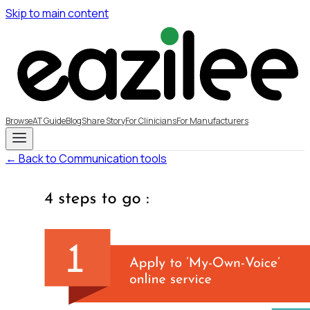
Skip to main content
Browse
AT Guide
Blog
Share Story
For Clinicians
For Manufacturers
← Back to Communication tools