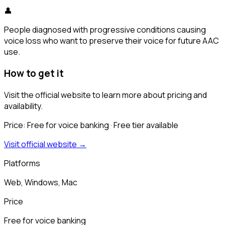
👤
People diagnosed with progressive conditions causing
voice loss who want to preserve their voice for future AAC
use.
How to get it
Visit the official website to learn more about pricing and
availability.
Price:
Free for voice banking
· Free tier available
Visit official website →
Platforms
Web, Windows, Mac
Price
Free for voice banking