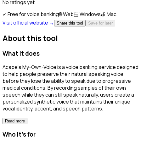
No ratings yet
✓
Free for voice banking
🌐
Web
🪟
Windows
🍎
Mac
Visit official website →
Share this tool
Save for later
About this tool
What it does
Acapela My-Own-Voice is a voice banking service designed
to help people preserve their natural speaking voice
before they lose the ability to speak due to progressive
medical conditions. By recording samples of their own
speech while they can still speak naturally, users create a
personalized synthetic voice that maintains their unique
vocal identity, accent, and speech patterns.
Read more
Who it's for