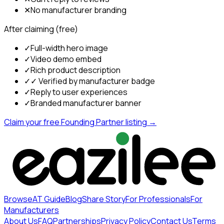
✕
No manufacturer branding
After claiming (free)
✓
Full-width hero image
✓
Video demo embed
✓
Rich product description
✓
✓ Verified by manufacturer badge
✓
Reply to user experiences
✓
Branded manufacturer banner
Claim your free Founding Partner listing →
Browse
AT Guide
Blog
Share Story
For Professionals
For
Manufacturers
About Us
FAQ
Partnerships
Privacy Policy
Contact Us
Terms