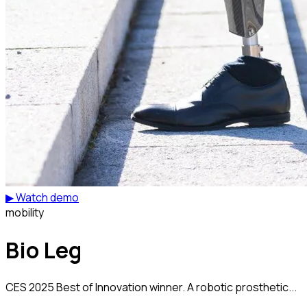
▶ Watch demo
mobility
Bio Leg
CES 2025 Best of Innovation winner. A robotic prosthetic...