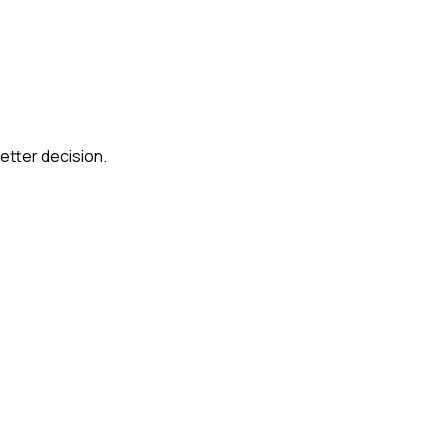
etter decision.