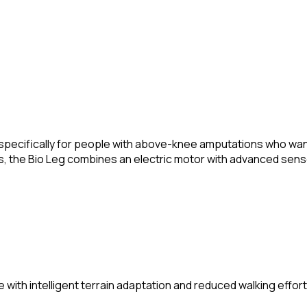
pecifically for people with above-knee amputations who want t
les, the Bio Leg combines an electric motor with advanced sen
h intelligent terrain adaptation and reduced walking effort