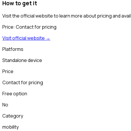
How to get it
Visit the official website to learn more about pricing and availa
Price:
Contact for pricing
Visit official website →
Platforms
Standalone device
Price
Contact for pricing
Free option
No
Category
mobility