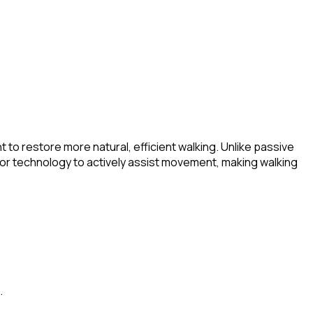
o restore more natural, efficient walking. Unlike passive
sor technology to actively assist movement, making walking
.