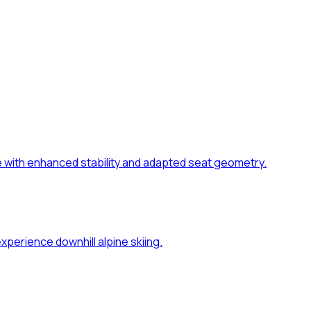
dle with enhanced stability and adapted seat geometry.
xperience downhill alpine skiing.