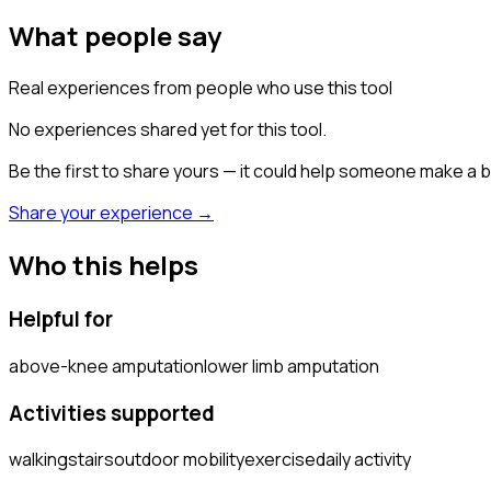
What people say
Real experiences from people who use this tool
No experiences shared yet for this tool.
Be the first to share yours — it could help someone make a b
Share your experience →
Who this helps
Helpful for
above-knee amputation
lower limb amputation
Activities supported
walking
stairs
outdoor mobility
exercise
daily activity