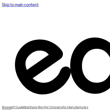
Skip to main content
Browse
AT Guide
Blog
Share Story
For Clinicians
For Manufacturers