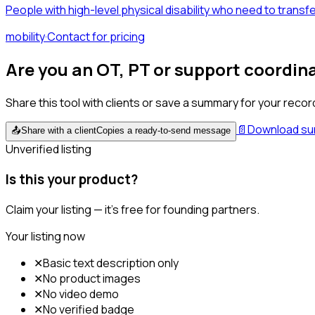
People with high-level physical disability who need to trans
mobility
·
Contact for pricing
Are you an OT, PT or support coordin
Share this tool with clients or save a summary for your recor
📄
Download s
📤
Share with a client
Copies a ready-to-send message
Unverified listing
Is this your product?
Claim your listing — it's free for founding partners.
Your listing now
✕
Basic text description only
✕
No product images
✕
No video demo
✕
No verified badge