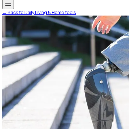
← Back to Daily Living & Home tools