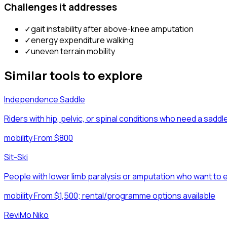
Challenges it addresses
✓
gait instability after above-knee amputation
✓
energy expenditure walking
✓
uneven terrain mobility
Similar tools to explore
Independence Saddle
Riders with hip, pelvic, or spinal conditions who need a sad
mobility
·
From $800
Sit-Ski
People with lower limb paralysis or amputation who want to e
mobility
·
From $1,500; rental/programme options available
ReviMo Niko