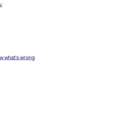
y.
ow what's wrong