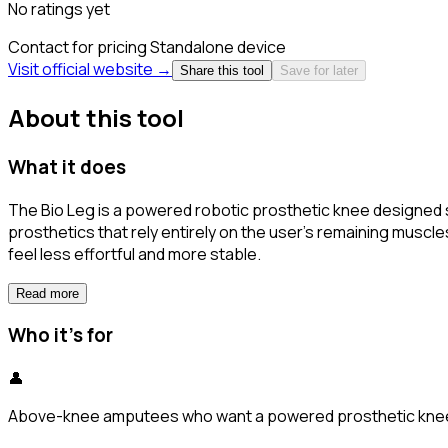
No ratings yet
Contact for pricing
Standalone device
Visit official website →
Share this tool
Save for later
About this tool
What it does
The Bio Leg is a powered robotic prosthetic knee designed s
prosthetics that rely entirely on the user's remaining musc
feel less effortful and more stable.
Read more
Who it's for
👤
Above-knee amputees who want a powered prosthetic knee wit