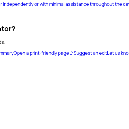
fer independently or with minimal assistance throughout the da
ator?
ds.
ummary
Open a print-friendly page
🚩
Suggest an edit
Let us kn