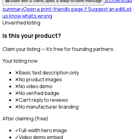
📄
Download
📤
Share with a client
Copies a ready-to-send message
summary
Open a print-friendly page
🚩
Suggest an edit
Let
us know what's wrong
Unverified listing
Is this your product?
Claim your listing — it's free for founding partners.
Your listing now
✕
Basic text description only
✕
No product images
✕
No video demo
✕
No verified badge
✕
Can't reply to reviews
✕
No manufacturer branding
After claiming (free)
✓
Full-width hero image
✓
Video demo embed