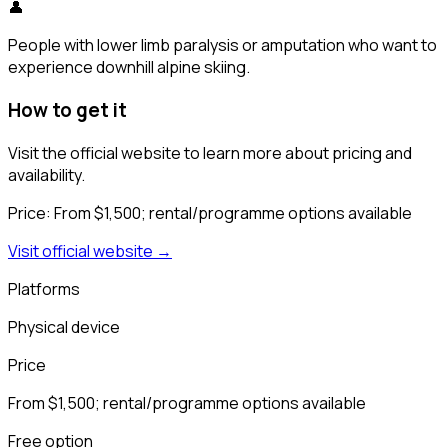
👤
People with lower limb paralysis or amputation who want to
experience downhill alpine skiing.
How to get it
Visit the official website to learn more about pricing and
availability.
Price:
From $1,500; rental/programme options available
Visit official website →
Platforms
Physical device
Price
From $1,500; rental/programme options available
Free option