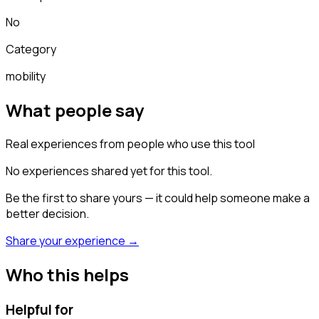
No
Category
mobility
What people say
Real experiences from people who use this tool
No experiences shared yet for this tool.
Be the first to share yours — it could help someone make a
better decision.
Share your experience →
Who this helps
Helpful for