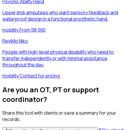
Psyonic Ability Hand
Upper limb amputees who want sensory feedback and
waterproof design in a functional prosthetic hand.
mobility
·
From $8,000
ReviMo Niko
People with high-level physical disability who need to
transfer independently or with minimal assistance
throughout the day.
mobility
·
Contact for pricing
Are you an OT, PT or support
coordinator?
Share this tool with clients or save a summary for your
records.