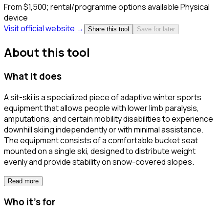
From $1,500; rental/programme options available
Physical
device
Visit official website →
Share this tool
Save for later
About this tool
What it does
A sit-ski is a specialized piece of adaptive winter sports
equipment that allows people with lower limb paralysis,
amputations, and certain mobility disabilities to experience
downhill skiing independently or with minimal assistance.
The equipment consists of a comfortable bucket seat
mounted on a single ski, designed to distribute weight
evenly and provide stability on snow-covered slopes.
Read more
Who it's for