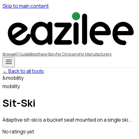
Skip to main content
Browse
AT Guide
Blog
Share Story
For Clinicians
For Manufacturers
← Back to all tools
♿
mobility
mobility
Sit-Ski
Adaptive sit-ski is a bucket seat mounted on a single ski...
No ratings yet