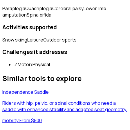
Paraplegia
Quadriplegia
Cerebral palsy
Lower limb
amputation
Spina bifida
Activities supported
Snow skiing
Leisure
Outdoor sports
Challenges it addresses
✓
Motor/Physical
Similar tools to explore
Independence Saddle
Riders with hip, pelvic, or spinal conditions who need a
saddle with enhanced stability and adapted seat geometry.
mobility
·
From $800