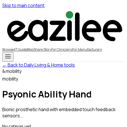
Skip to main content
Browse
AT Guide
Blog
Share Story
For Clinicians
For Manufacturers
← Back to Daily Living & Home tools
♿
mobility
mobility
Psyonic Ability Hand
Bionic prosthetic hand with embedded touch feedback
sensors...
No ratings yet