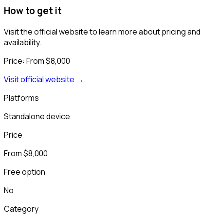
How to get it
Visit the official website to learn more about pricing and
availability.
Price:
From $8,000
Visit official website →
Platforms
Standalone device
Price
From $8,000
Free option
No
Category