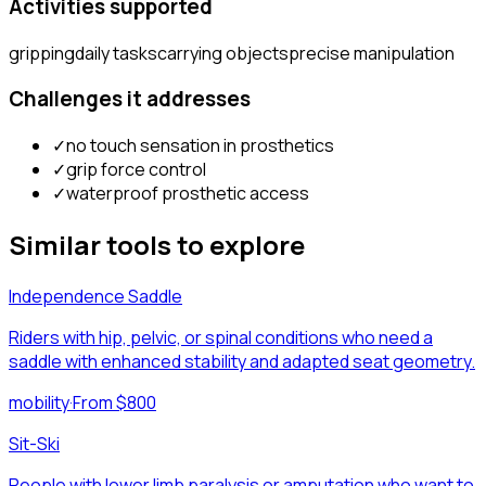
Activities supported
gripping
daily tasks
carrying objects
precise manipulation
Challenges it addresses
✓
no touch sensation in prosthetics
✓
grip force control
✓
waterproof prosthetic access
Similar tools to explore
Independence Saddle
Riders with hip, pelvic, or spinal conditions who need a
saddle with enhanced stability and adapted seat geometry.
mobility
·
From $800
Sit-Ski
People with lower limb paralysis or amputation who want to