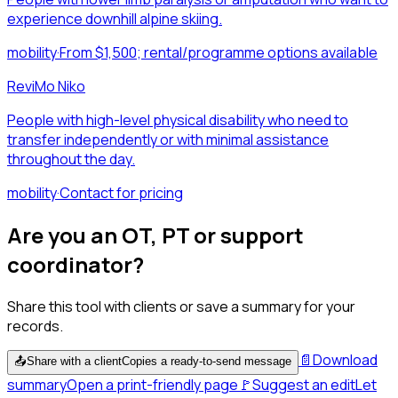
experience downhill alpine skiing.
mobility
·
From $1,500; rental/programme options available
ReviMo Niko
People with high-level physical disability who need to
transfer independently or with minimal assistance
throughout the day.
mobility
·
Contact for pricing
Are you an OT, PT or support
coordinator?
Share this tool with clients or save a summary for your
records.
📄
Download
📤
Share with a client
Copies a ready-to-send message
summary
Open a print-friendly page
🚩
Suggest an edit
Let