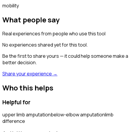
mobility
What people say
Real experiences from people who use this tool
No experiences shared yet for this tool.
Be the first to share yours — it could help someone make a
better decision.
Share your experience →
Who this helps
Helpful for
upper limb amputation
below-elbow amputation
limb
difference