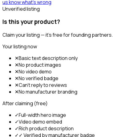
us know what's wrong
Unverified listing
Is this your product?
Claim your listing — it's free for founding partners.
Your listing now
✕
Basic text description only
✕
No product images
✕
No video demo
✕
No verified badge
✕
Can't reply to reviews
✕
No manufacturer branding
After claiming (free)
✓
Full-width hero image
✓
Video demo embed
✓
Rich product description
✓
✓ Verified by manufacturer badge