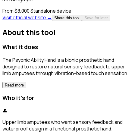
From $8,000
Standalone device
Visit official website →
Share this tool
Save for later
About this tool
What it does
The Psyonic Ability Hand is a bionic prosthetic hand
designed to restore natural sensory feedback to upper
limb amputees through vibration-based touch sensation.
Read more
Who it's for
👤
Upper limb amputees who want sensory feedback and
waterproof design in a functional prosthetic hand.