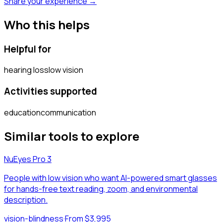
Share your experience →
Who this helps
Helpful for
hearing loss
low vision
Activities supported
education
communication
Similar tools to explore
NuEyes Pro 3
People with low vision who want AI-powered smart glasses
for hands-free text reading, zoom, and environmental
description.
vision-blindness
·
From $3,995