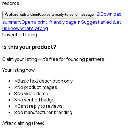
records.
📄
Download
📤
Share with a client
Copies a ready-to-send message
summary
Open a print-friendly page
🚩
Suggest an edit
Let
us know what's wrong
Unverified listing
Is this your product?
Claim your listing — it's free for founding partners.
Your listing now
✕
Basic text description only
✕
No product images
✕
No video demo
✕
No verified badge
✕
Can't reply to reviews
✕
No manufacturer branding
After claiming (free)