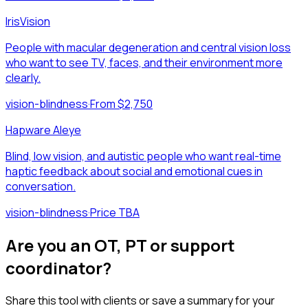
IrisVision
People with macular degeneration and central vision loss
who want to see TV, faces, and their environment more
clearly.
vision-blindness
·
From $2,750
Hapware Aleye
Blind, low vision, and autistic people who want real-time
haptic feedback about social and emotional cues in
conversation.
vision-blindness
·
Price TBA
Are you an OT, PT or support
coordinator?
Share this tool with clients or save a summary for your