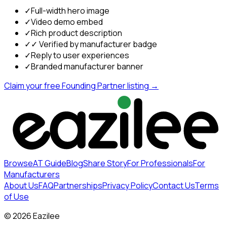
✓
Full-width hero image
✓
Video demo embed
✓
Rich product description
✓
✓ Verified by manufacturer badge
✓
Reply to user experiences
✓
Branded manufacturer banner
Claim your free Founding Partner listing →
Browse
AT Guide
Blog
Share Story
For Professionals
For
Manufacturers
About Us
FAQ
Partnerships
Privacy Policy
Contact Us
Terms
of Use
©
2026
Eazilee