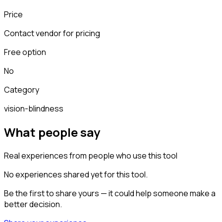
Price
Contact vendor for pricing
Free option
No
Category
vision-blindness
What people say
Real experiences from people who use this tool
No experiences shared yet for this tool.
Be the first to share yours — it could help someone make a
better decision.