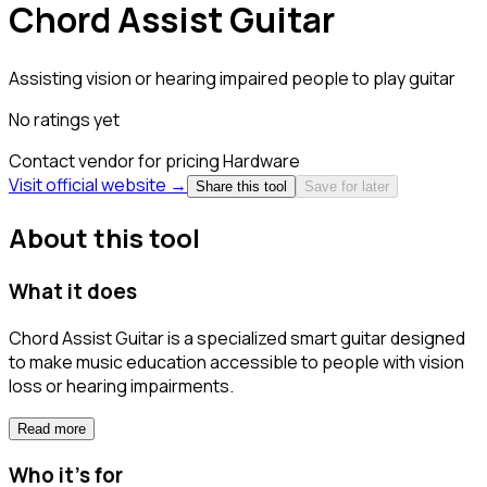
Chord Assist Guitar
Assisting vision or hearing impaired people to play guitar
No ratings yet
Contact vendor for pricing
Hardware
Visit official website →
Share this tool
Save for later
About this tool
What it does
Chord Assist Guitar is a specialized smart guitar designed
to make music education accessible to people with vision
loss or hearing impairments.
Read more
Who it's for