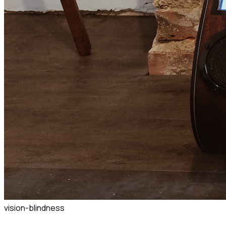
vision-blindness