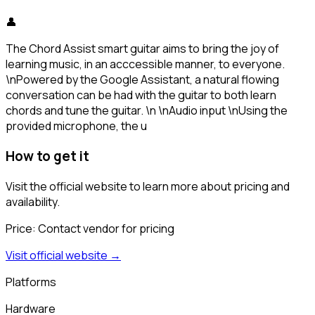
👤
The Chord Assist smart guitar aims to bring the joy of
learning music, in an acccessible manner, to everyone.
\nPowered by the Google Assistant, a natural flowing
conversation can be had with the guitar to both learn
chords and tune the guitar. \n \nAudio input \nUsing the
provided microphone, the u
How to get it
Visit the official website to learn more about pricing and
availability.
Price:
Contact vendor for pricing
Visit official website →
Platforms
Hardware