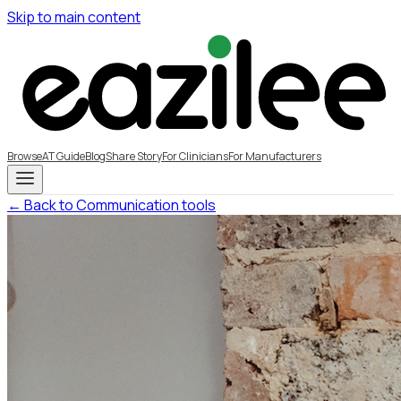
Skip to main content
Browse
AT Guide
Blog
Share Story
For Clinicians
For Manufacturers
← Back to Communication tools