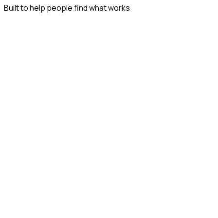
Built to help people find what works