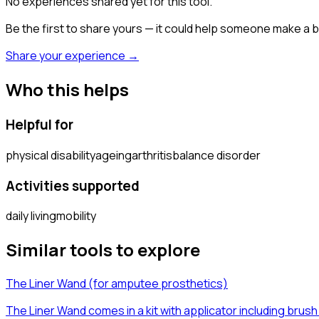
No experiences shared yet for this tool.
Be the first to share yours — it could help someone make a b
Share your experience →
Who this helps
Helpful for
physical disability
ageing
arthritis
balance disorder
Activities supported
daily living
mobility
Similar tools to explore
The Liner Wand (for amputee prosthetics)
The Liner Wand comes in a kit with applicator including brush 