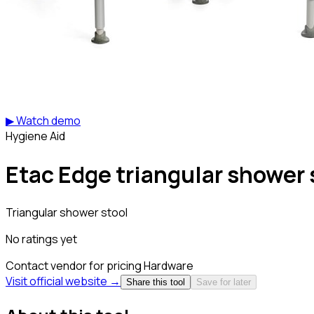
▶ Watch demo
Hygiene Aid
Etac Edge triangular shower 
Triangular shower stool
No ratings yet
Contact vendor for pricing
Hardware
Visit official website →
Share this tool
Save for later