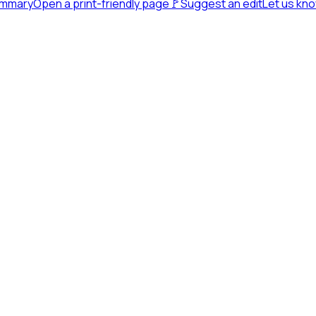
ummary
Open a print-friendly page
🚩
Suggest an edit
Let us kn