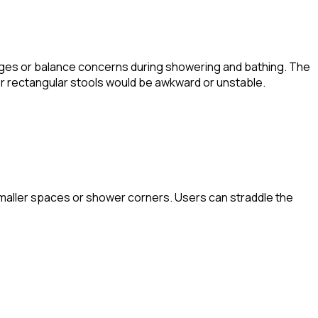
llenges or balance concerns during showering and bathing. The
or rectangular stools would be awkward or unstable.
n smaller spaces or shower corners. Users can straddle the