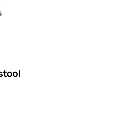
stool