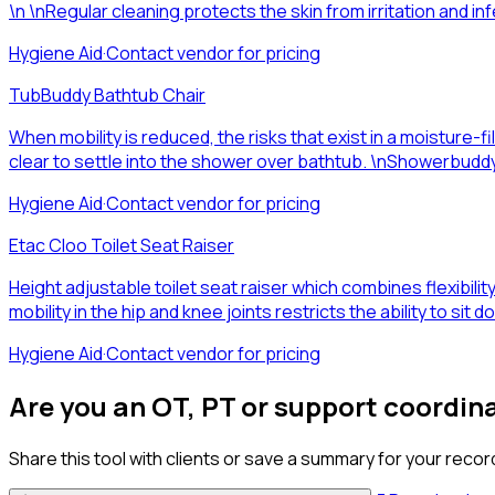
\n \nRegular cleaning protects the skin from irritation and infec
Hygiene Aid
·
Contact vendor for pricing
TubBuddy Bathtub Chair
When mobility is reduced, the risks that exist in a moisture
clear to settle into the shower over bathtub. \nShowerbuddy
Hygiene Aid
·
Contact vendor for pricing
Etac Cloo Toilet Seat Raiser
Height adjustable toilet seat raiser which combines flexibility 
mobility in the hip and knee joints restricts the ability to sit
Hygiene Aid
·
Contact vendor for pricing
Are you an OT, PT or support coordin
Share this tool with clients or save a summary for your recor