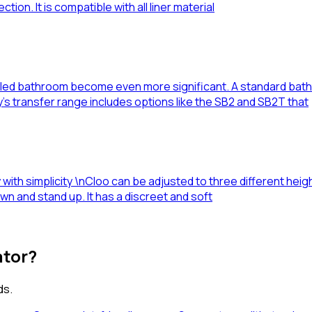
tion. It is compatible with all liner material
-filled bathroom become even more significant. A standard bat
’s transfer range includes options like the SB2 and SB2T that
with simplicity \nCloo can be adjusted to three different heights
 down and stand up. It has a discreet and soft
ator?
ds.