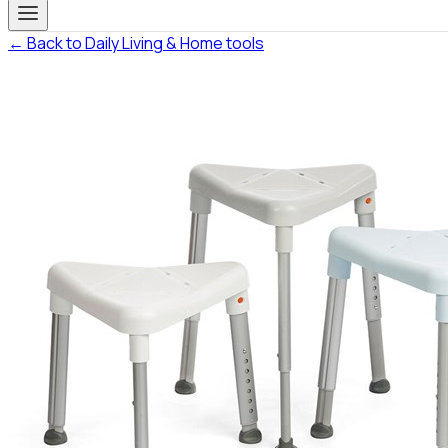
← Back to Daily Living & Home tools