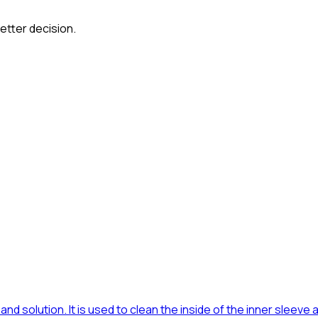
etter decision.
and solution. It is used to clean the inside of the inner sleeve