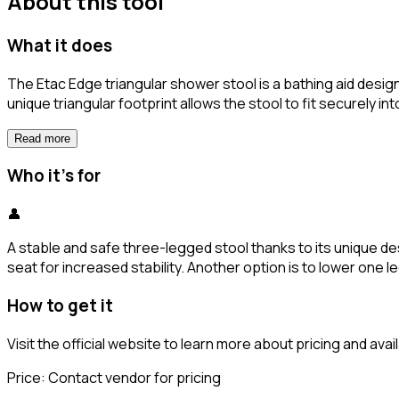
About this tool
What it does
The Etac Edge triangular shower stool is a bathing aid desig
unique triangular footprint allows the stool to fit securel
Read more
Who it's for
👤
A stable and safe three-legged stool thanks to its unique des
seat for increased stability. Another option is to lower one le
How to get it
Visit the official website to learn more about pricing and availa
Price:
Contact vendor for pricing