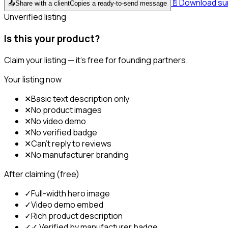
📄
Download s
📤
Share with a client
Copies a ready-to-send message
Unverified listing
Is this your product?
Claim your listing — it's free for founding partners.
Your listing now
✕
Basic text description only
✕
No product images
✕
No video demo
✕
No verified badge
✕
Can't reply to reviews
✕
No manufacturer branding
After claiming (free)
✓
Full-width hero image
✓
Video demo embed
✓
Rich product description
✓
✓ Verified by manufacturer badge