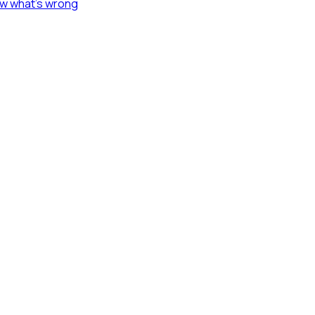
ow what's wrong