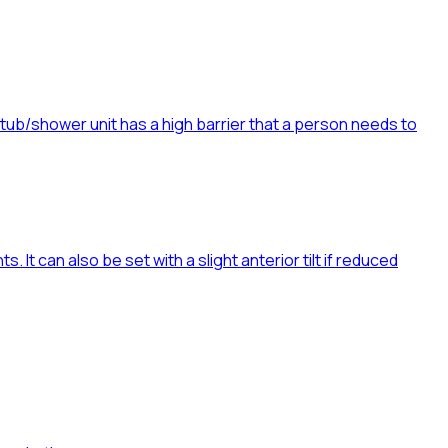
htub/shower unit has a high barrier that a person needs to
. It can also be set with a slight anterior tilt if reduced