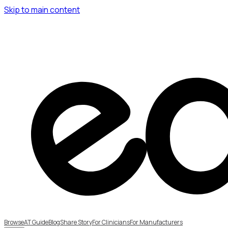
Skip to main content
Browse
AT Guide
Blog
Share Story
For Clinicians
For Manufacturers