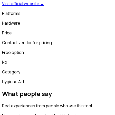
Visit official website →
Platforms
Hardware
Price
Contact vendor for pricing
Free option
No
Category
Hygiene Aid
What people say
Real experiences from people who use this tool