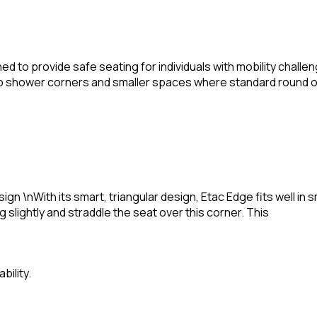
ned to provide safe seating for individuals with mobility cha
y into shower corners and smaller spaces where standard round 
ign \nWith its smart, triangular design, Etac Edge fits well i
g slightly and straddle the seat over this corner. This
bility.